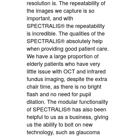
resolution is. The repeatability of
the images we capture is so
important, and with
SPECTRALIS® the repeatability
is incredible. The qualities of the
SPECTRALIS® absolutely help
when providing good patient care.
We have a large proportion of
elderly patients who have very
little issue with OCT and infrared
fundus imaging, despite the extra
chair time, as there is no bright
flash and no need for pupil
dilation. The modular functionality
of SPECTRALIS® has also been
helpful to us as a business, giving
us the ability to bolt on new
technology, such as glaucoma