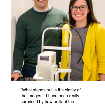
"What stands out is the clarity of
the images – I have been really
surprised by how brilliant the