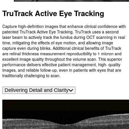
TruTrack Active Eye Tracking
Capture high-definition images that enhance clinical confidence with
patented TruTrack Active Eye Tracking. TruTrack uses a second
laser beam to actively track the fundus during OCT scanning in real
time, mitigating the effects of eye motion, and allowing image
capture even during blinks. Additional clinical benefits of TruTrack
are retinal thickness measurement reproducibility to 1 micron and
excellent image quality throughout the volume scan. This superior
performance delivers effective patient management, high- quality
images, and reliable follow-up, even in patients with eyes that are
traditionally challenging to scan.
Delivering Detail and Clarity