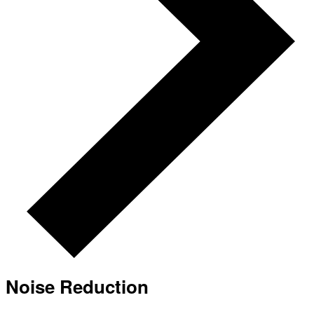
Noise Reduction