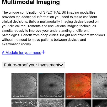
Multimodal Imaging
The unique combination of SPECTRALIS® imaging modalities
provides the additional information you need to make confident
clinical decisions. Build a multimodality imaging device based on
your clinical requirements and use various imaging techniques
simultaneously to improve your understanding of different
pathologies. Benefit from deep clinical insight and efficient workflows
without the need to move patients between devices and
examination rooms.
A Module for your need
Future-proof your Investment