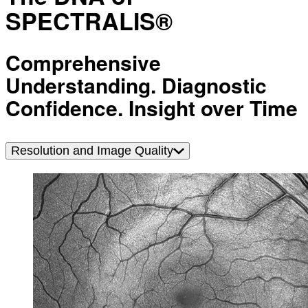
SPECTRALIS®
Comprehensive
Understanding. Diagnostic
Confidence. Insight over Time
Resolution and Image Quality