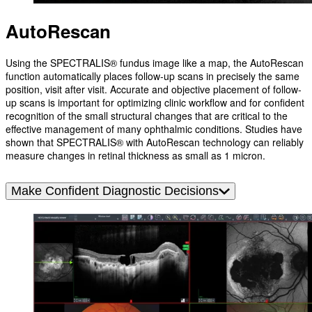
AutoRescan
Using the SPECTRALIS® fundus image like a map, the AutoRescan
function automatically places follow-up scans in precisely the same
position, visit after visit. Accurate and objective placement of follow-
up scans is important for optimizing clinic workflow and for confident
recognition of the small structural changes that are critical to the
effective management of many ophthalmic conditions. Studies have
shown that SPECTRALIS® with AutoRescan technology can reliably
measure changes in retinal thickness as small as 1 micron.
Make Confident Diagnostic Decisions