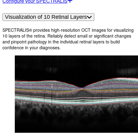
Configure your SPECTRALIS
Visualization of 10 Retinal Layers
SPECTRALIS® provides high-resolution OCT images for visualizing
10 layers of the retina. Reliably detect small or significant changes
and pinpoint pathology in the individual retinal layers to build
confidence in your diagnoses.