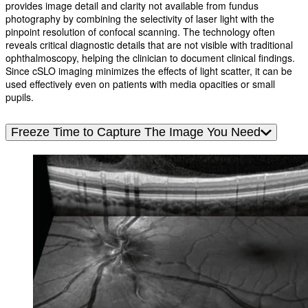
provides image detail and clarity not available from fundus
photography by combining the selectivity of laser light with the
pinpoint resolution of confocal scanning. The technology often
reveals critical diagnostic details that are not visible with traditional
ophthalmoscopy, helping the clinician to document clinical findings.
Since cSLO imaging minimizes the effects of light scatter, it can be
used effectively even on patients with media opacities or small
pupils.
Freeze Time to Capture The Image You Need