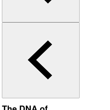
The DNA of