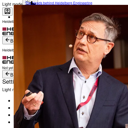
The Heads behind Heidelberg Engineering
Light mode
Heidelberg Engineering Account Login
Career
Become a part of Heidelberg Engineering
Login
Not yet registered?
Create an Account
Back
Heidelberg Engineering Account Login
Login
Not yet registered?
Create an Account
Back
Settings
Light mode
Products
Academy
News & Events
Service & Support