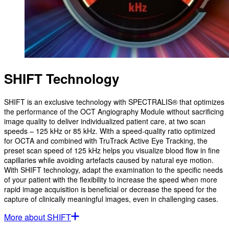
SHIFT Technology
SHIFT is an exclusive technology with SPECTRALIS® that optimizes
the performance of the OCT Angiography Module without sacrificing
image quality to deliver individualized patient care, at two scan
speeds – 125 kHz or 85 kHz. With a speed-quality ratio optimized
for OCTA and combined with TruTrack Active Eye Tracking, the
preset scan speed of 125 kHz helps you visualize blood flow in fine
capillaries while avoiding artefacts caused by natural eye motion.
With SHIFT technology, adapt the examination to the specific needs
of your patient with the flexibility to increase the speed when more
rapid image acquisition is beneficial or decrease the speed for the
capture of clinically meaningful images, even in challenging cases.
More about SHIFT