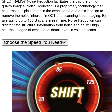
SPECTRALIS® Noise Reduction facilitates the capture of high-
quality images. Noise Reduction is a proprietary technology that
captures multiple images in the exact same anatomic location to
remove the noise inherent in OCT and scanning laser imaging. By
averaging up to 100 B-scans in real-time, Noise Reduction can
differentiate structural information from noise and deliver high
contrast images of exceptional detail, even in volume scans.
Choose the Speed You Need