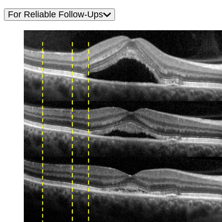
For Reliable Follow-Ups