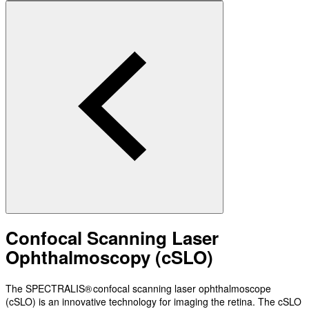
Confocal Scanning Laser
Ophthalmoscopy (cSLO)
The SPECTRALIS® confocal scanning laser ophthalmoscope
(cSLO) is an innovative technology for imaging the retina. The cSLO