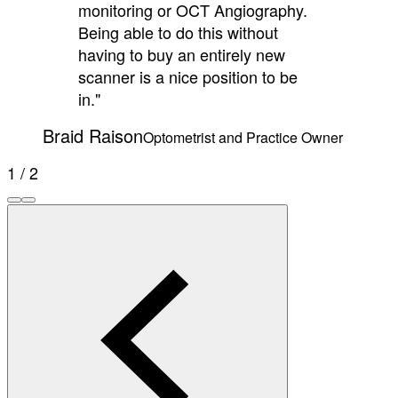
monitoring or OCT Angiography.
Being able to do this without
having to buy an entirely new
scanner is a nice position to be
in."
Braid Raison
Optometrist and Practice Owner
1 / 2