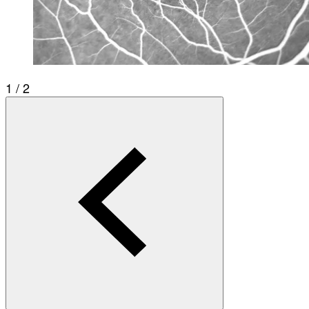
1 / 2