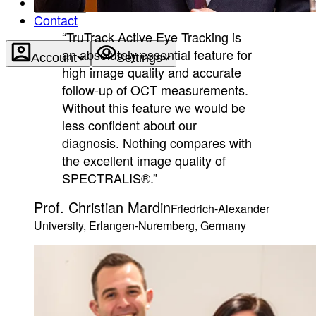
About
Contact
“TruTrack Active Eye Tracking is
an absolutely essential feature for
Account
Settings
high image quality and accurate
follow-up of OCT measurements.
Without this feature we would be
less confident about our
diagnosis. Nothing compares with
the excellent image quality of
SPECTRALIS®.”
Prof. Christian Mardin
Friedrich-Alexander
University, Erlangen-Nuremberg, Germany