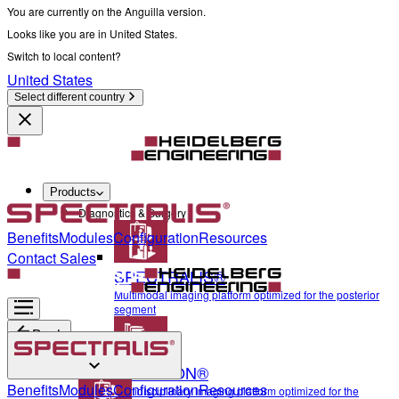
You are currently on the Anguilla version.
Looks like you are in United States.
Switch to local content?
United States
Select different country
Products
Diagnostics & Surgery
Benefits
Modules
Configuration
Resources
Contact Sales
SPECTRALIS®
Multimodal imaging platform optimized for the posterior
segment
Back
ANTERION®
Diagnostics & Surgery
Benefits
Modules
Configuration
Resources
Multidisciplinary imaging platform optimized for the