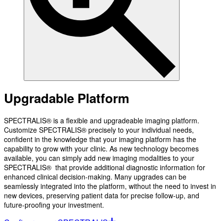
Upgradable Platform
SPECTRALIS® is a flexible and upgradeable imaging platform.
Customize SPECTRALIS® precisely to your individual needs,
confident in the knowledge that your imaging platform has the
capability to grow with your clinic. As new technology becomes
available, you can simply add new imaging modalities to your
SPECTRALIS® that provide additional diagnostic information for
enhanced clinical decision-making. Many upgrades can be
seamlessly integrated into the platform, without the need to invest in
new devices, preserving patient data for precise follow-up, and
future-proofing your investment.