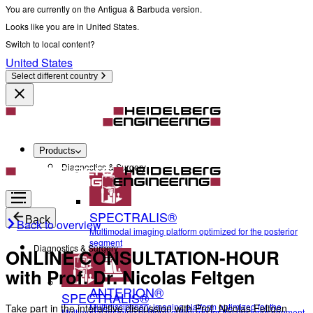
You are currently on the Antigua & Barbuda version.
Looks like you are in United States.
Switch to local content?
United States
Select different country
Products
Diagnostics & Surgery
SPECTRALIS®
Back
Back to overview
Multimodal imaging platform optimized for the posterior
segment
Diagnostics & Surgery
ONLINE CONSULTATION-HOUR
with Prof. Dr. Nicolas Feltgen
ANTERION®
SPECTRALIS®
Multidisciplinary imaging platform optimized for the
Take part in the interactive discussion with Prof. Nicolas Feltgen
Multimodal imaging platform optimized for the posterior segment