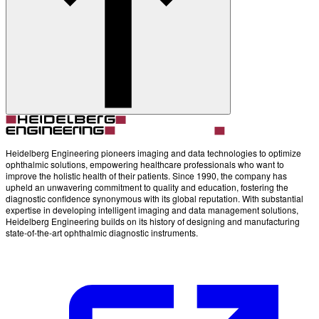
Account
Settings
Heidelberg Engineering pioneers imaging and data technologies to optimize
ophthalmic solutions, empowering healthcare professionals who want to
improve the holistic health of their patients. Since 1990, the company has
upheld an unwavering commitment to quality and education, fostering the
diagnostic confidence synonymous with its global reputation. With substantial
expertise in developing intelligent imaging and data management solutions,
Heidelberg Engineering builds on its history of designing and manufacturing
state-of-the-art ophthalmic diagnostic instruments.