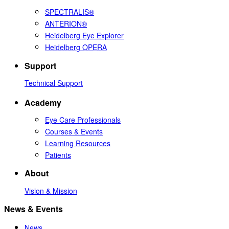
SPECTRALIS®
ANTERION®
Heidelberg Eye Explorer
Heidelberg OPERA
Support
Technical Support
Academy
Eye Care Professionals
Courses & Events
Learning Resources
Patients
About
Vision & Mission
News & Events
News