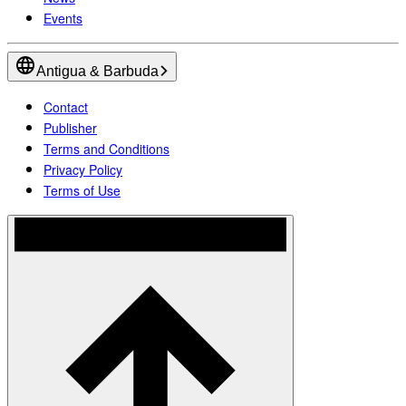
Events
Antigua & Barbuda
Contact
Publisher
Terms and Conditions
Privacy Policy
Terms of Use