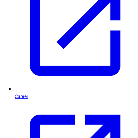
Career