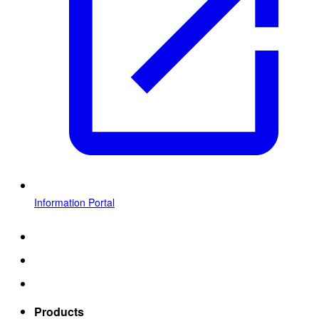
Information Portal
Products