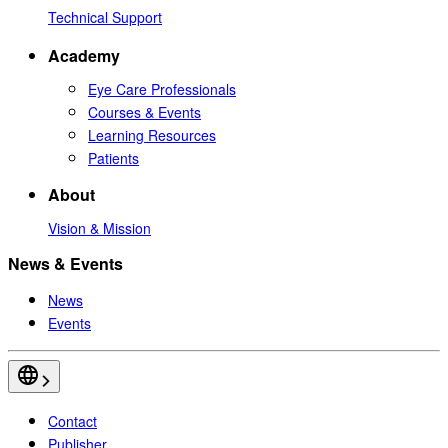
Technical Support
Academy
Eye Care Professionals
Courses & Events
Learning Resources
Patients
About
Vision & Mission
News & Events
News
Events
Contact
Publisher