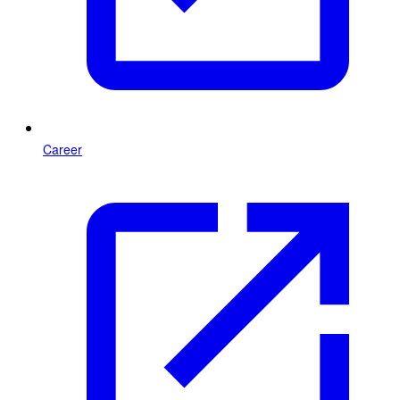
Career