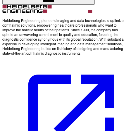
Heidelberg Engineering pioneers imaging and data technologies to optimize
ophthalmic solutions, empowering healthcare professionals who want to
improve the holistic health of their patients. Since 1990, the company has
upheld an unwavering commitment to quality and education, fostering the
diagnostic confidence synonymous with its global reputation. With substantial
expertise in developing intelligent imaging and data management solutions,
Heidelberg Engineering builds on its history of designing and manufacturing
state-of-the-art ophthalmic diagnostic instruments.