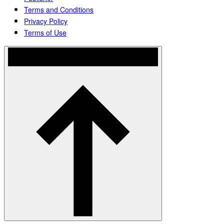
Terms and Conditions
Privacy Policy
Terms of Use