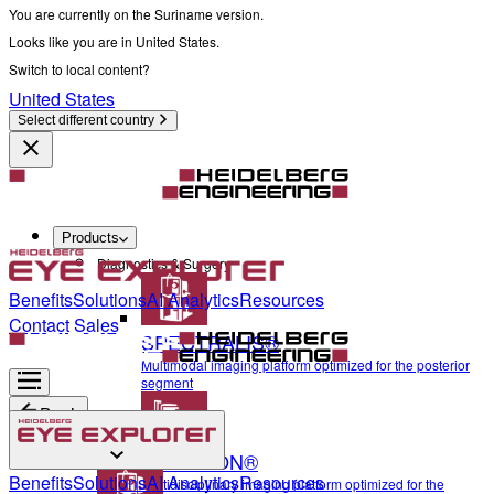
You are currently on the Suriname version.
Looks like you are in United States.
Switch to local content?
United States
Select different country
Products
Diagnostics & Surgery
Benefits
Solutions
AI Analytics
Resources
Contact Sales
SPECTRALIS®
Multimodal imaging platform optimized for the posterior
segment
Back
ANTERION®
Diagnostics & Surgery
Benefits
Solutions
AI Analytics
Resources
Multidisciplinary imaging platform optimized for the