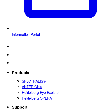
Information Portal
Products
SPECTRALIS®
ANTERION®
Heidelberg Eye Explorer
Heidelberg OPERA
Support