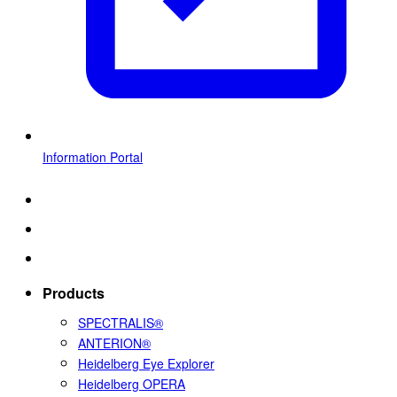
Information Portal
Products
SPECTRALIS®
ANTERION®
Heidelberg Eye Explorer
Heidelberg OPERA