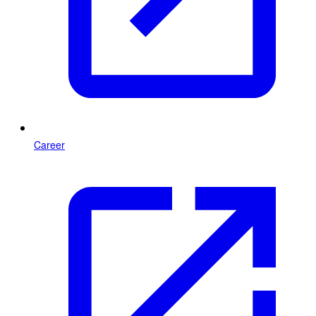
Career