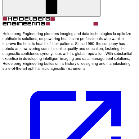
Account
Settings
Heidelberg Engineering pioneers imaging and data technologies to optimize
ophthalmic solutions, empowering healthcare professionals who want to
improve the holistic health of their patients. Since 1990, the company has
upheld an unwavering commitment to quality and education, fostering the
diagnostic confidence synonymous with its global reputation. With substantial
expertise in developing intelligent imaging and data management solutions,
Heidelberg Engineering builds on its history of designing and manufacturing
state-of-the-art ophthalmic diagnostic instruments.