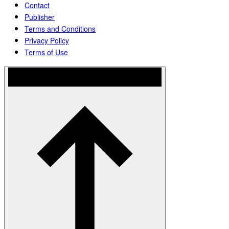
Contact
Publisher
Terms and Conditions
Privacy Policy
Terms of Use