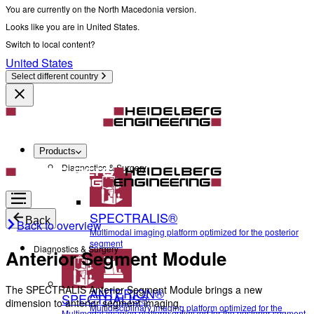
You are currently on the North Macedonia version.
Looks like you are in United States.
Switch to local content?
United States
Select different country
Products
Diagnostics & Surgery
SPECTRALIS®
Back
Back to overview
Multimodal imaging platform optimized for the posterior
segment
Diagnostics & Surgery
Anterior Segment Module
The SPECTRALIS Anterior Segment Module brings a new
ANTERION®
SPECTRALIS®
dimension to anterior segment imaging.
Multidisciplinary imaging platform optimized for the
Multimodal imaging platform optimized for the posterior segment