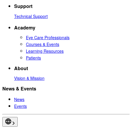
Support
Technical Support
Academy
Eye Care Professionals
Courses & Events
Learning Resources
Patients
About
Vision & Mission
News & Events
News
Events