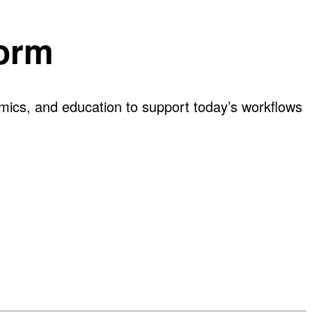
form
omics, and education to support today’s workflows