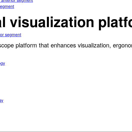
e anterior segment
 segment
al visualization plat
rior segment
oscope platform that enhances visualization, ergon
ogy
gy