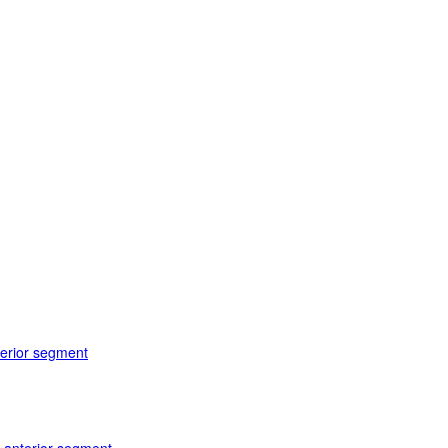
terior segment