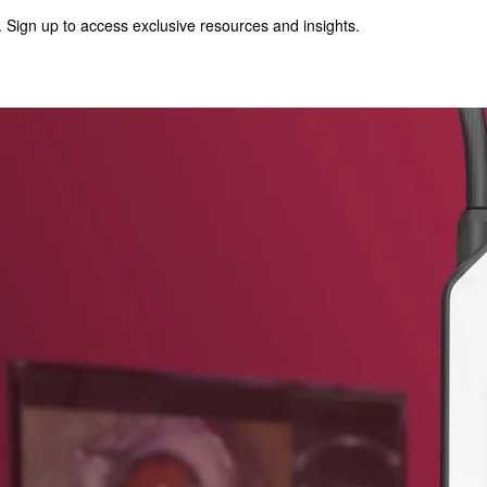
 Sign up to access exclusive resources and insights.
p to access exclusive resources and insights.
ter
!