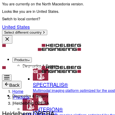
You are currently on the North Macedonia version.
Looks like you are in United States.
Switch to local content?
United States
Select different country
Products
Diagnostics & Surgery
SPECTRALIS®
Back
Multimodal imaging platform optimized for the pos
Home
Diagnostics & Surgery
|
Products
|
Heidelberg OPERA
ANTERION®
Heidelberg OPERA
SPECTRALIS®