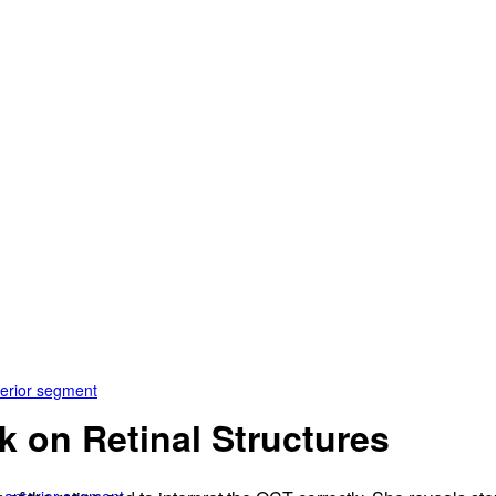
terior segment
k on Retinal Structures