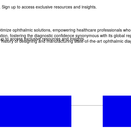
 Sign up to access exclusive resources and insights.
imize ophthalmic solutions, empowering healthcare professionals who wan
, fostering the diagnostic confidence synonymous with its global reput
p to access exclusive resources and insights.
history of designing and manufacturing state-of-the-art ophthalmic dia
ter
!