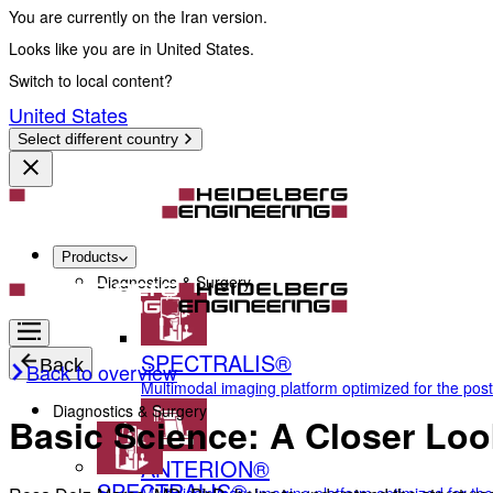
You are currently on the Iran version.
Looks like you are in United States.
Switch to local content?
United States
Select different country
Products
Diagnostics & Surgery
SPECTRALIS®
Back
Back to overview
Multimodal imaging platform optimized for the pos
Diagnostics & Surgery
Basic Science: A Closer Loo
ANTERION®
SPECTRALIS®