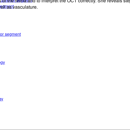
e anterior segment
 the retina and to interpret the OCT correctly. She reveals step
 segment
ell as vasculature.
rior segment
ogy
gy