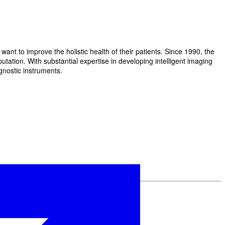
t to improve the holistic health of their patients. Since 1990, the
ation. With substantial expertise in developing intelligent imaging
gnostic instruments.