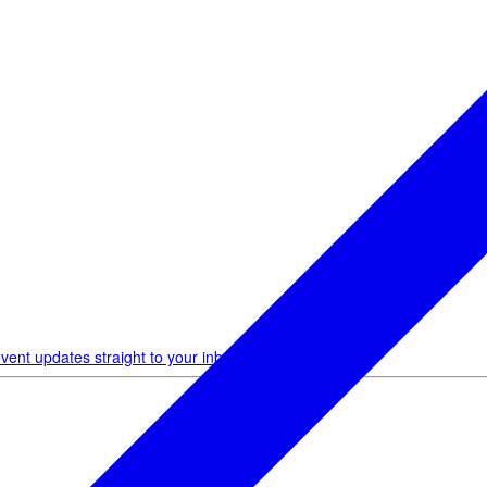
vent updates straight to your inbox