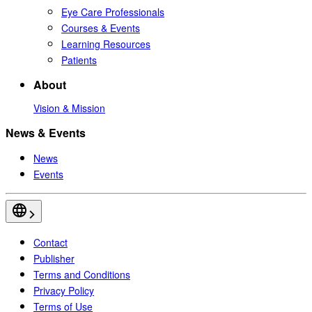
Eye Care Professionals
Courses & Events
Learning Resources
Patients
About
Vision & Mission
News & Events
News
Events
Contact
Publisher
Terms and Conditions
Privacy Policy
Terms of Use