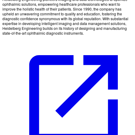
ophthalmic solutions, empowering healthcare professionals who want to
improve the holistic health of their patients. Since 1990, the company has
upheld an unwavering commitment to quality and education, fostering the
diagnostic confidence synonymous with its global reputation. With substantial
expertise in developing intelligent imaging and data management solutions,
Heidelberg Engineering builds on its history of designing and manufacturing
state-of-the-art ophthalmic diagnostic instruments.