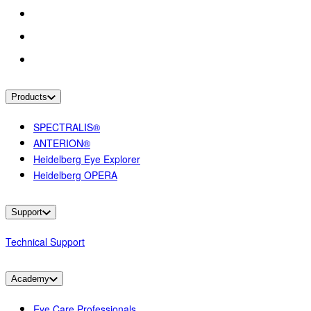
Products
SPECTRALIS®
ANTERION®
Heidelberg Eye Explorer
Heidelberg OPERA
Support
Technical Support
Academy
Eye Care Professionals