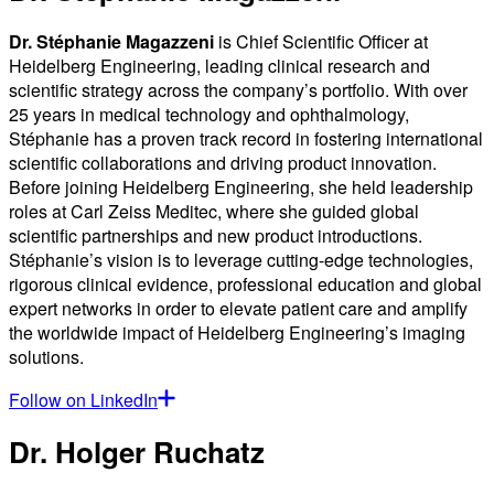
Dr. Stéphanie Magazzeni
is Chief Scientific Officer at
Heidelberg Engineering, leading clinical research and
scientific strategy across the company’s portfolio. With over
25 years in medical technology and ophthalmology,
Stéphanie has a proven track record in fostering international
scientific collaborations and driving product innovation.
Before joining Heidelberg Engineering, she held leadership
roles at Carl Zeiss Meditec, where she guided global
scientific partnerships and new product introductions.
Stéphanie’s vision is to leverage cutting-edge technologies,
rigorous clinical evidence, professional education and global
expert networks in order to elevate patient care and amplify
the worldwide impact of Heidelberg Engineering’s imaging
solutions.
Follow on LinkedIn
Dr. Holger Ruchatz