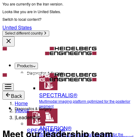
You are currently on the Iran version.
Looks like you are in United States.
Switch to local content?
United States
Select different country
Products
Diagnostics & Surgery
SPECTRALIS®
Back
Multimodal imaging platform optimized for the posterior
Home
segment
Diagnostics & Surgery
|
About
|
Leadership
ANTERION®
SPECTRALIS®
Meet our leadership team
Multidisciplinary imaging platform optimized for the
Multimodal imaging platform optimized for the posterior segment