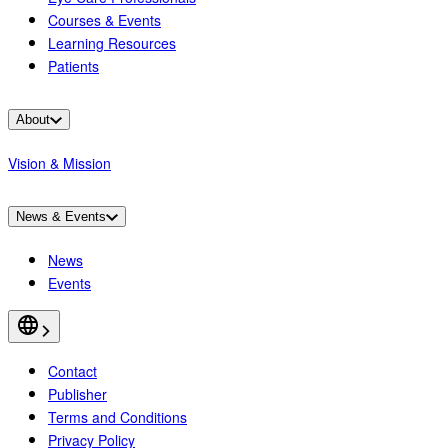
Courses & Events
Learning Resources
Patients
About
Vision & Mission
News & Events
News
Events
Contact
Publisher
Terms and Conditions
Privacy Policy