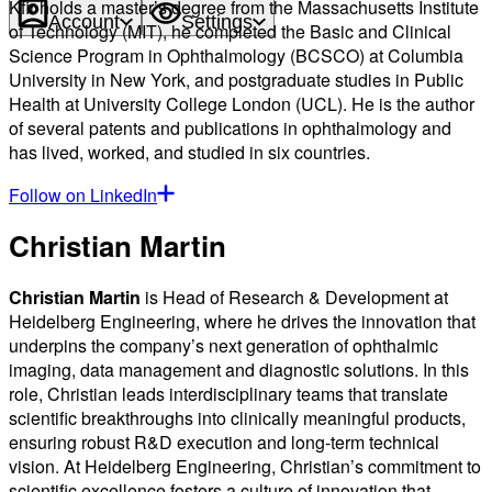
Kfir holds a master’s degree from the Massachusetts Institute
Account
Settings
of Technology (MIT), he completed the Basic and Clinical
Science Program in Ophthalmology (BCSCO) at Columbia
University in New York, and postgraduate studies in Public
Health at University College London (UCL). He is the author
of several patents and publications in ophthalmology and
has lived, worked, and studied in six countries.
Follow on LinkedIn
Christian Martin
Christian Martin
is Head of Research & Development at
Heidelberg Engineering, where he drives the innovation that
underpins the company’s next generation of ophthalmic
imaging, data management and diagnostic solutions. In this
role, Christian leads interdisciplinary teams that translate
scientific breakthroughs into clinically meaningful products,
ensuring robust R&D execution and long-term technical
vision. At Heidelberg Engineering, Christian’s commitment to
scientific excellence fosters a culture of innovation that