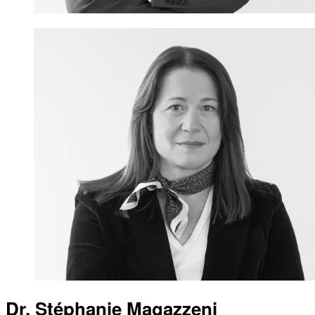
Dr. Stéphanie Magazzeni