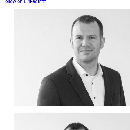
Follow on LinkedIn