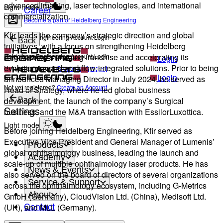
advanced imaging, laser technologies, and international
Light mode
Career
commercialization.
Become a part of Heidelberg Engineering
Kfir leads the company’s strategic direction and global
Heidelberg Engineering Account Login
Back
initiatives, with a focus on strengthening Heidelberg
Engineering’s imaging franchise and accelerating its
Heidelberg Engineering Account Login
Login
evolution toward workflow-integrated solutions. Prior to being
Not yet registered?
Create an Account
Login
announced Managing Director in July 2024, he served as
Not yet registered?
Create an Account
Head of Strategy, where he led global business
development, the launch of the company’s Surgical
Back
Settings
business, and the M&A transaction with EssilorLuxottica.
Light mode
Before joining Heidelberg Engineering, Kfir served as
Executive Vice President and General Manager of Lumenis’
Products
global ophthalmology business, leading the launch and
Academy
scale-up of multiple ophthalmology laser products. He has
News & Events
also served on the board of directors of several organizations
Service & Support
across the ophthalmology ecosystem, including G-Metrics
About
GmbH (Germany), CloudVision Ltd. (China), Medisoft Ltd.
Contact
(UK), and MLL (Germany).