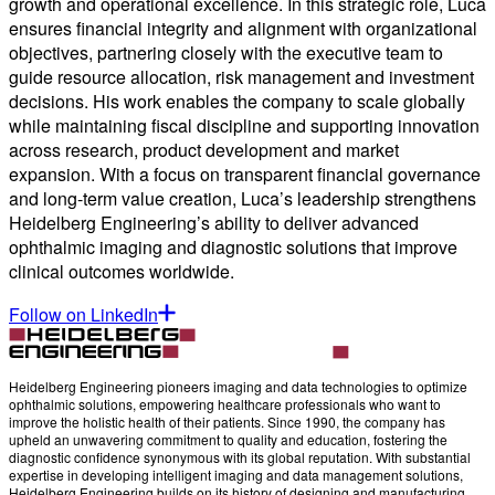
growth and operational excellence. In this strategic role, Luca
ensures financial integrity and alignment with organizational
objectives, partnering closely with the executive team to
guide resource allocation, risk management and investment
decisions. His work enables the company to scale globally
while maintaining fiscal discipline and supporting innovation
across research, product development and market
expansion. With a focus on transparent financial governance
and long-term value creation, Luca’s leadership strengthens
Heidelberg Engineering’s ability to deliver advanced
ophthalmic imaging and diagnostic solutions that improve
clinical outcomes worldwide.
Follow on LinkedIn
Heidelberg Engineering pioneers imaging and data technologies to optimize
ophthalmic solutions, empowering healthcare professionals who want to
improve the holistic health of their patients. Since 1990, the company has
upheld an unwavering commitment to quality and education, fostering the
diagnostic confidence synonymous with its global reputation. With substantial
expertise in developing intelligent imaging and data management solutions,
Heidelberg Engineering builds on its history of designing and manufacturing