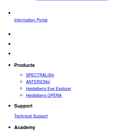
Information Portal
Products
SPECTRALIS®
ANTERION®
Heidelberg Eye Explorer
Heidelberg OPERA
Support
Technical Support
Academy