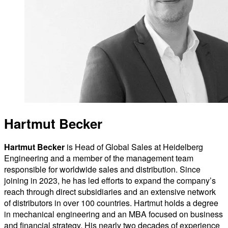
Hartmut Becker
Hartmut Becker
is Head of Global Sales at Heidelberg
Engineering and a member of the management team
responsible for worldwide sales and distribution. Since
joining in 2023, he has led efforts to expand the company’s
reach through direct subsidiaries and an extensive network
of distributors in over 100 countries. Hartmut holds a degree
in mechanical engineering and an MBA focused on business
and financial strategy. His nearly two decades of experience