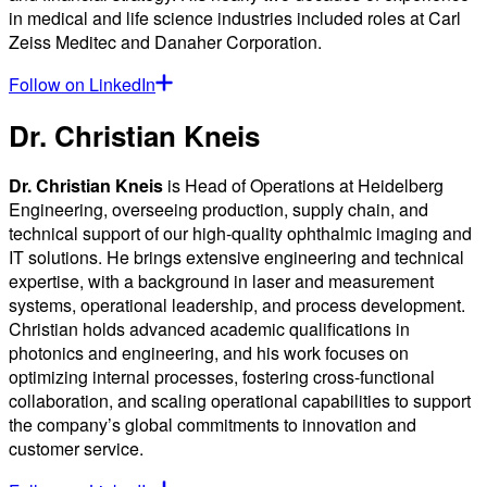
in medical and life science industries included roles at Carl
Zeiss Meditec and Danaher Corporation.
Follow on LinkedIn
Dr. Christian Kneis
Dr. Christian Kneis
is Head of Operations at Heidelberg
Engineering, overseeing production, supply chain, and
technical support of our high-quality ophthalmic imaging and
IT solutions. He brings extensive engineering and technical
expertise, with a background in laser and measurement
systems, operational leadership, and process development.
Christian holds advanced academic qualifications in
photonics and engineering, and his work focuses on
optimizing internal processes, fostering cross-functional
collaboration, and scaling operational capabilities to support
the company’s global commitments to innovation and
customer service.