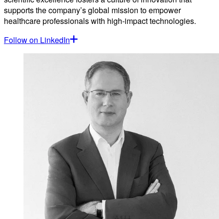
supports the company’s global mission to empower
healthcare professionals with high-impact technologies.
Follow on LinkedIn