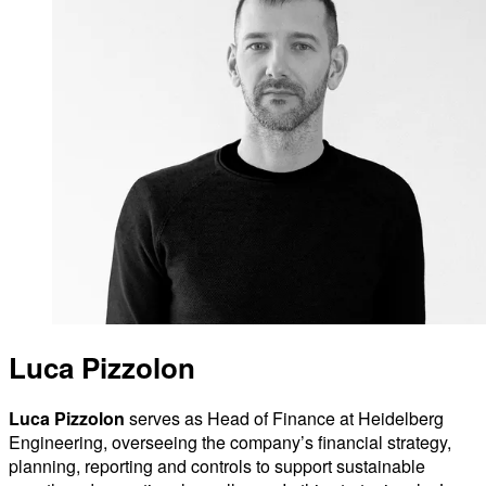
Luca Pizzolon
Luca Pizzolon
serves as Head of Finance at Heidelberg
Engineering, overseeing the company’s financial strategy,
planning, reporting and controls to support sustainable