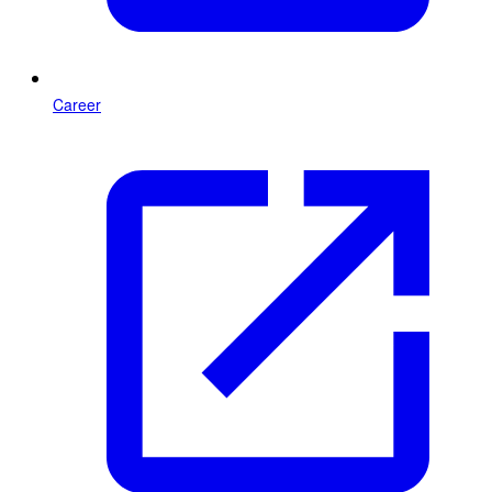
Career