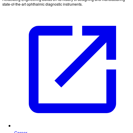
state-of-the-art ophthalmic diagnostic instruments.
Career