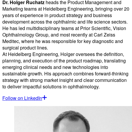
Dr. Holger Ruchatz
heads the Product Management and
Marketing teams at Heidelberg Engineering, bringing over 20
years of experience in product strategy and business
development across the ophthalmic and life science sectors.
He has led multidisciplinary teams at Prior Scientific, Vision
Ophthalmology Group, and most recently at Carl Zeiss
Meditec, where he was responsible for key diagnostic and
surgical product lines.
At Heidelberg Engineering, Holger oversees the definition,
planning, and execution of the product roadmap, translating
emerging clinical needs and new technologies into
sustainable growth. His approach combines forward-thinking
strategy with strong market insight and clear communication
to deliver impactful solutions in ophthalmology.
Follow on LinkedIn