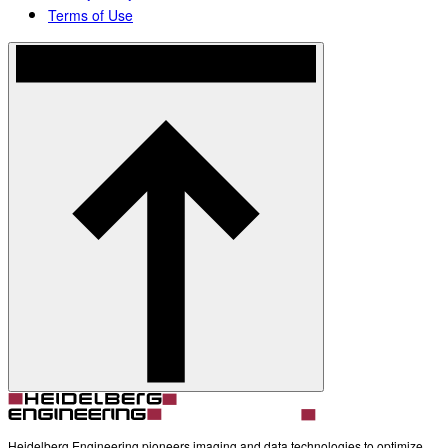
Terms of Use
Heidelberg Engineering pioneers imaging and data technologies to optimize