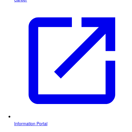
Information Portal