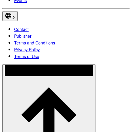
Events
Contact
Publisher
Terms and Conditions
Privacy Policy
Terms of Use