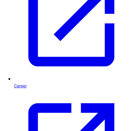
Career