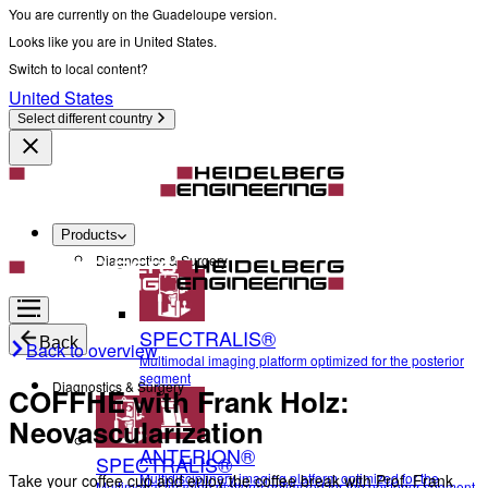
You are currently on the Guadeloupe version.
Looks like you are in United States.
Switch to local content?
United States
Select different country
Products
Diagnostics & Surgery
SPECTRALIS®
Back
Back to overview
Multimodal imaging platform optimized for the posterior
segment
Diagnostics & Surgery
COFFHE with Frank Holz:
Neovascularization
ANTERION®
SPECTRALIS®
Multidisciplinary imaging platform optimized for the
Take your coffee cup and enjoy the coffee break with Prof. Frank
Multimodal imaging platform optimized for the posterior segment