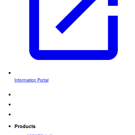
Information Portal
Products