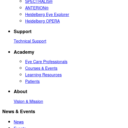
SPECTRALIS®
ANTERION®
Heidelberg Eye Explorer
Heidelberg OPERA
Support
Technical Support
Academy
Eye Care Professionals
Courses & Events
Learning Resources
Patients
About
Vision & Mission
News & Events
News