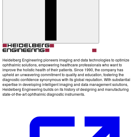
Account
Settings
Heidelberg Engineering pioneers imaging and data technologies to optimize
ophthalmic solutions, empowering healthcare professionals who want to
improve the holistic health of their patients. Since 1990, the company has
upheld an unwavering commitment to quality and education, fostering the
diagnostic confidence synonymous with its global reputation. With substantial
expertise in developing intelligent imaging and data management solutions,
Heidelberg Engineering builds on its history of designing and manufacturing
state-of-the-art ophthalmic diagnostic instruments.