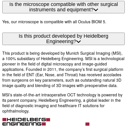
Is the microscope compatible with other surgical
instruments and equipment?
Yes, our microscope is compatible with all Oculus BIOM 5.
Is this product developed by Heidelberg
Engineering?
This product is being developed by Munich Surgical Imaging (MSI),
a 100% subsidiary of Heidelberg Engineering. MSI is a technological
pioneer in the field of digital microscopy and image-guided
applications. Founded in 2011, the company’s first surgical platform
in the field of ENT (Ear, Nose, and Throat) has received accolades
from surgeons on key parameters, such as outstanding natural 3D
image quality and blending of 3D images with preoperative data.
MSI’s state-of-the-art intraoperative OCT technology is powered by
its parent company, Heidelberg Engineering, a global leader in the
field of diagnostic imaging and healthcare IT solutions for
ophthalmology.