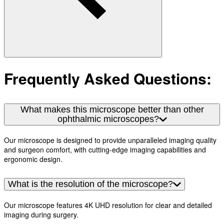
Frequently Asked Questions:
What makes this microscope better than other
ophthalmic microscopes?
Our microscope is designed to provide unparalleled imaging quality
and surgeon comfort, with cutting-edge imaging capabilities and
ergonomic design.
What is the resolution of the microscope?
Our microscope features 4K UHD resolution for clear and detailed
imaging during surgery.