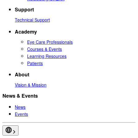
Support
Technical Support
Academy
Eye Care Professionals
Courses & Events
Learning Resources
Patients
About
Vision & Mission
News & Events
News
Events