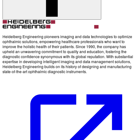
Heidelberg Engineering pioneers imaging and data technologies to optimize
ophthalmic solutions, empowering healthcare professionals who want to
improve the holistic health of their patients. Since 1990, the company has
upheld an unwavering commitment to quality and education, fostering the
diagnostic confidence synonymous with its global reputation. With substantial
expertise in developing intelligent imaging and data management solutions,
Heidelberg Engineering builds on its history of designing and manufacturing
state-of-the-art ophthalmic diagnostic instruments.