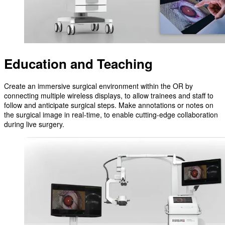
Education and Teaching
Create an immersive surgical environment within the OR by
connecting multiple wireless displays, to allow trainees and staff to
follow and anticipate surgical steps. Make annotations or notes on
the surgical image in real-time, to enable cutting-edge collaboration
during live surgery.