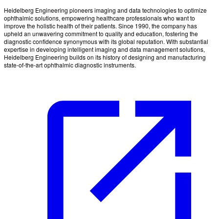
Heidelberg Engineering pioneers imaging and data technologies to optimize
ophthalmic solutions, empowering healthcare professionals who want to
improve the holistic health of their patients. Since 1990, the company has
upheld an unwavering commitment to quality and education, fostering the
diagnostic confidence synonymous with its global reputation. With substantial
expertise in developing intelligent imaging and data management solutions,
Heidelberg Engineering builds on its history of designing and manufacturing
state-of-the-art ophthalmic diagnostic instruments.