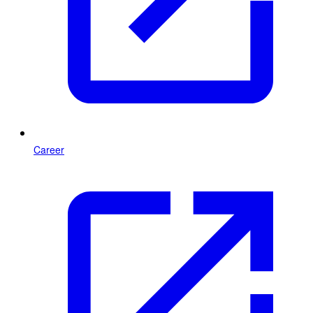
Career