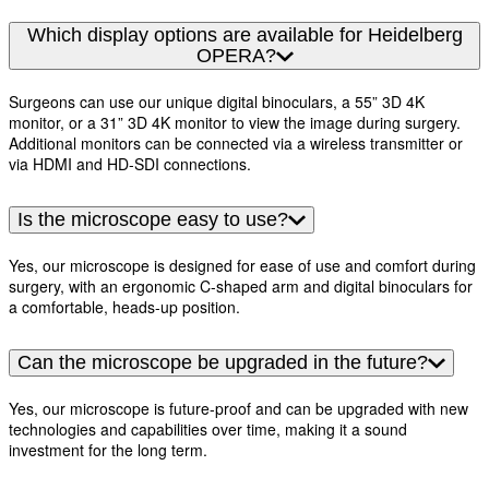
Which display options are available for Heidelberg
OPERA?
Surgeons can use our unique digital binoculars, a 55” 3D 4K
monitor, or a 31” 3D 4K monitor to view the image during surgery.
Additional monitors can be connected via a wireless transmitter or
via HDMI and HD-SDI connections.
Is the microscope easy to use?
Yes, our microscope is designed for ease of use and comfort during
surgery, with an ergonomic C-shaped arm and digital binoculars for
a comfortable, heads-up position.
Can the microscope be upgraded in the future?
Yes, our microscope is future-proof and can be upgraded with new
technologies and capabilities over time, making it a sound
investment for the long term.