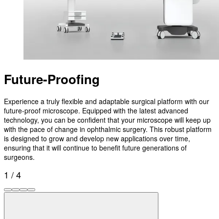
Future-Proofing
Experience a truly flexible and adaptable surgical platform with our
future-proof microscope. Equipped with the latest advanced
technology, you can be confident that your microscope will keep up
with the pace of change in ophthalmic surgery. This robust platform
is designed to grow and develop new applications over time,
ensuring that it will continue to benefit future generations of
surgeons.
1 / 4