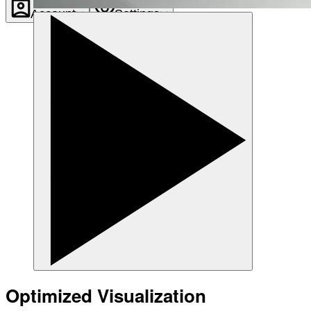
Account
Settings
Optimized Visualization