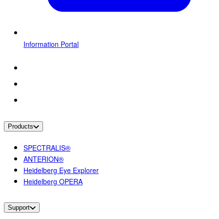
Information Portal
Products
SPECTRALIS®
ANTERION®
Heidelberg Eye Explorer
Heidelberg OPERA
Support