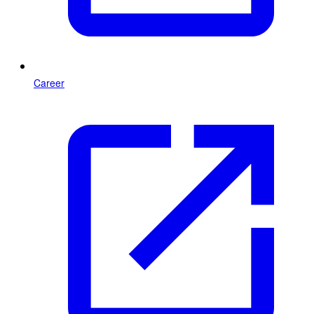
Career