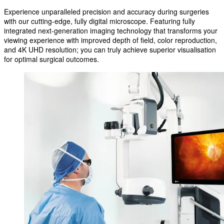
Experience unparalleled precision and accuracy during surgeries
with our cutting-edge, fully digital microscope. Featuring fully
integrated next-generation imaging technology that transforms your
viewing experience with improved depth of field, color reproduction,
and 4K UHD resolution; you can truly achieve superior visualisation
for optimal surgical outcomes.