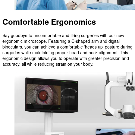
Comfortable Ergonomics
Say goodbye to uncomfortable and tiring surgeries with our new
ergonomic microscope. Featuring a C-shaped arm and digital
binoculars, you can achieve a comfortable 'heads up' posture during
surgeries while maintaining proper head and neck alignment. This
ergonomic design allows you to operate with greater precision and
accuracy, all while reducing strain on your body.