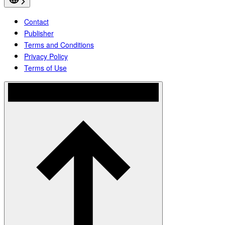
Contact
Publisher
Terms and Conditions
Privacy Policy
Terms of Use