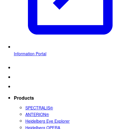
Information Portal
Products
SPECTRALIS®
ANTERION®
Heidelberg Eye Explorer
Heidelberg OPERA