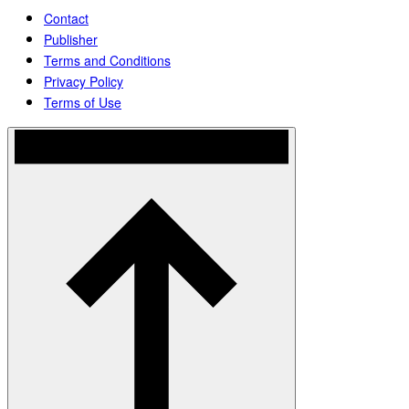
Contact
Publisher
Terms and Conditions
Privacy Policy
Terms of Use