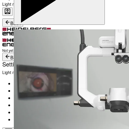
Light mode
Career
Become a part of Heidelberg Engineering
Heidelberg Engineering Account Login
Back
Heidelberg Engineering Account Login
Login
Not yet registered?
Create an Account
Login
Not yet registered?
Create an Account
Back
Settings
Light mode
Products
Academy
News & Events
Service & Support
About
Contact