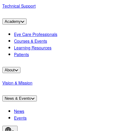
Technical Support
Academy
Eye Care Professionals
Courses & Events
Learning Resources
Patients
About
Vision & Mission
News & Events
News
Events