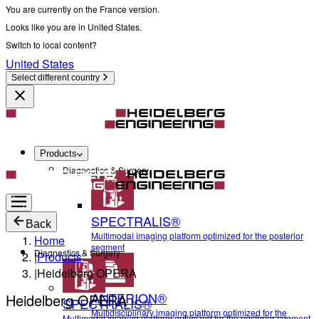
You are currently on the France version.
Looks like you are in United States.
Switch to local content?
United States
Select different country
Products
Diagnostics & Surgery
SPECTRALIS®
Back
Multimodal imaging platform optimized for the posterior
Home
segment
Diagnostics & Surgery
|
Products
|
Heidelberg OPERA
ANTERION®
Heidelberg OPERA
SPECTRALIS®
Multidisciplinary imaging platform optimized for the
Multimodal imaging platform optimized for the posterior segment