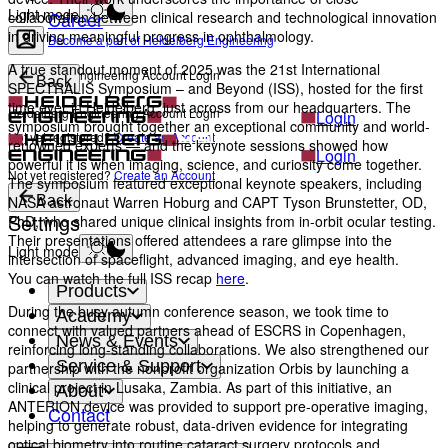
Light mode
Career
collaboration between clinical research and technological innovation
in driving meaningful progress in ophthalmology.
Become a part of Heidelberg Engineering
A true standout moment of 2025 was the 21st International
Heidelberg Engineering Account Login
Back
SPECTRALIS Symposium – and Beyond (ISS), hosted for the first
time ever in Heidelberg, just across from our headquarters. The
Heidelberg Engineering Account Login
Login
symposium brought together an exceptional community and world-
Not yet registered?
Create an Account
renowned experts — and the keynote sessions showed how
Login
powerful it is when imaging, science, and curiosity come together.
Not yet registered?
Create an Account
The symposium featured exceptional keynote speakers, including
NASA astronaut Warren Hoburg and CAPT Tyson Brunstetter, OD,
Back
Settings
PhD, who shared unique clinical insights from in-orbit ocular testing.
Their presentations offered attendees a rare glimpse into the
Light mode
intersection of spaceflight, advanced imaging, and eye health.
You can watch the full ISS recap
here
.
Products
During the busy autumn conference season, we took time to
Academy
connect with valued partners ahead of ESCRS in Copenhagen,
News & Events
reinforcing long-standing collaborations. We also strengthened our
Service & Support
partnership with the nonprofit organization Orbis by launching a
clinical project in Lusaka, Zambia. As part of this initiative, an
About
ANTERION device was provided to support pre-operative imaging,
Contact
helping to generate robust, data-driven evidence for integrating
optical biometry into routine cataract surgery protocols and