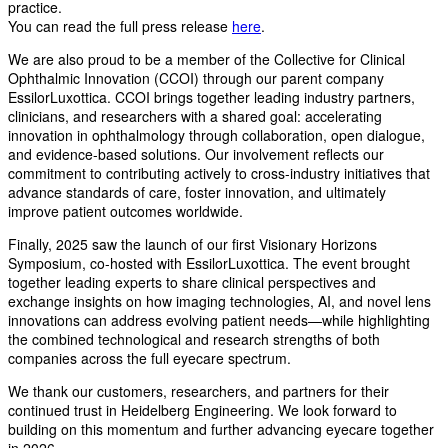
practice.
You can read the full press release
here
.
We are also proud to be a member of the Collective for Clinical
Ophthalmic Innovation (CCOI) through our parent company
EssilorLuxottica. CCOI brings together leading industry partners,
clinicians, and researchers with a shared goal: accelerating
innovation in ophthalmology through collaboration, open dialogue,
and evidence-based solutions. Our involvement reflects our
commitment to contributing actively to cross-industry initiatives that
advance standards of care, foster innovation, and ultimately
improve patient outcomes worldwide.
Finally, 2025 saw the launch of our first Visionary Horizons
Symposium, co-hosted with EssilorLuxottica. The event brought
together leading experts to share clinical perspectives and
exchange insights on how imaging technologies, AI, and novel lens
innovations can address evolving patient needs—while highlighting
the combined technological and research strengths of both
companies across the full eyecare spectrum.
We thank our customers, researchers, and partners for their
continued trust in Heidelberg Engineering. We look forward to
building on this momentum and further advancing eyecare together
in 2026.