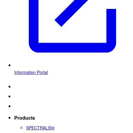
Information Portal
Products
SPECTRALIS®