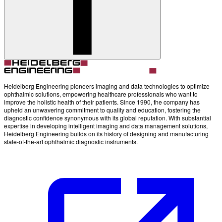
Heidelberg Engineering pioneers imaging and data technologies to optimize
ophthalmic solutions, empowering healthcare professionals who want to
improve the holistic health of their patients. Since 1990, the company has
upheld an unwavering commitment to quality and education, fostering the
diagnostic confidence synonymous with its global reputation. With substantial
expertise in developing intelligent imaging and data management solutions,
Heidelberg Engineering builds on its history of designing and manufacturing
state-of-the-art ophthalmic diagnostic instruments.