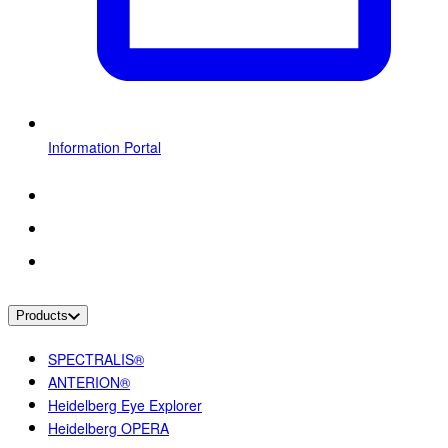
Information Portal
Products
SPECTRALIS®
ANTERION®
Heidelberg Eye Explorer
Heidelberg OPERA