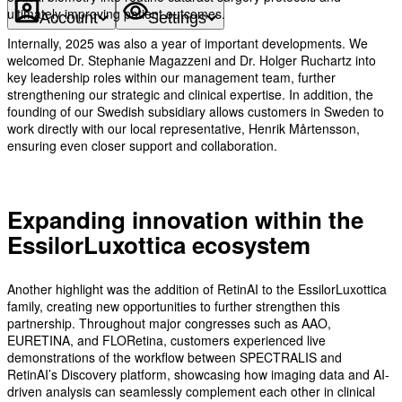
ultimately improving patient outcomes.
Account
Settings
Internally, 2025 was also a year of important developments. We
welcomed Dr. Stephanie Magazzeni and Dr. Holger Ruchartz into
key leadership roles within our management team, further
strengthening our strategic and clinical expertise. In addition, the
founding of our Swedish subsidiary allows customers in Sweden to
work directly with our local representative, Henrik Mårtensson,
ensuring even closer support and collaboration.
Expanding innovation within the
EssilorLuxottica ecosystem
Another highlight was the addition of RetinAI to the EssilorLuxottica
family, creating new opportunities to further strengthen this
partnership. Throughout major congresses such as AAO,
EURETINA, and FLORetina, customers experienced live
demonstrations of the workflow between SPECTRALIS and
RetinAI’s Discovery platform, showcasing how imaging data and AI-
driven analysis can seamlessly complement each other in clinical