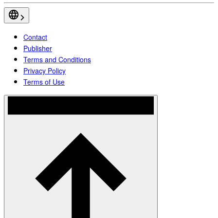
Contact
Publisher
Terms and Conditions
Privacy Policy
Terms of Use