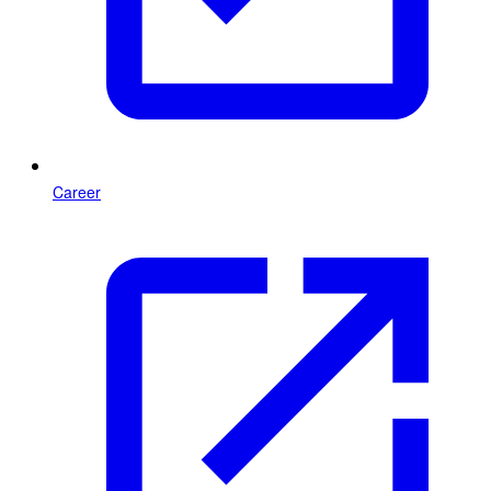
Career