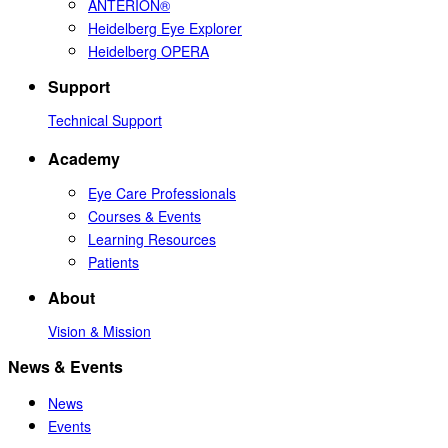
ANTERION®
Heidelberg Eye Explorer
Heidelberg OPERA
Support
Technical Support
Academy
Eye Care Professionals
Courses & Events
Learning Resources
Patients
About
Vision & Mission
News & Events
News
Events