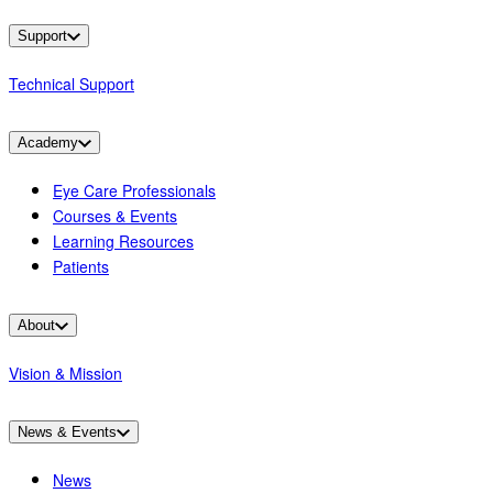
Support
Technical Support
Academy
Eye Care Professionals
Courses & Events
Learning Resources
Patients
About
Vision & Mission
News & Events
News