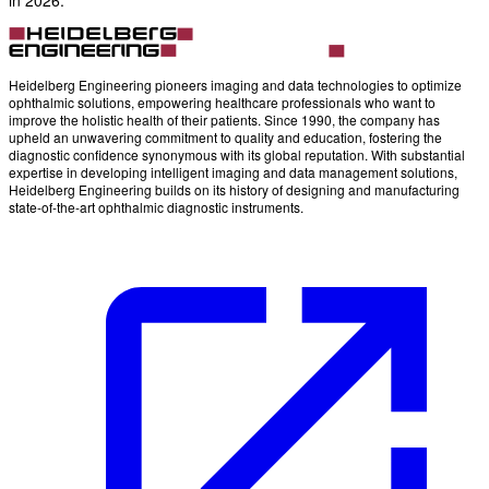
Heidelberg Engineering pioneers imaging and data technologies to optimize
ophthalmic solutions, empowering healthcare professionals who want to
improve the holistic health of their patients. Since 1990, the company has
upheld an unwavering commitment to quality and education, fostering the
diagnostic confidence synonymous with its global reputation. With substantial
expertise in developing intelligent imaging and data management solutions,
Heidelberg Engineering builds on its history of designing and manufacturing
state-of-the-art ophthalmic diagnostic instruments.