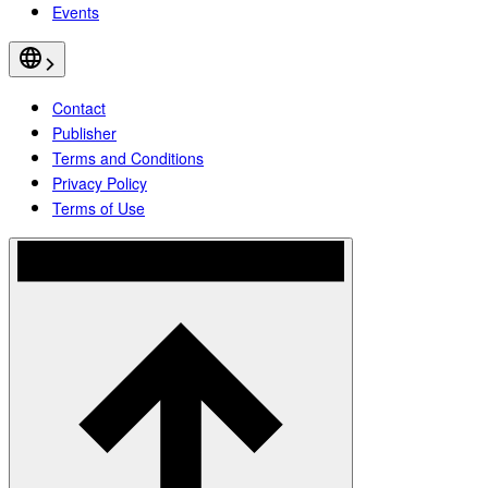
Events
Contact
Publisher
Terms and Conditions
Privacy Policy
Terms of Use