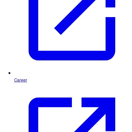
Career