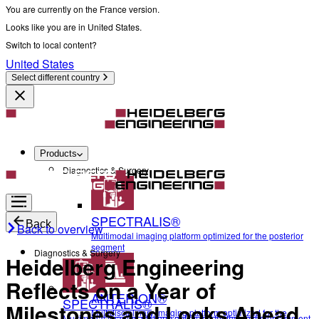
You are currently on the France version.
Looks like you are in United States.
Switch to local content?
United States
Select different country
Products
Diagnostics & Surgery
SPECTRALIS®
Back
Back to overview
Multimodal imaging platform optimized for the posterior
segment
Diagnostics & Surgery
Heidelberg Engineering
Reflects on a Year of
ANTERION®
SPECTRALIS®
Milestones and Looks Ahead
Multidisciplinary imaging platform optimized for the
Multimodal imaging platform optimized for the posterior segment