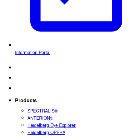
Information Portal
Products
SPECTRALIS®
ANTERION®
Heidelberg Eye Explorer
Heidelberg OPERA