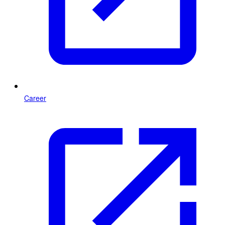
Career