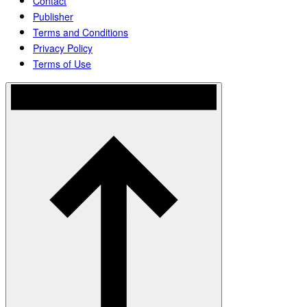
Contact
Publisher
Terms and Conditions
Privacy Policy
Terms of Use