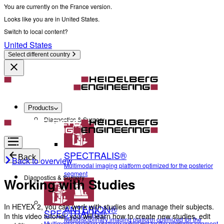
You are currently on the France version.
Looks like you are in United States.
Switch to local content?
United States
Select different country
Products
Diagnostics & Surgery
SPECTRALIS®
Back
Back to overview
Multimodal imaging platform optimized for the posterior
segment
Diagnostics & Surgery
Working with Studies
In HEYEX 2, you can work with studies and manage their subjects.
ANTERION®
SPECTRALIS®
In this video tutorial, you will learn how to create new studies, edit
Multidisciplinary imaging platform optimized for the
Multimodal imaging platform optimized for the posterior segment