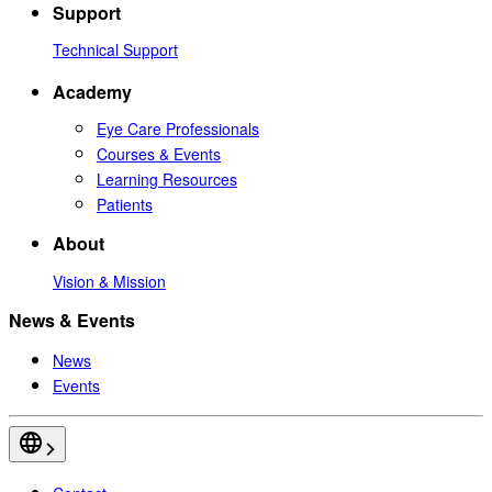
Support
Technical Support
Academy
Eye Care Professionals
Courses & Events
Learning Resources
Patients
About
Vision & Mission
News & Events
News
Events