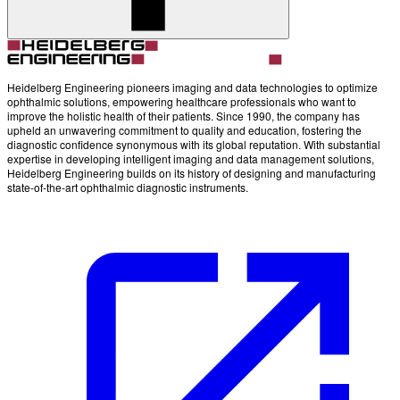
Account
Settings
Heidelberg Engineering pioneers imaging and data technologies to optimize
ophthalmic solutions, empowering healthcare professionals who want to
improve the holistic health of their patients. Since 1990, the company has
upheld an unwavering commitment to quality and education, fostering the
diagnostic confidence synonymous with its global reputation. With substantial
expertise in developing intelligent imaging and data management solutions,
Heidelberg Engineering builds on its history of designing and manufacturing
state-of-the-art ophthalmic diagnostic instruments.