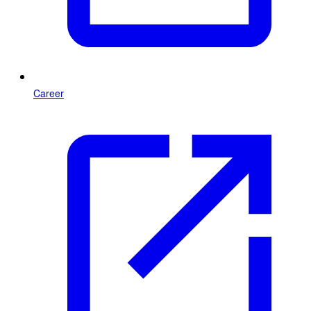
Career