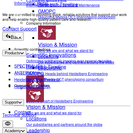
Information Portal
Research Timeline
Information on Device Service & Maintenance
GMOPC
We are committed to providing quick, reliable solutions that support your work
Glaucoma Myopia OCT phenotyping consortium
and help enable high-quality patient care and research.
Company Information
Contact Support
Back
Vision & Mission
Scientific contributions
Who we are and what we stand for
Products
Scientific Innovations
Locations
Optimizing ophthalmic imaging over several decades
Our subsidiaries and partners around the globe
SPECTRALIS®
Research Timeline
Leadership
ANTERION®
GMOPC
The Heads behind Heidelberg Engineering
Heidelberg Eye Explorer
Glaucoma Myopia OCT phenotyping consortium
Company Information
Heidelberg OPERA
Career
Become a part of Heidelberg Engineering
Support
Vision & Mission
Contact
Who we are and what we stand for
Technical Support
Locations
Our subsidiaries and partners around the globe
Leadership
Settings
Academy