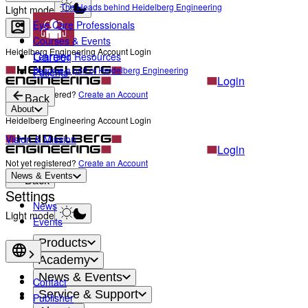
The Heads behind Heidelberg Engineering
Light mode
Eye Care Professionals
Courses & Events
Heidelberg Engineering Account Login
Career
Learning Resources
Become a part of Heidelberg Engineering
Patients
Login
Not yet registered?
Create an Account
Back
About
Heidelberg Engineering Account Login
Vision & Mission
Login
Not yet registered?
Create an Account
News & Events
Back
Settings
News
Light mode
Events
Products
Academy
News & Events
Contact
Service & Support
Publisher