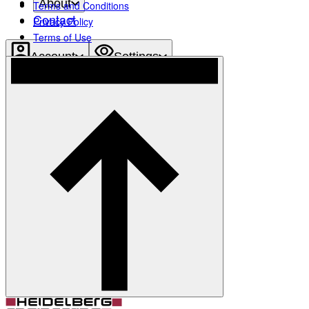
About
Terms and Conditions
Contact
Privacy Policy
Terms of Use
Account
Settings