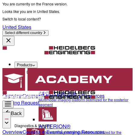
You are currently on the France version.
Looks like you are in United States.
Switch to local content?
United States
Select different country
Products
Diagnostics & Surgery
SPECTRALIS®
Overview
Courses & Events
Learning Resources
Multimodal imaging platform optimized for the posterior
Training Request
segment
Back
ANTERION®
Diagnostics & Surgery
Overview
Courses & Events
Learning Resources
Multidisciplinary imaging platform optimized for the