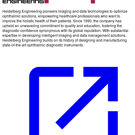
Heidelberg Engineering pioneers imaging and data technologies to optimize
ophthalmic solutions, empowering healthcare professionals who want to
improve the holistic health of their patients. Since 1990, the company has
upheld an unwavering commitment to quality and education, fostering the
diagnostic confidence synonymous with its global reputation. With substantial
expertise in developing intelligent imaging and data management solutions,
Heidelberg Engineering builds on its history of designing and manufacturing
state-of-the-art ophthalmic diagnostic instruments.