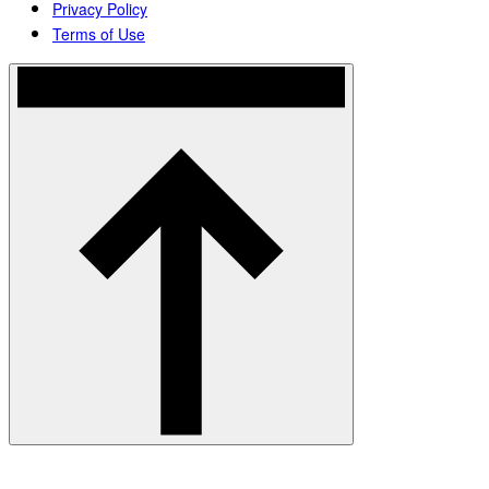
Privacy Policy
Terms of Use