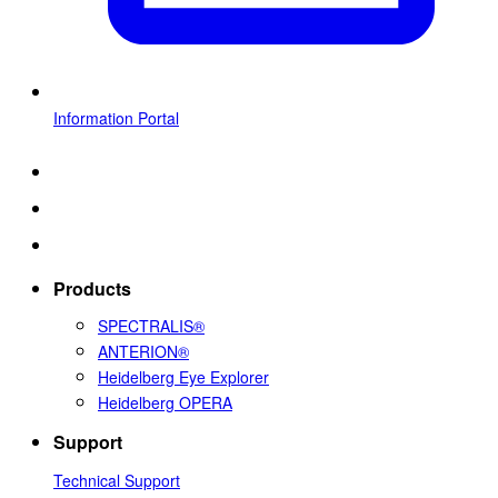
Information Portal
Products
SPECTRALIS®
ANTERION®
Heidelberg Eye Explorer
Heidelberg OPERA
Support
Technical Support