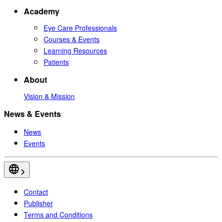
Academy
Eye Care Professionals
Courses & Events
Learning Resources
Patients
About
Vision & Mission
News & Events
News
Events
Contact
Publisher
Terms and Conditions