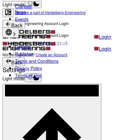
Light mode
Career
News
Become a part of Heidelberg Engineering
Events
Heidelberg Engineering Account Login
Back
Heidelberg Engineering Account Login
Login
Not yet registered?
Create an Account
Contact
Login
Publisher
Not yet registered?
Create an Account
Terms and Conditions
Back
Settings
Privacy Policy
Terms of Use
Light mode
Products
Academy
News & Events
Service & Support
About
Contact