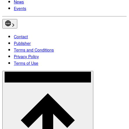
News
Events
Contact
Publisher
Terms and Conditions
Privacy Policy
Terms of Use