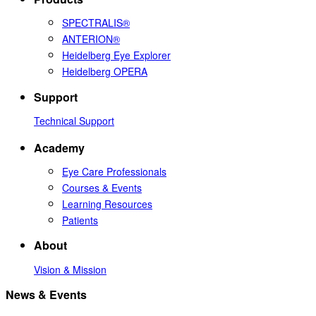
SPECTRALIS®
ANTERION®
Heidelberg Eye Explorer
Heidelberg OPERA
Support
Technical Support
Academy
Eye Care Professionals
Courses & Events
Learning Resources
Patients
About
Vision & Mission
News & Events