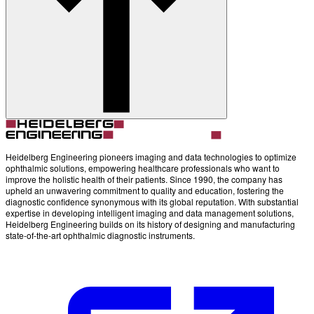
Account
Settings
Heidelberg Engineering pioneers imaging and data technologies to optimize
ophthalmic solutions, empowering healthcare professionals who want to
improve the holistic health of their patients. Since 1990, the company has
upheld an unwavering commitment to quality and education, fostering the
diagnostic confidence synonymous with its global reputation. With substantial
expertise in developing intelligent imaging and data management solutions,
Heidelberg Engineering builds on its history of designing and manufacturing
state-of-the-art ophthalmic diagnostic instruments.