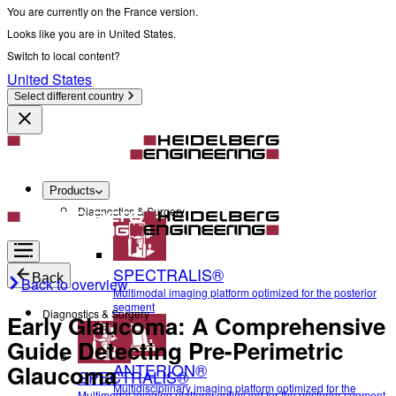
You are currently on the France version.
Looks like you are in United States.
Switch to local content?
United States
Select different country
Products
Diagnostics & Surgery
SPECTRALIS®
Back
Back to overview
Multimodal imaging platform optimized for the posterior
segment
Diagnostics & Surgery
Early Glaucoma: A Comprehensive
Guide Detecting Pre-Perimetric
ANTERION®
Glaucoma
SPECTRALIS®
Multidisciplinary imaging platform optimized for the
Multimodal imaging platform optimized for the posterior segment