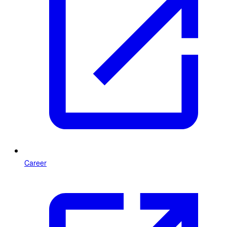
Career