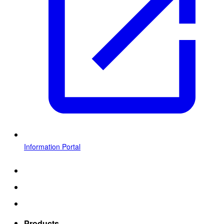
Information Portal
Products