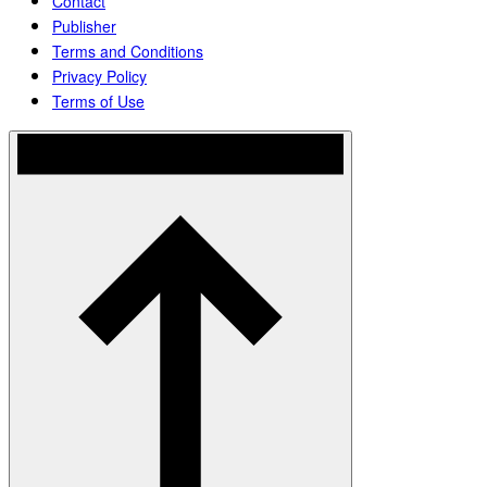
Contact
Publisher
Terms and Conditions
Privacy Policy
Terms of Use