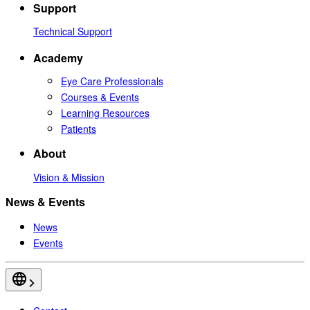
Support
Technical Support
Academy
Eye Care Professionals
Courses & Events
Learning Resources
Patients
About
Vision & Mission
News & Events
News
Events