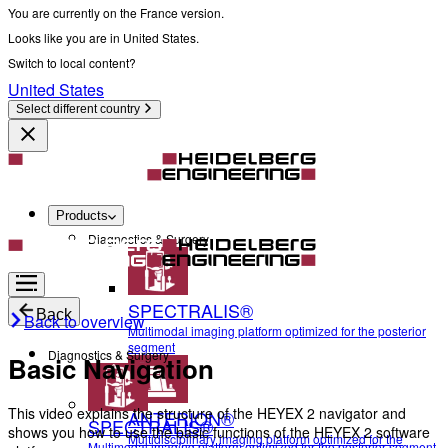
You are currently on the France version.
Looks like you are in United States.
Switch to local content?
United States
Select different country
Products
Diagnostics & Surgery
SPECTRALIS®
Back
Back to overview
Multimodal imaging platform optimized for the posterior
segment
Diagnostics & Surgery
Basic Navigation
This video explains the structure of the HEYEX 2 navigator and
ANTERION®
SPECTRALIS®
shows you how to use the basic functions of the HEYEX 2 software
Multidisciplinary imaging platform optimized for the
Multimodal imaging platform optimized for the posterior segment