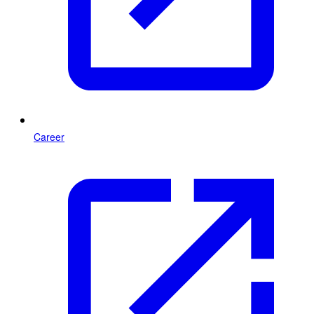
Career