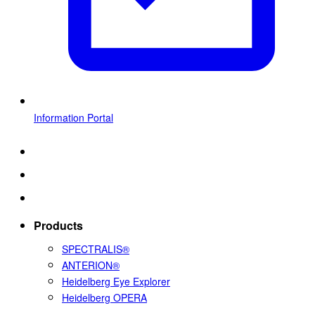
Information Portal
Products
SPECTRALIS®
ANTERION®
Heidelberg Eye Explorer
Heidelberg OPERA