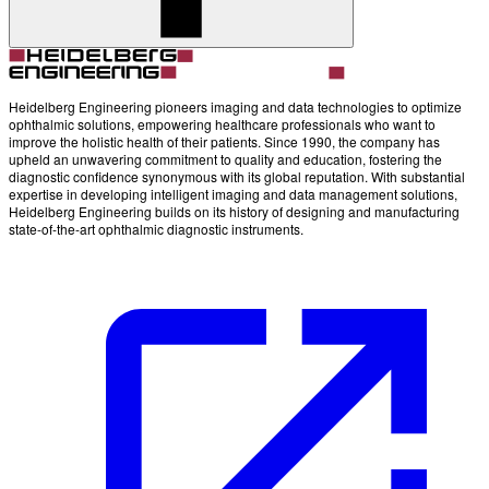
Account
Settings
Heidelberg Engineering pioneers imaging and data technologies to optimize
ophthalmic solutions, empowering healthcare professionals who want to
improve the holistic health of their patients. Since 1990, the company has
upheld an unwavering commitment to quality and education, fostering the
diagnostic confidence synonymous with its global reputation. With substantial
expertise in developing intelligent imaging and data management solutions,
Heidelberg Engineering builds on its history of designing and manufacturing
state-of-the-art ophthalmic diagnostic instruments.