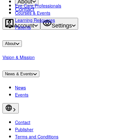
About
Eye Care Professionals
Contact
Courses & Events
Learning Resources
Account
Settings
Patients
About
Vision & Mission
News & Events
News
Events
Contact
Publisher
Terms and Conditions