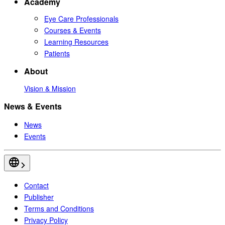
Academy
Eye Care Professionals
Courses & Events
Learning Resources
Patients
About
Vision & Mission
News & Events
News
Events
Contact
Publisher
Terms and Conditions
Privacy Policy