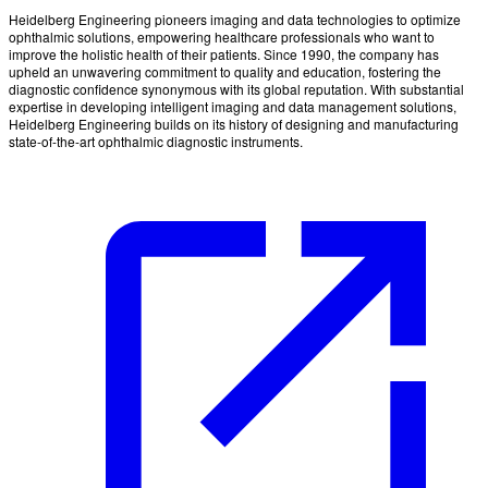
Heidelberg Engineering pioneers imaging and data technologies to optimize
ophthalmic solutions, empowering healthcare professionals who want to
improve the holistic health of their patients. Since 1990, the company has
upheld an unwavering commitment to quality and education, fostering the
diagnostic confidence synonymous with its global reputation. With substantial
expertise in developing intelligent imaging and data management solutions,
Heidelberg Engineering builds on its history of designing and manufacturing
state-of-the-art ophthalmic diagnostic instruments.