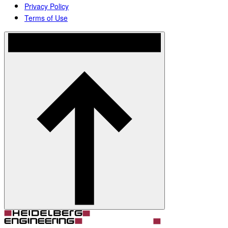
Privacy Policy
Terms of Use