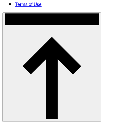
Terms of Use