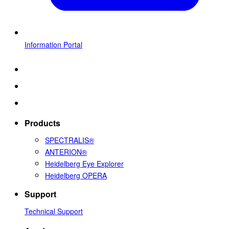
Information Portal
Products
SPECTRALIS®
ANTERION®
Heidelberg Eye Explorer
Heidelberg OPERA
Support
Technical Support