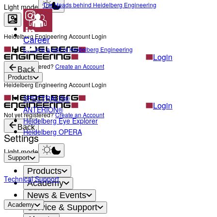
The Heads behind Heidelberg Engineering
Light mode
Heidelberg Engineering Account Login
Career
Become a part of Heidelberg Engineering
Login
Not yet registered?
Create an Account
Back
Products
Heidelberg Engineering Account Login
SPECTRALIS®
Login
ANTERION®
Not yet registered?
Create an Account
Heidelberg Eye Explorer
Back
Heidelberg OPERA
Settings
Light mode
Support
Products
Technical Support
Academy
News & Events
Academy
Service & Support