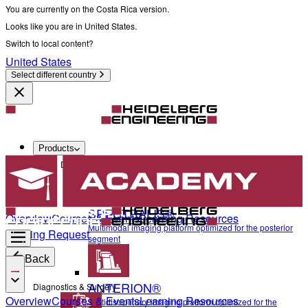
You are currently on the Costa Rica version.
Looks like you are in United States.
Switch to local content?
United States
Select different country
Products
Diagnostics & Surgery
SPECTRALIS®
Overview
Courses & Events
Learning Resources
Multimodal imaging platform optimized for the posterior
Training Request
segment
Back
ANTERION®
Diagnostics & Surgery
Overview
Courses & Events
Learning Resources
Multidisciplinary imaging platform optimized for the