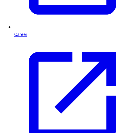
Career