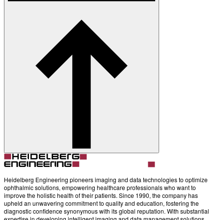
Heidelberg Engineering pioneers imaging and data technologies to optimize
ophthalmic solutions, empowering healthcare professionals who want to
improve the holistic health of their patients. Since 1990, the company has
upheld an unwavering commitment to quality and education, fostering the
diagnostic confidence synonymous with its global reputation. With substantial
expertise in developing intelligent imaging and data management solutions,