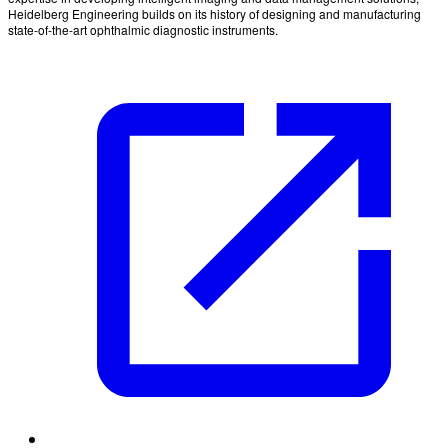
Heidelberg Engineering builds on its history of designing and manufacturing
state-of-the-art ophthalmic diagnostic instruments.