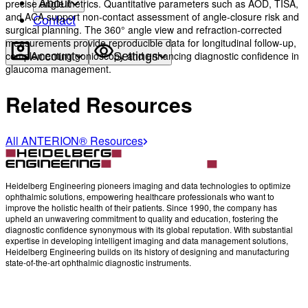
precise angle metrics. Quantitative parameters such as AOD, TISA,
About
and ACA support non-contact assessment of angle-closure risk and
Contact
surgical planning. The 360° angle view and refraction-corrected
measurements provide reproducible data for longitudinal follow-up,
complementing gonioscopy and enhancing diagnostic confidence in
Account
Settings
glaucoma management.
Related Resources
All ANTERION® Resources
Heidelberg Engineering pioneers imaging and data technologies to optimize
ophthalmic solutions, empowering healthcare professionals who want to
improve the holistic health of their patients. Since 1990, the company has
upheld an unwavering commitment to quality and education, fostering the
diagnostic confidence synonymous with its global reputation. With substantial
expertise in developing intelligent imaging and data management solutions,
Heidelberg Engineering builds on its history of designing and manufacturing
state-of-the-art ophthalmic diagnostic instruments.