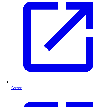
Career