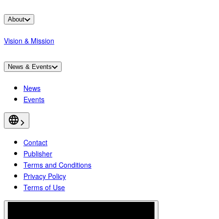
About
Vision & Mission
News & Events
News
Events
Contact
Publisher
Terms and Conditions
Privacy Policy
Terms of Use