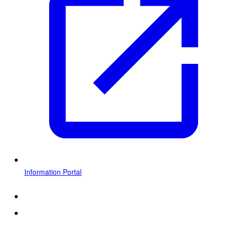
Information Portal