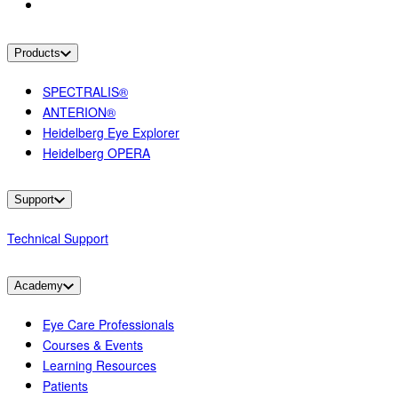
Products
SPECTRALIS®
ANTERION®
Heidelberg Eye Explorer
Heidelberg OPERA
Support
Technical Support
Academy
Eye Care Professionals
Courses & Events
Learning Resources
Patients