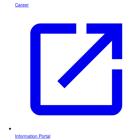
Career
Information Portal