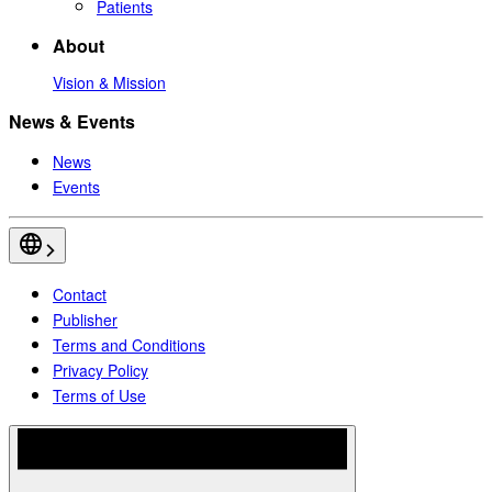
Patients
About
Vision & Mission
News & Events
News
Events
Contact
Publisher
Terms and Conditions
Privacy Policy
Terms of Use