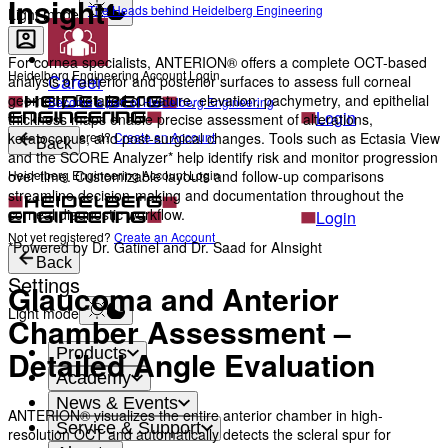
Insight
The Heads behind Heidelberg Engineering
Light mode
For cornea specialists, ANTERION® offers a complete OCT-based
Heidelberg Engineering Account Login
Career
analysis of anterior and posterior surfaces to assess full corneal
geometry. Detailed curvature, elevation, pachymetry, and epithelial
Become a part of Heidelberg Engineering
Login
thickness maps enable precise assessment of alterations,
Not yet registered?
Create an Account
keratoconus, and post-surgical changes. Tools such as Ectasia View
Back
and the SCORE Analyzer* help identify risk and monitor progression
Heidelberg Engineering Account Login
over time. Customizable layouts and follow-up comparisons
streamline decision-making and documentation throughout the
corneal diagnostic workflow.
Login
Not yet registered?
Create an Account
*Powered by Dr. Gatinel and Dr. Saad for AInsight
Back
Settings
Glaucoma and Anterior
Light mode
Chamber Assessment –
Products
Detailed Angle Evaluation
Academy
News & Events
ANTERION® visualizes the entire anterior chamber in high-
Service & Support
resolution OCT and automatically detects the scleral spur for