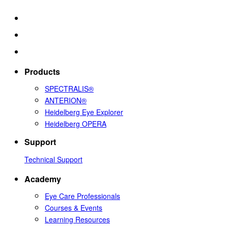
Products
SPECTRALIS®
ANTERION®
Heidelberg Eye Explorer
Heidelberg OPERA
Support
Technical Support
Academy
Eye Care Professionals
Courses & Events
Learning Resources