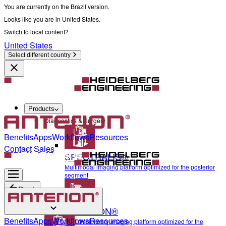
You are currently on the Brazil version.
Looks like you are in United States.
Switch to local content?
United States
Select different country
Products
Diagnostics & Surgery
Benefits
Apps
Workflows
Resources
Contact Sales
SPECTRALIS®
Multimodal imaging platform optimized for the posterior
segment
Back
ANTERION®
Diagnostics & Surgery
Benefits
Apps
Workflows
Resources
Multidisciplinary imaging platform optimized for the