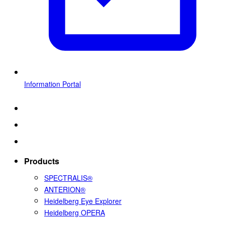
Information Portal
Products
SPECTRALIS®
ANTERION®
Heidelberg Eye Explorer
Heidelberg OPERA