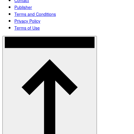
Contact
Publisher
Terms and Conditions
Privacy Policy
Terms of Use