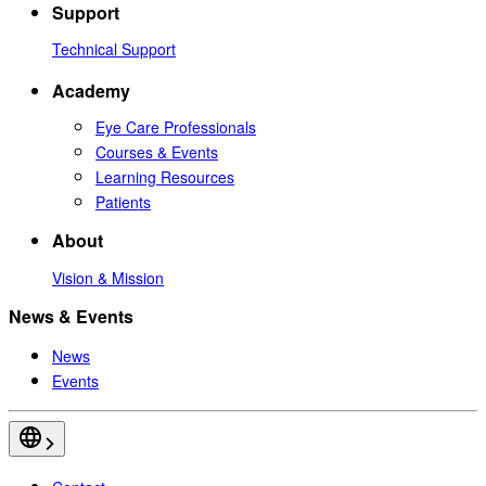
Support
Technical Support
Academy
Eye Care Professionals
Courses & Events
Learning Resources
Patients
About
Vision & Mission
News & Events
News
Events