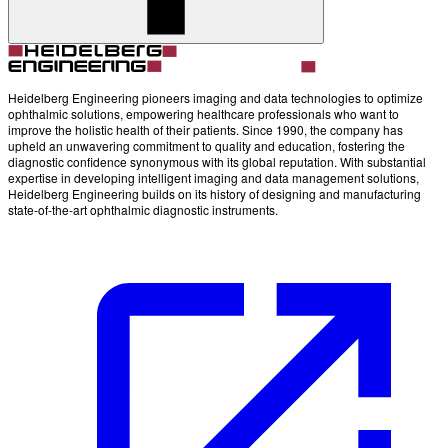
Account
Settings
Heidelberg Engineering pioneers imaging and data technologies to optimize
ophthalmic solutions, empowering healthcare professionals who want to
improve the holistic health of their patients. Since 1990, the company has
upheld an unwavering commitment to quality and education, fostering the
diagnostic confidence synonymous with its global reputation. With substantial
expertise in developing intelligent imaging and data management solutions,
Heidelberg Engineering builds on its history of designing and manufacturing
state-of-the-art ophthalmic diagnostic instruments.