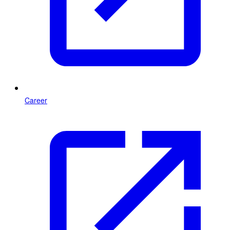
Career