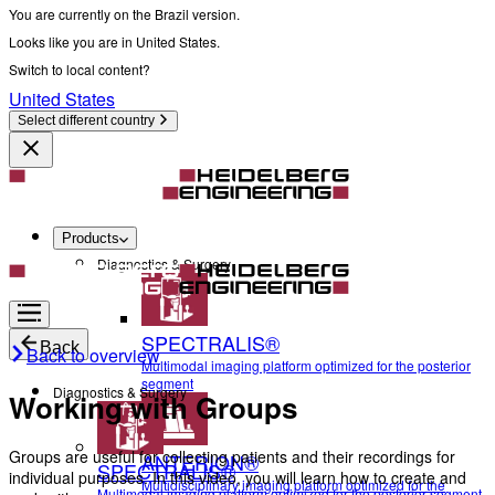
You are currently on the Brazil version.
Looks like you are in United States.
Switch to local content?
United States
Select different country
Products
Diagnostics & Surgery
SPECTRALIS®
Back
Back to overview
Multimodal imaging platform optimized for the posterior
segment
Diagnostics & Surgery
Working with Groups
Groups are useful for collecting patients and their recordings for
ANTERION®
SPECTRALIS®
individual purposes. In this video, you will learn how to create and
Multidisciplinary imaging platform optimized for the
Multimodal imaging platform optimized for the posterior segment