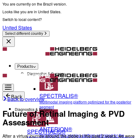
You are currently on the Brazil version.
Looks like you are in United States.
Switch to local content?
United States
Select different country
Products
Diagnostics & Surgery
SPECTRALIS®
Back
Back to overview
Multimodal imaging platform optimized for the posterior
segment
Diagnostics & Surgery
Future of Retinal Imaging & PVD
Assessment
ANTERION®
SPECTRALIS®
Multidisciplinary imaging platform optimized for the
After a virtual journey around the globe in the past 2 years, we were
Multimodal imaging platform optimized for the posterior segment