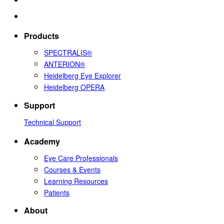
Products
SPECTRALIS®
ANTERION®
Heidelberg Eye Explorer
Heidelberg OPERA
Support
Technical Support
Academy
Eye Care Professionals
Courses & Events
Learning Resources
Patients
About