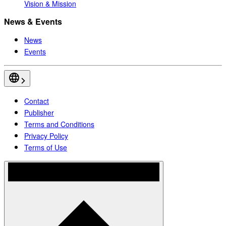
Vision & Mission
News & Events
News
Events
Contact
Publisher
Terms and Conditions
Privacy Policy
Terms of Use