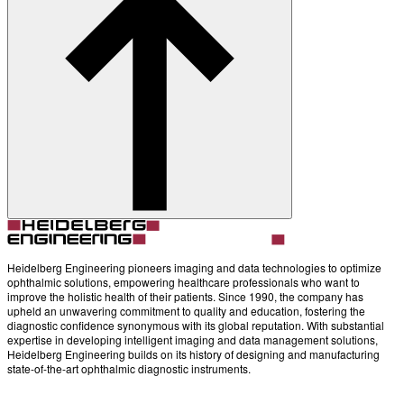
Account
Settings
Heidelberg Engineering pioneers imaging and data technologies to optimize
ophthalmic solutions, empowering healthcare professionals who want to
improve the holistic health of their patients. Since 1990, the company has
upheld an unwavering commitment to quality and education, fostering the
diagnostic confidence synonymous with its global reputation. With substantial
expertise in developing intelligent imaging and data management solutions,
Heidelberg Engineering builds on its history of designing and manufacturing
state-of-the-art ophthalmic diagnostic instruments.