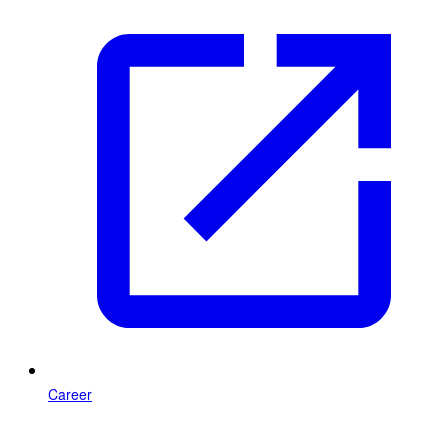
Career