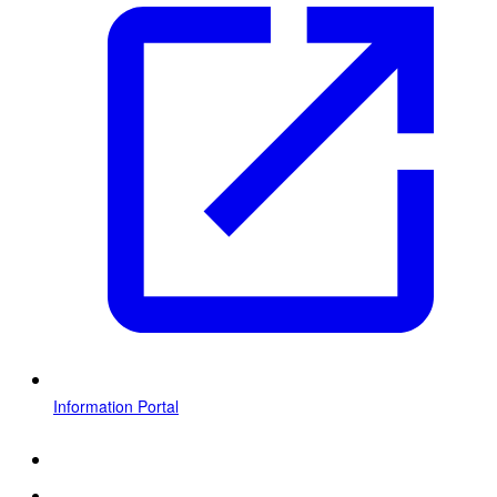
Information Portal