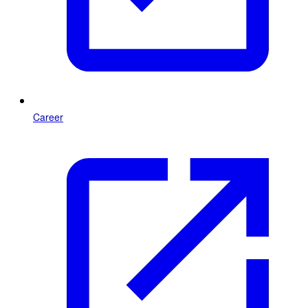
Career