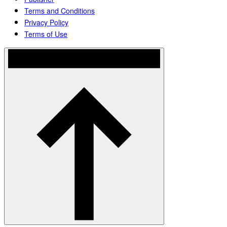
Terms and Conditions
Privacy Policy
Terms of Use