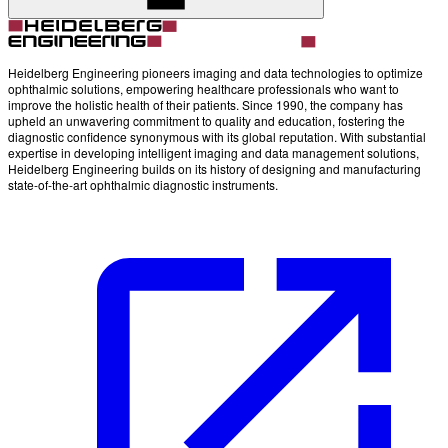
Heidelberg Engineering pioneers imaging and data technologies to optimize
ophthalmic solutions, empowering healthcare professionals who want to
improve the holistic health of their patients. Since 1990, the company has
upheld an unwavering commitment to quality and education, fostering the
diagnostic confidence synonymous with its global reputation. With substantial
expertise in developing intelligent imaging and data management solutions,
Heidelberg Engineering builds on its history of designing and manufacturing
state-of-the-art ophthalmic diagnostic instruments.