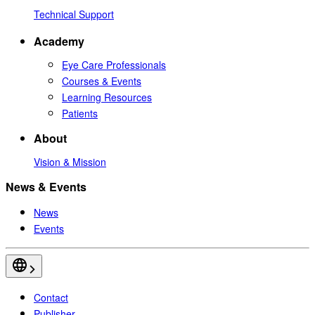
Technical Support
Academy
Eye Care Professionals
Courses & Events
Learning Resources
Patients
About
Vision & Mission
News & Events
News
Events
Contact
Publisher