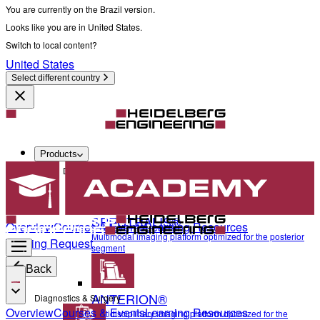
You are currently on the Brazil version.
Looks like you are in United States.
Switch to local content?
United States
Select different country
Products
Diagnostics & Surgery
SPECTRALIS®
Overview
Courses & Events
Learning Resources
Multimodal imaging platform optimized for the posterior
Training Request
segment
Back
ANTERION®
Diagnostics & Surgery
Overview
Courses & Events
Learning Resources
Multidisciplinary imaging platform optimized for the