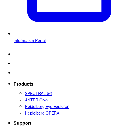
Information Portal
Products
SPECTRALIS®
ANTERION®
Heidelberg Eye Explorer
Heidelberg OPERA
Support