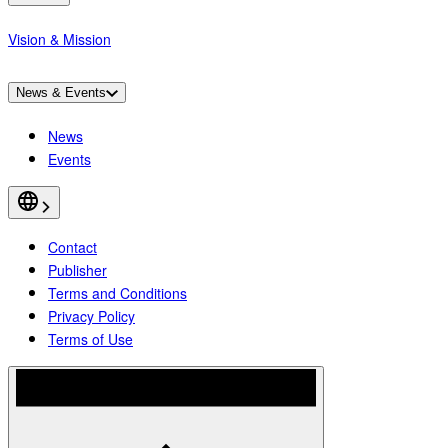
Vision & Mission
News & Events
News
Events
Contact
Publisher
Terms and Conditions
Privacy Policy
Terms of Use