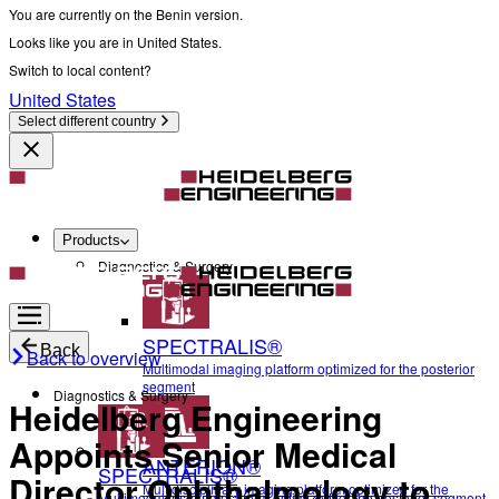
You are currently on the Benin version.
Looks like you are in United States.
Switch to local content?
United States
Select different country
Products
Diagnostics & Surgery
SPECTRALIS®
Back
Back to overview
Multimodal imaging platform optimized for the posterior
segment
Diagnostics & Surgery
Heidelberg Engineering
Appoints Senior Medical
ANTERION®
SPECTRALIS®
Director Ophthalmology to
Multidisciplinary imaging platform optimized for the
Multimodal imaging platform optimized for the posterior segment