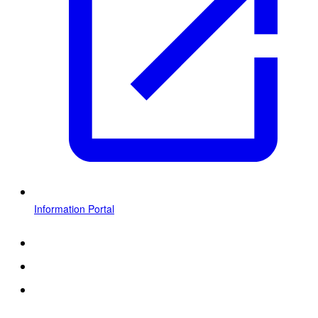
Information Portal