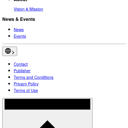
Vision & Mission
News & Events
News
Events
Contact
Publisher
Terms and Conditions
Privacy Policy
Terms of Use