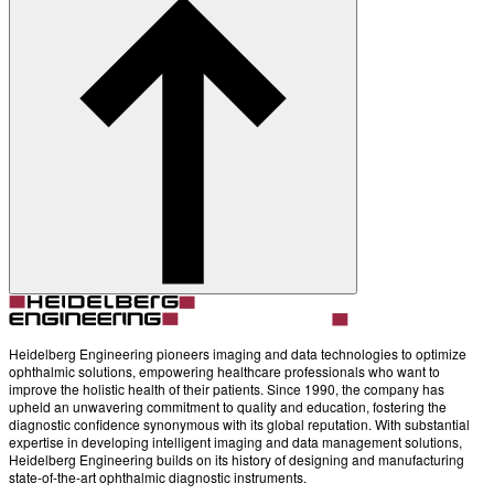
Heidelberg Engineering pioneers imaging and data technologies to optimize
ophthalmic solutions, empowering healthcare professionals who want to
improve the holistic health of their patients. Since 1990, the company has
upheld an unwavering commitment to quality and education, fostering the
diagnostic confidence synonymous with its global reputation. With substantial
expertise in developing intelligent imaging and data management solutions,
Heidelberg Engineering builds on its history of designing and manufacturing
state-of-the-art ophthalmic diagnostic instruments.