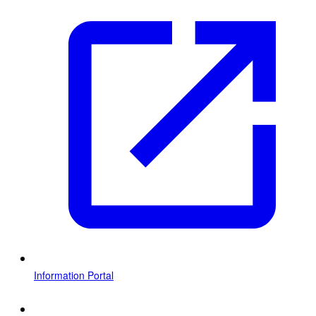
Information Portal