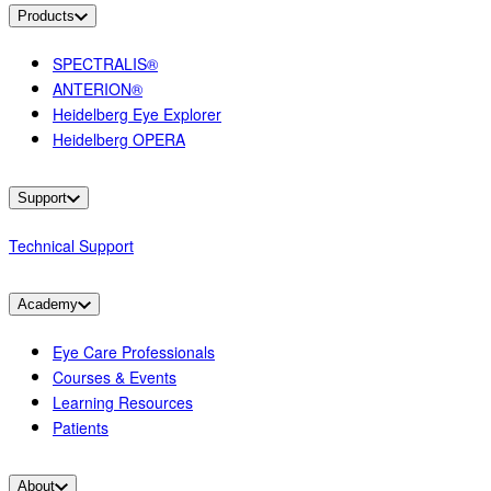
Products
SPECTRALIS®
ANTERION®
Heidelberg Eye Explorer
Heidelberg OPERA
Support
Technical Support
Academy
Eye Care Professionals
Courses & Events
Learning Resources
Patients
About