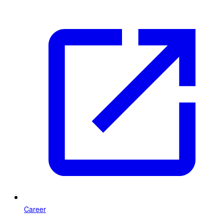
Career