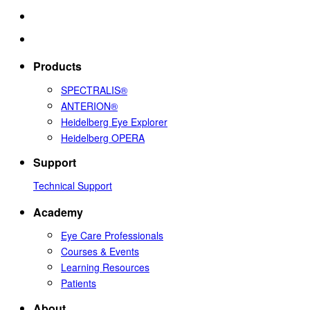
Products
SPECTRALIS®
ANTERION®
Heidelberg Eye Explorer
Heidelberg OPERA
Support
Technical Support
Academy
Eye Care Professionals
Courses & Events
Learning Resources
Patients
About