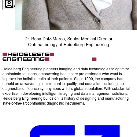
Account
Settings
Dr. Rosa Dolz-Marco, Senior Medical Director
Ophthalmology at Heidelberg Engineering
Heidelberg Engineering pioneers imaging and data technologies to optimize
ophthalmic solutions, empowering healthcare professionals who want to
improve the holistic health of their patients. Since 1990, the company has
upheld an unwavering commitment to quality and education, fostering the
diagnostic confidence synonymous with its global reputation. With substantial
expertise in developing intelligent imaging and data management solutions,
Heidelberg Engineering builds on its history of designing and manufacturing
state-of-the-art ophthalmic diagnostic instruments.