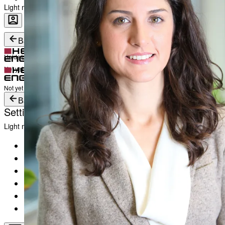
Light mode
Career
Become a part of Heidelberg Engineering
Heidelberg Engineering Account Login
Back
Heidelberg Engineering Account Login
Login
Not yet registered?
Create an Account
Login
Not yet registered?
Create an Account
Back
Settings
Light mode
Products
Academy
News & Events
Service & Support
About
Contact