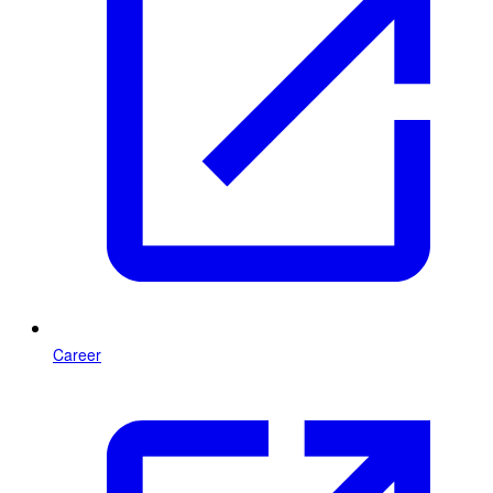
Career