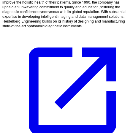
improve the holistic health of their patients. Since 1990, the company has
upheld an unwavering commitment to quality and education, fostering the
diagnostic confidence synonymous with its global reputation. With substantial
expertise in developing intelligent imaging and data management solutions,
Heidelberg Engineering builds on its history of designing and manufacturing
state-of-the-art ophthalmic diagnostic instruments.