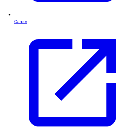
Career