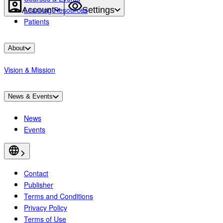
Account
Settings
Learning Resources
Patients
About
Vision & Mission
News & Events
News
Events
Contact
Publisher
Terms and Conditions
Privacy Policy
Terms of Use