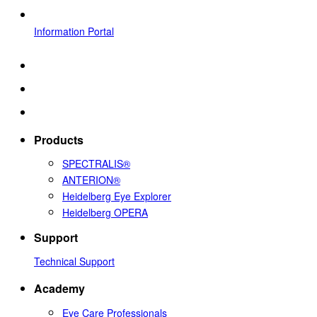
Information Portal
Products
SPECTRALIS®
ANTERION®
Heidelberg Eye Explorer
Heidelberg OPERA
Support
Technical Support
Academy
Eye Care Professionals