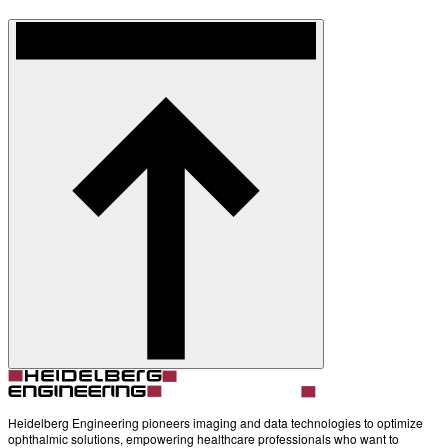
Heidelberg Engineering pioneers imaging and data technologies to optimize
ophthalmic solutions, empowering healthcare professionals who want to