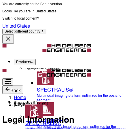
You are currently on the Benin version.
Looks like you are in United States.
Switch to local content?
United States
Select different country
Products
Diagnostics & Surgery
SPECTRALIS®
Back
Multimodal imaging platform optimized for the posterior
Home
segment
Diagnostics & Surgery
|
Legal
Legal Information
ANTERION®
SPECTRALIS®
Multidisciplinary imaging platform optimized for the
Multimodal imaging platform optimized for the posterior segment