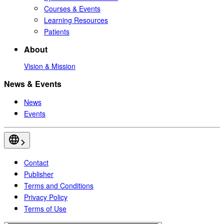
Courses & Events
Learning Resources
Patients
About
Vision & Mission
News & Events
News
Events
Contact
Publisher
Terms and Conditions
Privacy Policy
Terms of Use