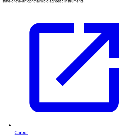
state-of-the-art ophthalmic diagnostic instruments.
Career