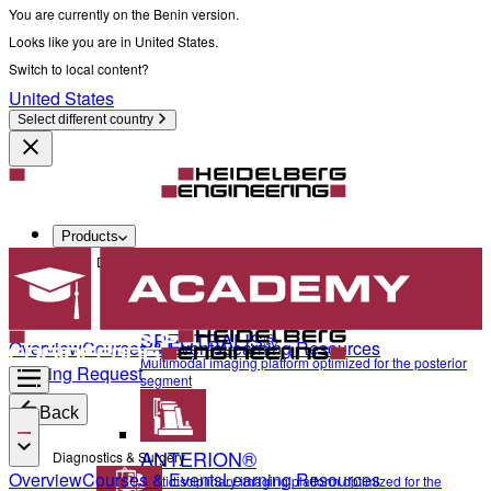
You are currently on the Benin version.
Looks like you are in United States.
Switch to local content?
United States
Select different country
Products
Diagnostics & Surgery
SPECTRALIS®
Overview
Courses & Events
Learning Resources
Multimodal imaging platform optimized for the posterior
Training Request
segment
Back
ANTERION®
Diagnostics & Surgery
Overview
Courses & Events
Learning Resources
Multidisciplinary imaging platform optimized for the