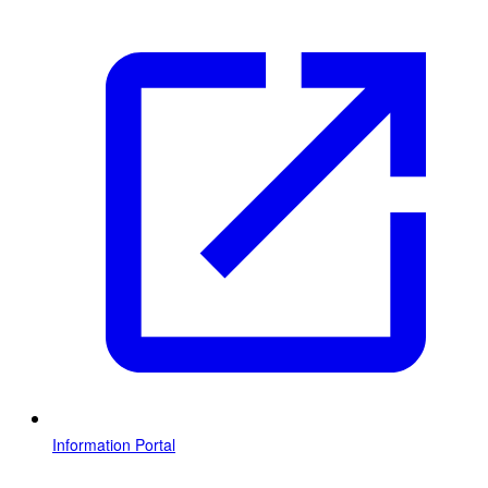
Information Portal