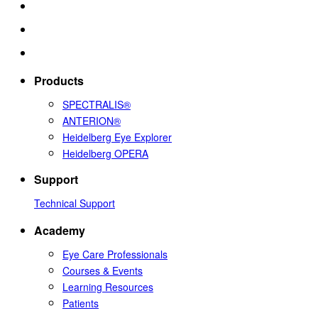
Products
SPECTRALIS®
ANTERION®
Heidelberg Eye Explorer
Heidelberg OPERA
Support
Technical Support
Academy
Eye Care Professionals
Courses & Events
Learning Resources
Patients