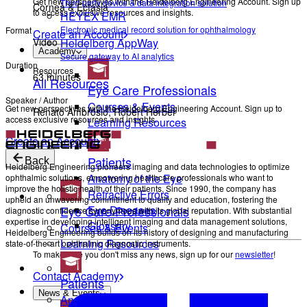
Get new perspectives with the Heidelberg Engineering Account. Sign up
Third-party device & data integration solution
Cornea & Ectasia
to access exclusive resources and insights.
HEYEX EMR
Electronic medical record solution for ophthalmology
Format
Create an Account
Heidelberg AppWay
Video
Academy
Secure gateway to AI analytics
Duration
Resources
63 minutes
All Resources
Eye Care Professionals
Speaker / Author
Courses & Events
Get new perspectives with the Heidelberg Engineering Account. Sign up to
Renato Ambrósio, Robert Herber
access exclusive resources and insights.
Learning Resources
Create an Account
Patients
Back
Heidelberg Engineering pioneers imaging and data technologies to optimize
Anatomy of the Eye
ophthalmic solutions, empowering healthcare professionals who want to
improve the holistic health of their patients. Since 1990, the company has
Refractive Errors
upheld an unwavering commitment to quality and education, fostering the
Eye Care Professionals
Eye Diseases
diagnostic confidence synonymous with its global reputation. With substantial
expertise in developing intelligent imaging and data management solutions,
Glossary
Courses & Events
Heidelberg Engineering builds on its history of designing and manufacturing
Learning Resources
state-of-the-art ophthalmic diagnostic instruments.
To make sure you don't miss any news, sign up for our
newsletter
!
Contact Academy
Patients
News & Events
Anatomy of the Eye