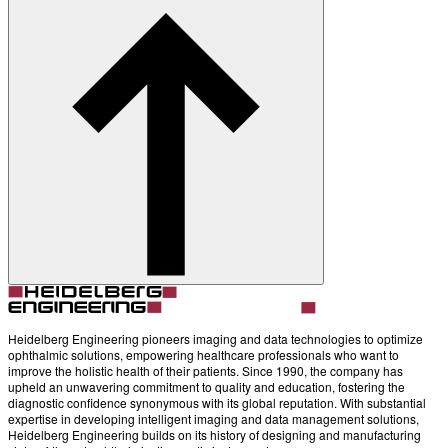
About
Contact
Account
Settings
Heidelberg Engineering pioneers imaging and data technologies to optimize
ophthalmic solutions, empowering healthcare professionals who want to
improve the holistic health of their patients. Since 1990, the company has
upheld an unwavering commitment to quality and education, fostering the
diagnostic confidence synonymous with its global reputation. With substantial
expertise in developing intelligent imaging and data management solutions,
Heidelberg Engineering builds on its history of designing and manufacturing