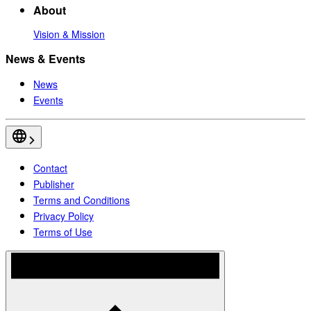
About
Vision & Mission
News & Events
News
Events
Contact
Publisher
Terms and Conditions
Privacy Policy
Terms of Use