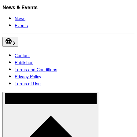
News & Events
News
Events
Contact
Publisher
Terms and Conditions
Privacy Policy
Terms of Use