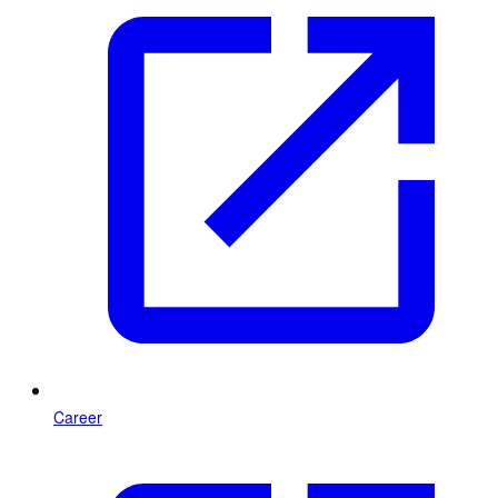
Career