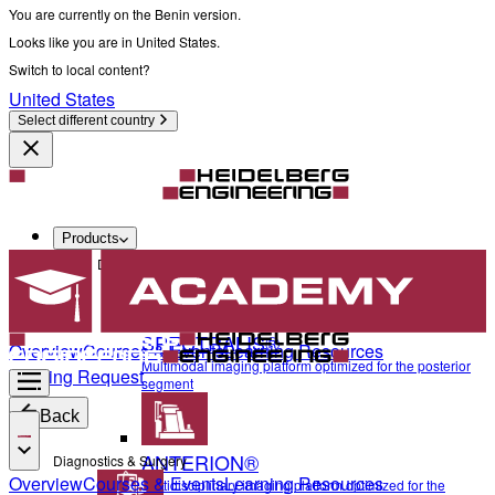
You are currently on the Benin version.
Looks like you are in United States.
Switch to local content?
United States
Select different country
Products
Diagnostics & Surgery
SPECTRALIS®
Overview
Courses & Events
Learning Resources
Multimodal imaging platform optimized for the posterior
Training Request
segment
Back
ANTERION®
Diagnostics & Surgery
Overview
Courses & Events
Learning Resources
Multidisciplinary imaging platform optimized for the