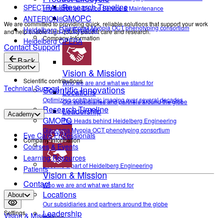
Research Timeline
SPECTRALIS®
Information on Device Service & Maintenance
GMOPC
ANTERION®
We are committed to providing quick, reliable solutions that support your work
Glaucoma Myopia OCT phenotyping consortium
Heidelberg Eye Explorer
and help enable high-quality patient care and research.
Company Information
Heidelberg OPERA
Contact Support
Back
Support
Vision & Mission
Scientific contributions
Who we are and what we stand for
Technical Support
Scientific Innovations
Locations
Optimizing ophthalmic imaging over several decades
Our subsidiaries and partners around the globe
Research Timeline
Leadership
Academy
GMOPC
The Heads behind Heidelberg Engineering
Glaucoma Myopia OCT phenotyping consortium
Eye Care Professionals
Company Information
Courses & Events
Career
Learning Resources
Become a part of Heidelberg Engineering
Patients
Vision & Mission
Contact
Who we are and what we stand for
Locations
About
Our subsidiaries and partners around the globe
Leadership
Settings
Vision & Mission