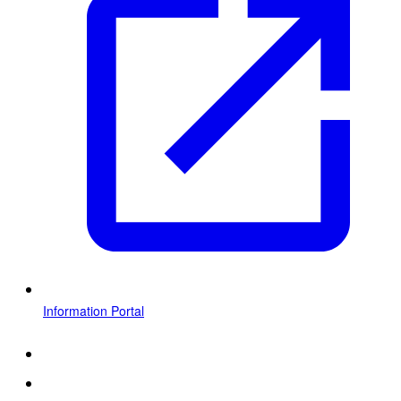
Information Portal