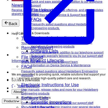
Quick and easy assistance in addition to our telephone
Newsletter
support
File Upload
Receive product information, educational offerings, and event updates
straight to your inbox
Share files with our Service & Support team
FAQs
Back
Frequently asked questions about Heidelberg
Engineering products.
Service & Downloads
Help Center
Electronic Instructions for Use
Technical Support
User manuals, release notes and more for your
Your direct contact to our Service & Support team
Remote Support
Heidelberg Engineering products
Software Lists
Quick and easy assistance in addition to our telephone support
File Upload
Downloads specially tailored to you by our support staff
Product Lifecycle
Information Portal
Share files with our Service & Support team
FAQs
Information on Device Service & Maintenance
Frequently asked questions about Heidelberg Engineering
We are committed to providing quick, reliable solutions that support your
products.
work and help enable high-quality patient care and research.
Service & Downloads
Electronic Instructions for Use
Contact Support
User manuals, release notes and more for your Heidelberg
About
Engineering products
Software Lists
Scientific contributions
Scientific Innovations
Products
Downloads specially tailored to you by our support staff
Product Lifecycle
Optimizing ophthalmic imaging over several decades