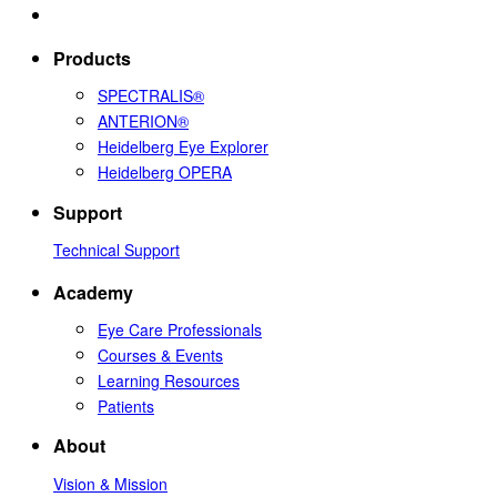
Products
SPECTRALIS®
ANTERION®
Heidelberg Eye Explorer
Heidelberg OPERA
Support
Technical Support
Academy
Eye Care Professionals
Courses & Events
Learning Resources
Patients
About
Vision & Mission