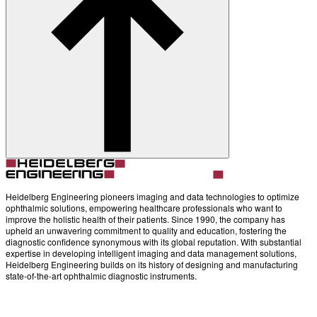
About
Contact
Account
Settings
Heidelberg Engineering pioneers imaging and data technologies to optimize
ophthalmic solutions, empowering healthcare professionals who want to
improve the holistic health of their patients. Since 1990, the company has
upheld an unwavering commitment to quality and education, fostering the
diagnostic confidence synonymous with its global reputation. With substantial
expertise in developing intelligent imaging and data management solutions,
Heidelberg Engineering builds on its history of designing and manufacturing
state-of-the-art ophthalmic diagnostic instruments.