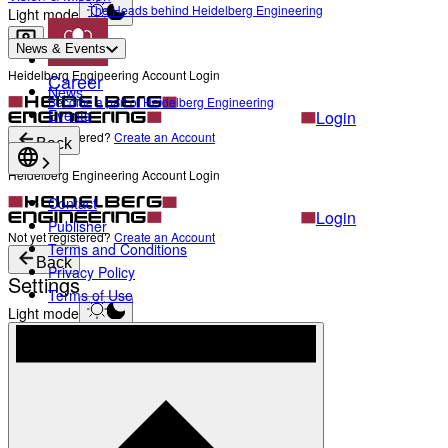
The Heads behind Heidelberg Engineering
Light mode
News & Events
Heidelberg Engineering Account Login
Career
News
Become a part of Heidelberg Engineering
Events
Login
Not yet registered?
Create an Account
Back
Heidelberg Engineering Account Login
Contact
Login
Publisher
Not yet registered?
Create an Account
Terms and Conditions
Back
Privacy Policy
Settings
Terms of Use
Light mode
Products
Academy
News & Events
Service & Support