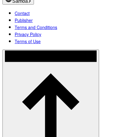
Samoa
Contact
Publisher
Terms and Conditions
Privacy Policy
Terms of Use