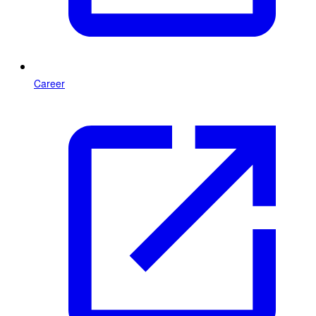
Career