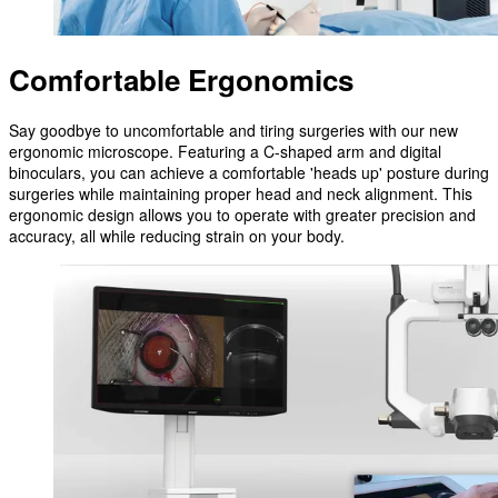
Comfortable Ergonomics
Say goodbye to uncomfortable and tiring surgeries with our new
ergonomic microscope. Featuring a C-shaped arm and digital
binoculars, you can achieve a comfortable 'heads up' posture during
surgeries while maintaining proper head and neck alignment. This
ergonomic design allows you to operate with greater precision and
accuracy, all while reducing strain on your body.