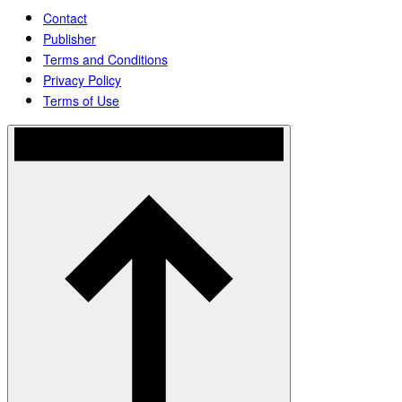
Contact
Publisher
Terms and Conditions
Privacy Policy
Terms of Use