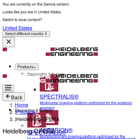
You are currently on the Samoa version.
Looks like you are in United States.
Switch to local content?
United States
Select different country
Products
Diagnostics & Surgery
SPECTRALIS®
Back
Multimodal imaging platform optimized for the posterior
Home
segment
Diagnostics & Surgery
|
Products
|
Heidelberg OPERA
ANTERION®
Heidelberg OPERA
SPECTRALIS®
Multidisciplinary imaging platform optimized for the
Multimodal imaging platform optimized for the posterior segment