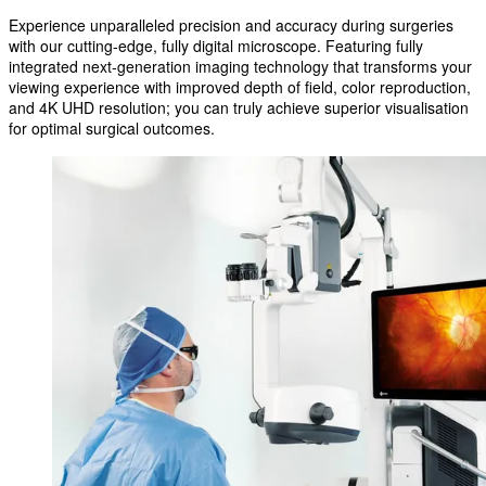
Experience unparalleled precision and accuracy during surgeries
with our cutting-edge, fully digital microscope. Featuring fully
integrated next-generation imaging technology that transforms your
viewing experience with improved depth of field, color reproduction,
and 4K UHD resolution; you can truly achieve superior visualisation
for optimal surgical outcomes.