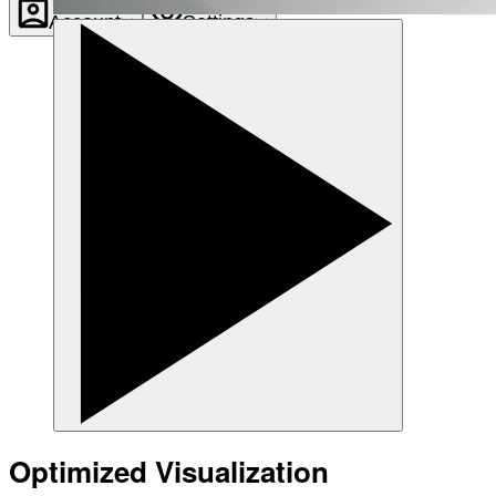
Account
Settings
Optimized Visualization