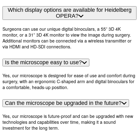
Which display options are available for Heidelberg
OPERA?
Surgeons can use our unique digital binoculars, a 55” 3D 4K
monitor, or a 31” 3D 4K monitor to view the image during surgery.
Additional monitors can be connected via a wireless transmitter or
via HDMI and HD-SDI connections.
Is the microscope easy to use?
Yes, our microscope is designed for ease of use and comfort during
surgery, with an ergonomic C-shaped arm and digital binoculars for
a comfortable, heads-up position.
Can the microscope be upgraded in the future?
Yes, our microscope is future-proof and can be upgraded with new
technologies and capabilities over time, making it a sound
investment for the long term.