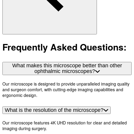
Frequently Asked Questions:
What makes this microscope better than other
ophthalmic microscopes?
Our microscope is designed to provide unparalleled imaging quality
and surgeon comfort, with cutting-edge imaging capabilities and
ergonomic design.
What is the resolution of the microscope?
Our microscope features 4K UHD resolution for clear and detailed
imaging during surgery.