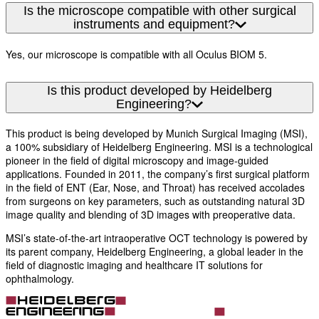
Is the microscope compatible with other surgical
instruments and equipment?
Yes, our microscope is compatible with all Oculus BIOM 5.
Is this product developed by Heidelberg
Engineering?
This product is being developed by Munich Surgical Imaging (MSI),
a 100% subsidiary of Heidelberg Engineering. MSI is a technological
pioneer in the field of digital microscopy and image-guided
applications. Founded in 2011, the company’s first surgical platform
in the field of ENT (Ear, Nose, and Throat) has received accolades
from surgeons on key parameters, such as outstanding natural 3D
image quality and blending of 3D images with preoperative data.
MSI’s state-of-the-art intraoperative OCT technology is powered by
its parent company, Heidelberg Engineering, a global leader in the
field of diagnostic imaging and healthcare IT solutions for
ophthalmology.