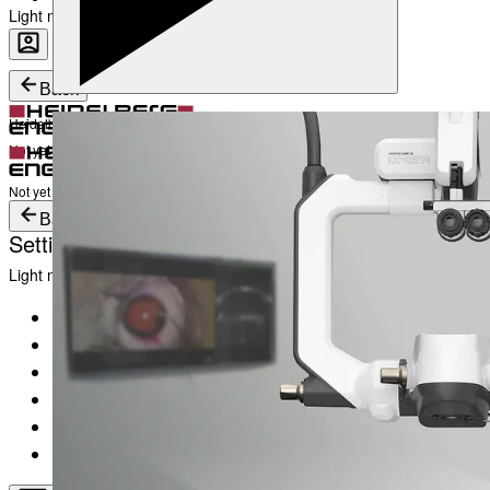
Light mode
Career
Become a part of Heidelberg Engineering
Heidelberg Engineering Account Login
Back
Heidelberg Engineering Account Login
Login
Not yet registered?
Create an Account
Login
Not yet registered?
Create an Account
Back
Settings
Light mode
Products
Academy
News & Events
Service & Support
About
Contact