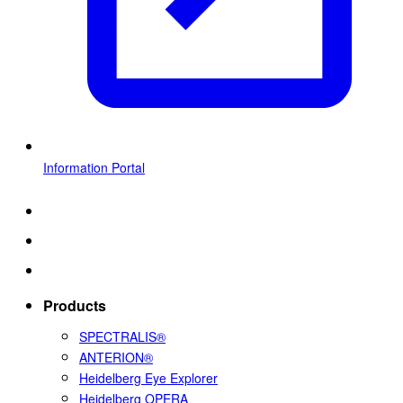
Information Portal
Products
SPECTRALIS®
ANTERION®
Heidelberg Eye Explorer
Heidelberg OPERA