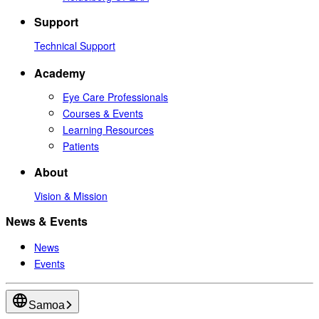
Support
Technical Support
Academy
Eye Care Professionals
Courses & Events
Learning Resources
Patients
About
Vision & Mission
News & Events
News
Events
Samoa