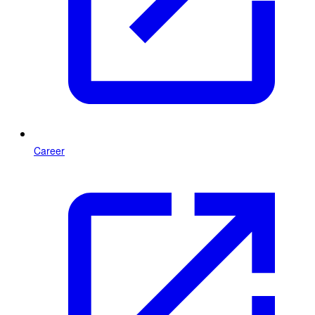
Career