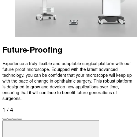
Future-Proofing
Experience a truly flexible and adaptable surgical platform with our
future-proof microscope. Equipped with the latest advanced
technology, you can be confident that your microscope will keep up
with the pace of change in ophthalmic surgery. This robust platform
is designed to grow and develop new applications over time,
ensuring that it will continue to benefit future generations of
surgeons.
1 / 4