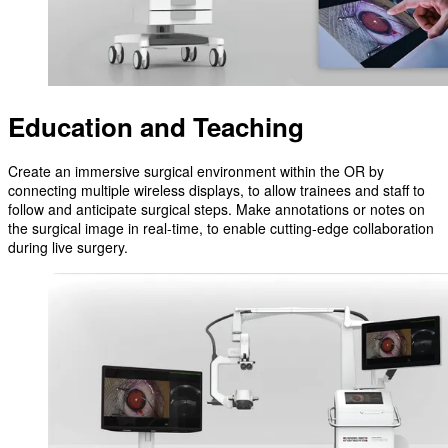
Education and Teaching
Create an immersive surgical environment within the OR by
connecting multiple wireless displays, to allow trainees and staff to
follow and anticipate surgical steps. Make annotations or notes on
the surgical image in real-time, to enable cutting-edge collaboration
during live surgery.