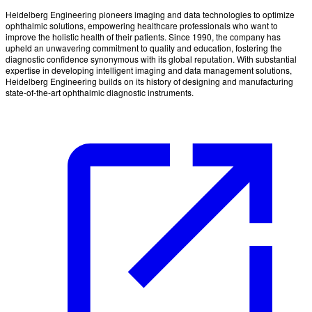
Heidelberg Engineering pioneers imaging and data technologies to optimize
ophthalmic solutions, empowering healthcare professionals who want to
improve the holistic health of their patients. Since 1990, the company has
upheld an unwavering commitment to quality and education, fostering the
diagnostic confidence synonymous with its global reputation. With substantial
expertise in developing intelligent imaging and data management solutions,
Heidelberg Engineering builds on its history of designing and manufacturing
state-of-the-art ophthalmic diagnostic instruments.