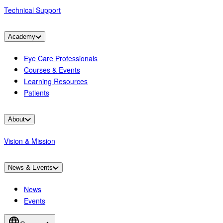
Technical Support
Academy
Eye Care Professionals
Courses & Events
Learning Resources
Patients
About
Vision & Mission
News & Events
News
Events