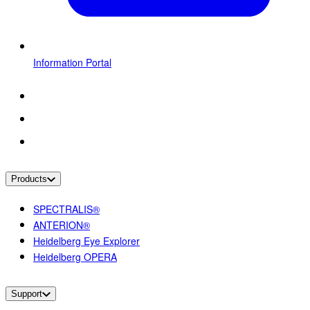
Information Portal
Products
SPECTRALIS®
ANTERION®
Heidelberg Eye Explorer
Heidelberg OPERA
Support