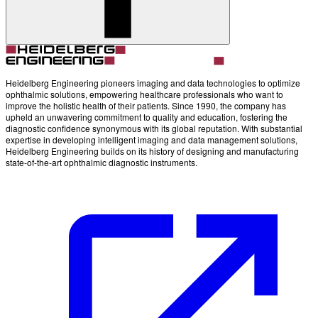
Heidelberg Engineering pioneers imaging and data technologies to optimize
ophthalmic solutions, empowering healthcare professionals who want to
improve the holistic health of their patients. Since 1990, the company has
upheld an unwavering commitment to quality and education, fostering the
diagnostic confidence synonymous with its global reputation. With substantial
expertise in developing intelligent imaging and data management solutions,
Heidelberg Engineering builds on its history of designing and manufacturing
state-of-the-art ophthalmic diagnostic instruments.