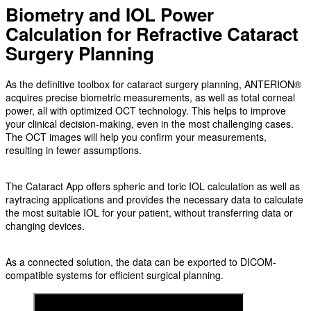
Biometry and IOL Power
Calculation for Refractive Cataract
Surgery Planning
As the definitive toolbox for cataract surgery planning, ANTERION®
acquires precise biometric measurements, as well as total corneal
power, all with optimized OCT technology. This helps to improve
your clinical decision-making, even in the most challenging cases.
The OCT images will help you confirm your measurements,
resulting in fewer assumptions.
The Cataract App offers spheric and toric IOL calculation as well as
raytracing applications and provides the necessary data to calculate
the most suitable IOL for your patient, without transferring data or
changing devices.
As a connected solution, the data can be exported to DICOM-
compatible systems for efficient surgical planning.