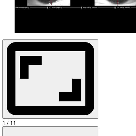
1 / 11