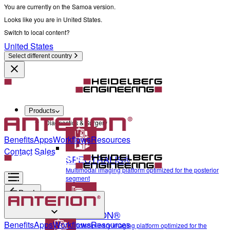
You are currently on the Samoa version.
Looks like you are in United States.
Switch to local content?
United States
Select different country
Products
Diagnostics & Surgery
Benefits
Apps
Workflows
Resources
Contact Sales
SPECTRALIS®
Multimodal imaging platform optimized for the posterior
segment
Back
ANTERION®
Diagnostics & Surgery
Benefits
Apps
Workflows
Resources
Multidisciplinary imaging platform optimized for the