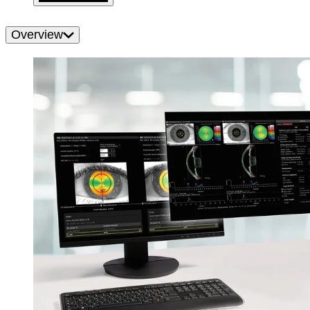
Overview