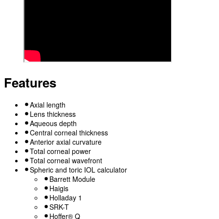
Features
Axial length
Lens thickness
Aqueous depth
Central corneal thickness
Anterior axial curvature
Total corneal power
Total corneal wavefront
Spheric and toric IOL calculator
Barrett Module
Haigis
Holladay 1
SRK-T
Hoffer® Q