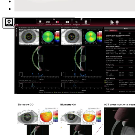
About
Contact
Account
Settings