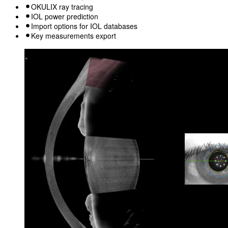
OKULIX ray tracing
IOL power prediction
Import options for IOL databases
Key measurements export