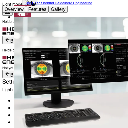
The Heads behind Heidelberg Engineering
Light mode
Overview
Features
Gallery
Heidelberg Engineering Account Login
Career
Become a part of Heidelberg Engineering
Login
Not yet registered?
Create an Account
Back
Heidelberg Engineering Account Login
Login
Not yet registered?
Create an Account
Back
Settings
Light mode
Products
Academy
News & Events
Service & Support