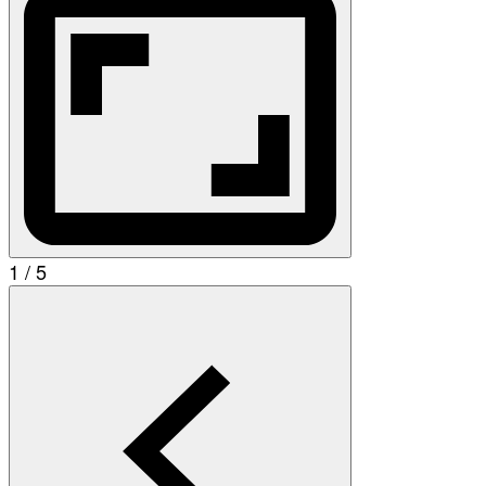
1 / 5