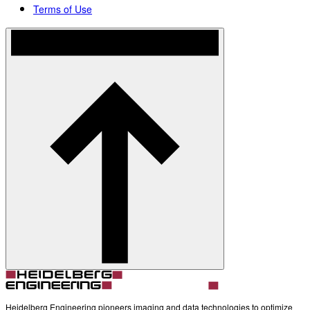
Terms of Use
Heidelberg Engineering pioneers imaging and data technologies to optimize