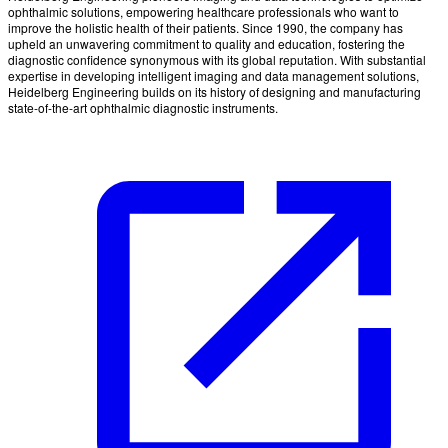
ophthalmic solutions, empowering healthcare professionals who want to
improve the holistic health of their patients. Since 1990, the company has
upheld an unwavering commitment to quality and education, fostering the
diagnostic confidence synonymous with its global reputation. With substantial
expertise in developing intelligent imaging and data management solutions,
Heidelberg Engineering builds on its history of designing and manufacturing
state-of-the-art ophthalmic diagnostic instruments.