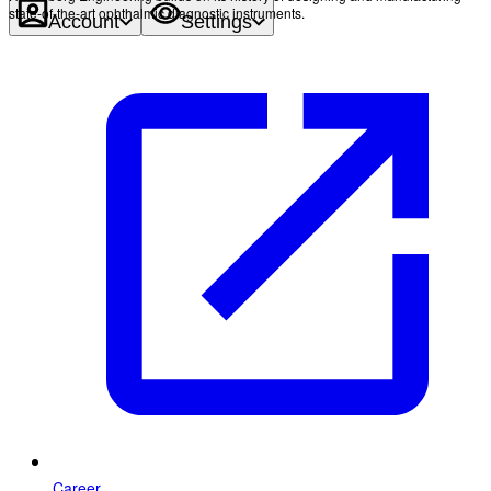
state-of-the-art ophthalmic diagnostic instruments.
Account
Settings
Career