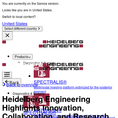
You are currently on the Samoa version.
Looks like you are in United States.
Switch to local content?
United States
Select different country
Products
Diagnostics & Surgery
SPECTRALIS®
Back
Back to overview
Multimodal imaging platform optimized for the posterior
segment
Diagnostics & Surgery
Heidelberg Engineering
Highlights Innovation,
ANTERION®
SPECTRALIS®
Collaboration, and Research
Multidisciplinary imaging platform optimized for the
Multimodal imaging platform optimized for the posterior segment