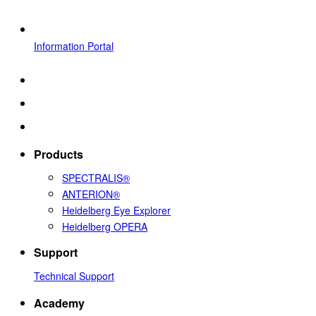
Information Portal
Products
SPECTRALIS®
ANTERION®
Heidelberg Eye Explorer
Heidelberg OPERA
Support
Technical Support
Academy