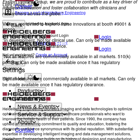
EssilorLuxottica Group, we are proud to contribute as a key driver of
Light mode
Career
medtech innovation and foster collaboration with clinicians and
Become a part of Heidelberg Engineering
researchers across the globe.”
Heidelberg Engineering Account Login
Visitors are invited to explore these innovations at booth #9001 &
Back
#9009.
Heidelberg Engineering Account Login
Login
¹In development. Not for clinical use. Can only be made available
Not yet registered?
Create an Account
once it has regulatory clearance.
Login
Not yet registered?
Create an Account
²Not all features are commercially available in all markets. 510(k)
pending. Can only be made available once it has regulatory
Back
Settings
clearance.
Light mode
³Not all features are commercially available in all markets. Can only
be made available once it has regulatory clearance.
Products
Academy
News & Events
Heidelberg Engineering pioneers imaging and data technologies to optimize
ophthalmic solutions, empowering healthcare professionals who want to
Service & Support
improve the holistic health of their patients. Since 1990, the company has
About
upheld an unwavering commitment to quality and education, fostering the
Contact
diagnostic confidence synonymous with its global reputation. With substantial
expertise in developing intelligent imaging and data management solutions,
Heidelberg Engineering builds on its history of designing and manufacturing