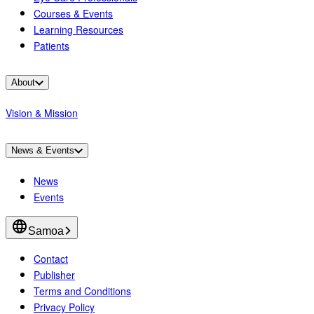
Courses & Events
Learning Resources
Patients
About
Vision & Mission
News & Events
News
Events
Samoa
Contact
Publisher
Terms and Conditions
Privacy Policy