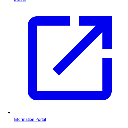
Information Portal