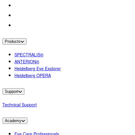
Products
SPECTRALIS®
ANTERION®
Heidelberg Eye Explorer
Heidelberg OPERA
Support
Technical Support
Academy
Eye Care Professionals