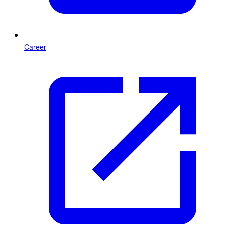
Career