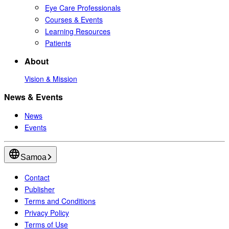
Eye Care Professionals
Courses & Events
Learning Resources
Patients
About
Vision & Mission
News & Events
News
Events
Samoa
Contact
Publisher
Terms and Conditions
Privacy Policy
Terms of Use