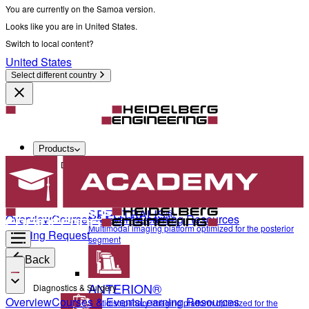
You are currently on the Samoa version.
Looks like you are in United States.
Switch to local content?
United States
Select different country
Products
Diagnostics & Surgery
SPECTRALIS®
Overview
Courses & Events
Learning Resources
Multimodal imaging platform optimized for the posterior
Training Request
segment
Back
ANTERION®
Diagnostics & Surgery
Overview
Courses & Events
Learning Resources
Multidisciplinary imaging platform optimized for the