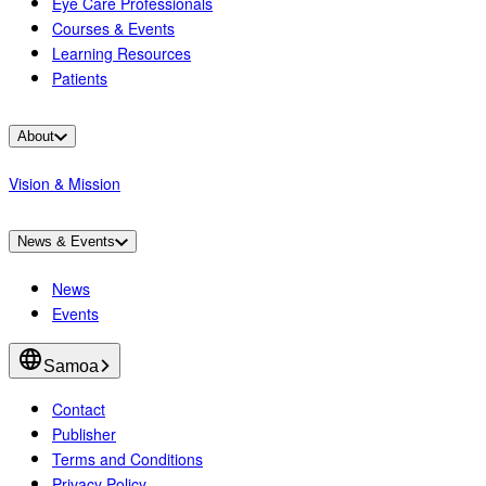
Eye Care Professionals
Courses & Events
Learning Resources
Patients
About
Vision & Mission
News & Events
News
Events
Samoa
Contact
Publisher
Terms and Conditions
Privacy Policy