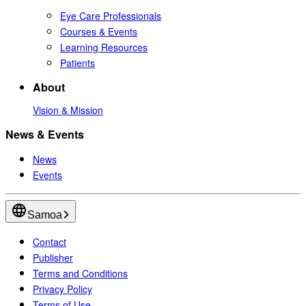
Eye Care Professionals
Courses & Events
Learning Resources
Patients
About
Vision & Mission
News & Events
News
Events
Samoa
Contact
Publisher
Terms and Conditions
Privacy Policy
Terms of Use