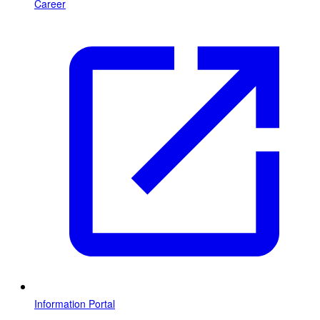
Career
Information Portal