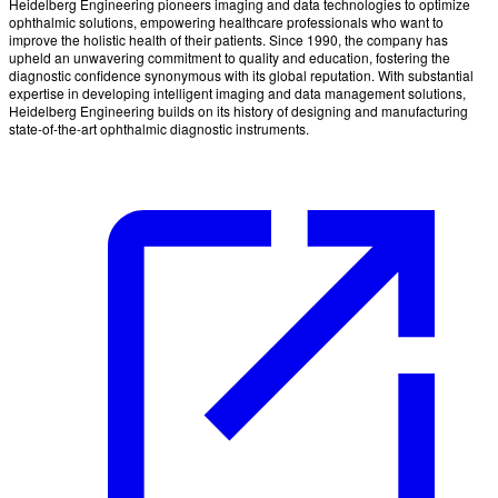
Heidelberg Engineering pioneers imaging and data technologies to optimize
ophthalmic solutions, empowering healthcare professionals who want to
improve the holistic health of their patients. Since 1990, the company has
upheld an unwavering commitment to quality and education, fostering the
diagnostic confidence synonymous with its global reputation. With substantial
expertise in developing intelligent imaging and data management solutions,
Heidelberg Engineering builds on its history of designing and manufacturing
state-of-the-art ophthalmic diagnostic instruments.