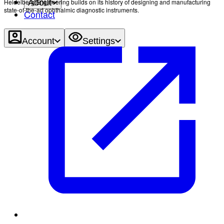
Heidelberg Engineering builds on its history of designing and manufacturing
About
state-of-the-art ophthalmic diagnostic instruments.
Contact
Account
Settings