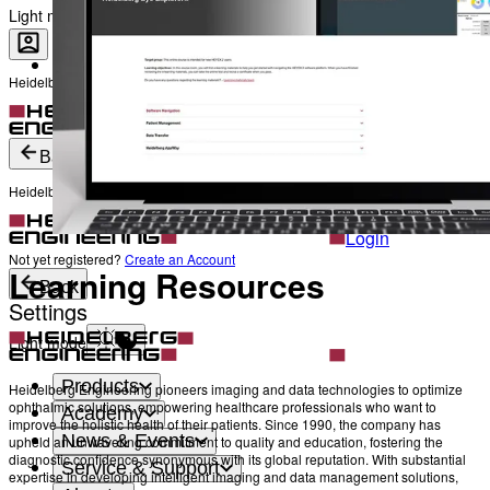
The Heads behind Heidelberg Engineering
Light mode
Heidelberg Engineering Account Login
Career
Become a part of Heidelberg Engineering
Login
Not yet registered?
Create an Account
Back
Heidelberg Engineering Account Login
Login
Not yet registered?
Create an Account
Learning Resources
Back
Settings
Light mode
Products
Heidelberg Engineering pioneers imaging and data technologies to optimize
ophthalmic solutions, empowering healthcare professionals who want to
Academy
improve the holistic health of their patients. Since 1990, the company has
News & Events
upheld an unwavering commitment to quality and education, fostering the
diagnostic confidence synonymous with its global reputation. With substantial
Service & Support
expertise in developing intelligent imaging and data management solutions,