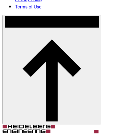
Terms of Use