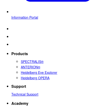
Information Portal
Products
SPECTRALIS®
ANTERION®
Heidelberg Eye Explorer
Heidelberg OPERA
Support
Technical Support
Academy