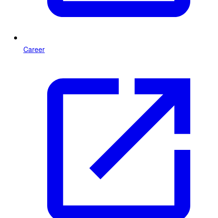
Career