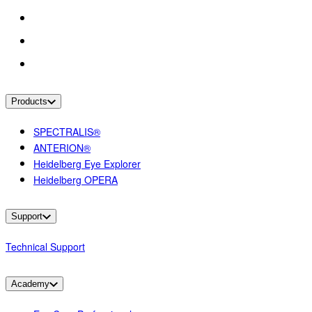
Products
SPECTRALIS®
ANTERION®
Heidelberg Eye Explorer
Heidelberg OPERA
Support
Technical Support
Academy