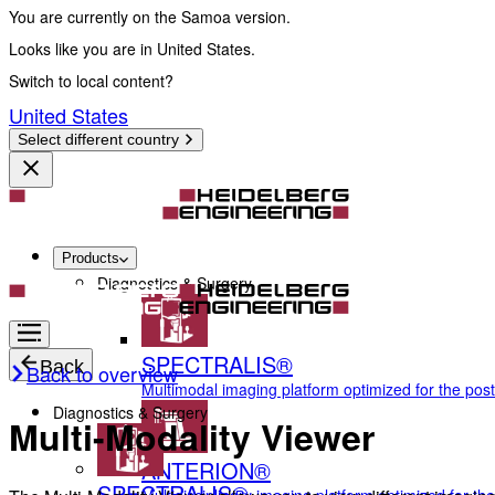
You are currently on the Samoa version.
Looks like you are in United States.
Switch to local content?
United States
Select different country
Products
Diagnostics & Surgery
SPECTRALIS®
Back
Back to overview
Multimodal imaging platform optimized for the pos
Diagnostics & Surgery
Multi-Modality Viewer
ANTERION®
SPECTRALIS®