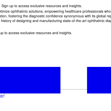
 Sign up to access exclusive resources and insights.
imize ophthalmic solutions, empowering healthcare professionals who wan
, fostering the diagnostic confidence synonymous with its global reput
history of designing and manufacturing state-of-the-art ophthalmic dia
p to access exclusive resources and insights.
ter
!