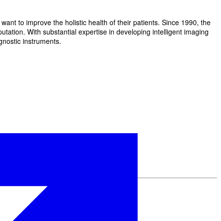
t to improve the holistic health of their patients. Since 1990, the
ation. With substantial expertise in developing intelligent imaging
gnostic instruments.