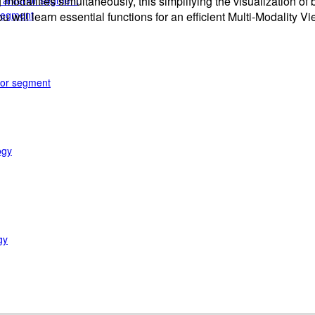
e anterior segment
 modalities simultaneously, this simplifying the visualization o
 segment
ou will learn essential functions for an efficient Multi-Modality V
rior segment
ogy
gy