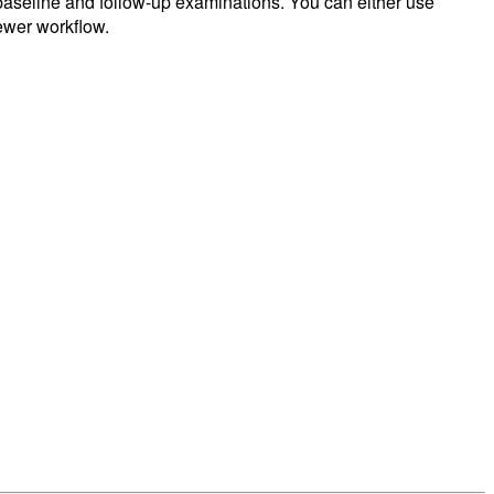
f baseline and follow-up examinations. You can either use
iewer workflow.