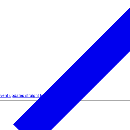
vent updates straight to your inbox