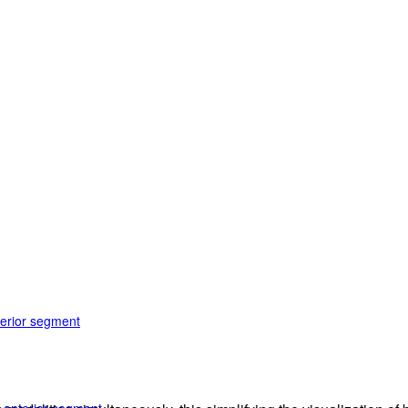
terior segment