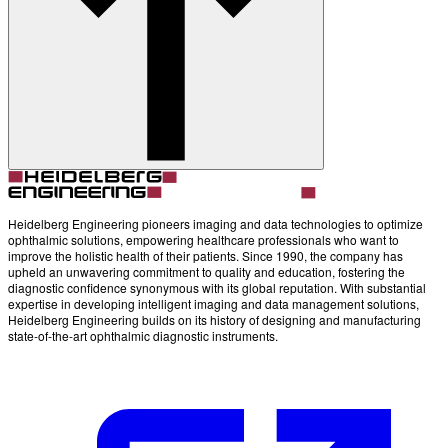
Account
Settings
Heidelberg Engineering pioneers imaging and data technologies to optimize
ophthalmic solutions, empowering healthcare professionals who want to
improve the holistic health of their patients. Since 1990, the company has
upheld an unwavering commitment to quality and education, fostering the
diagnostic confidence synonymous with its global reputation. With substantial
expertise in developing intelligent imaging and data management solutions,
Heidelberg Engineering builds on its history of designing and manufacturing
state-of-the-art ophthalmic diagnostic instruments.