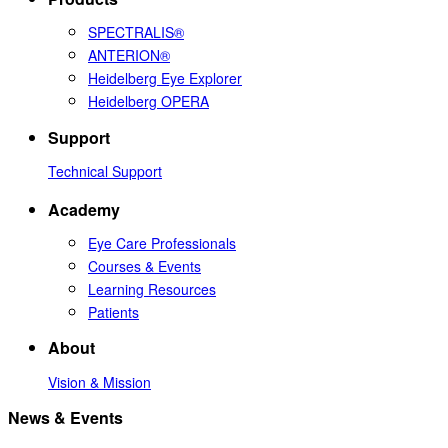
SPECTRALIS®
ANTERION®
Heidelberg Eye Explorer
Heidelberg OPERA
Support
Technical Support
Academy
Eye Care Professionals
Courses & Events
Learning Resources
Patients
About
Vision & Mission
News & Events