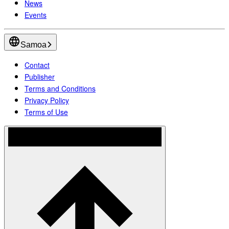
News
Events
Samoa
Contact
Publisher
Terms and Conditions
Privacy Policy
Terms of Use