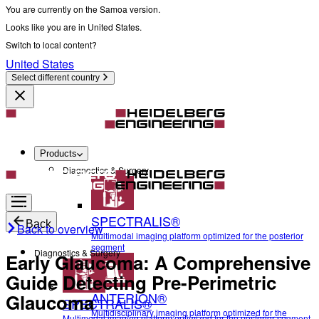
You are currently on the Samoa version.
Looks like you are in United States.
Switch to local content?
United States
Select different country
Products
Diagnostics & Surgery
SPECTRALIS®
Back
Back to overview
Multimodal imaging platform optimized for the posterior
segment
Diagnostics & Surgery
Early Glaucoma: A Comprehensive
Guide Detecting Pre-Perimetric
ANTERION®
Glaucoma
SPECTRALIS®
Multidisciplinary imaging platform optimized for the
Multimodal imaging platform optimized for the posterior segment