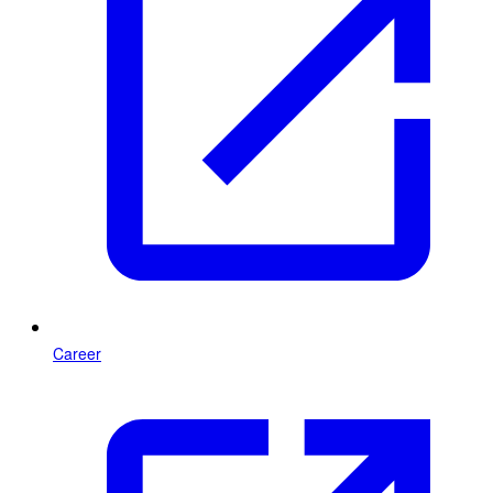
Career