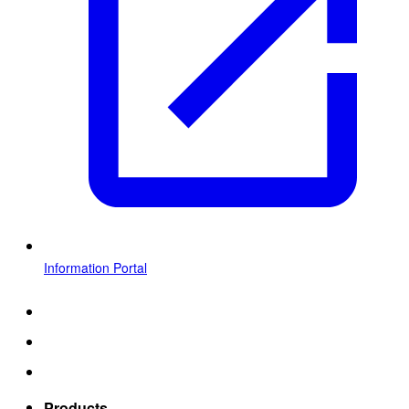
Information Portal
Products