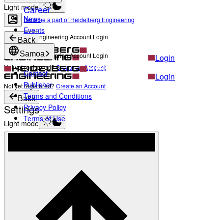
Light mode
Career
News
Become a part of Heidelberg Engineering
Events
Heidelberg Engineering Account Login
Back
Samoa
Heidelberg Engineering Account Login
Login
Not yet registered?
Create an Account
Contact
Login
Publisher
Not yet registered?
Create an Account
Terms and Conditions
Back
Settings
Privacy Policy
Terms of Use
Light mode
Products
Academy
News & Events
Service & Support
About
Contact