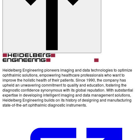
Account
Settings
Heidelberg Engineering pioneers imaging and data technologies to optimize
ophthalmic solutions, empowering healthcare professionals who want to
improve the holistic health of their patients. Since 1990, the company has
upheld an unwavering commitment to quality and education, fostering the
diagnostic confidence synonymous with its global reputation. With substantial
expertise in developing intelligent imaging and data management solutions,
Heidelberg Engineering builds on its history of designing and manufacturing
state-of-the-art ophthalmic diagnostic instruments.