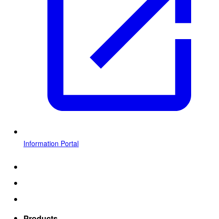
Information Portal
Products