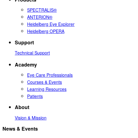
SPECTRALIS®
ANTERION®
Heidelberg Eye Explorer
Heidelberg OPERA
Support
Technical Support
Academy
Eye Care Professionals
Courses & Events
Learning Resources
Patients
About
Vision & Mission
News & Events