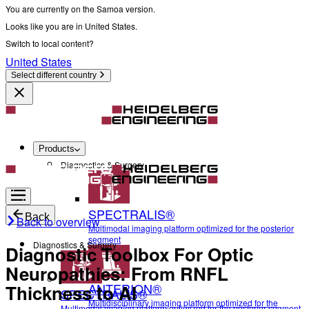
You are currently on the Samoa version.
Looks like you are in United States.
Switch to local content?
United States
Select different country
Products
Diagnostics & Surgery
SPECTRALIS®
Back
Back to overview
Multimodal imaging platform optimized for the posterior
segment
Diagnostics & Surgery
Diagnostic Toolbox For Optic
Neuropathies: From RNFL
ANTERION®
Thickness to AI
SPECTRALIS®
Multidisciplinary imaging platform optimized for the
Multimodal imaging platform optimized for the posterior segment