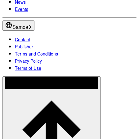
News
Events
Samoa
Contact
Publisher
Terms and Conditions
Privacy Policy
Terms of Use