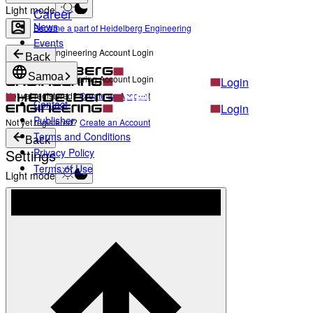
Light mode
Career
News
Become a part of Heidelberg Engineering
Events
Heidelberg Engineering Account Login
Back
Samoa
Heidelberg Engineering Account Login
Login
Not yet registered?
Create an Account
Contact
Login
Publisher
Not yet registered?
Create an Account
Terms and Conditions
Back
Settings
Privacy Policy
Terms of Use
Light mode
Products
Academy
News & Events
Service & Support
About
Contact