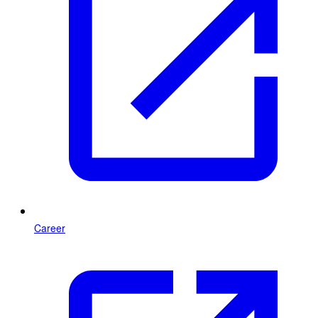
Career