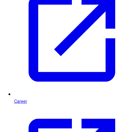
Career