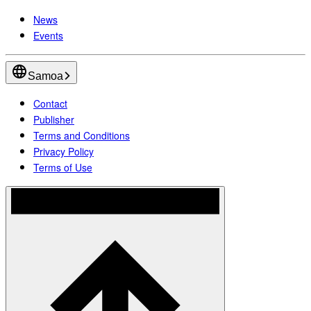
News
Events
Samoa
Contact
Publisher
Terms and Conditions
Privacy Policy
Terms of Use