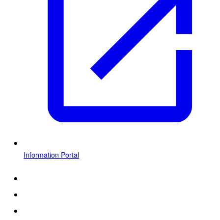
Information Portal