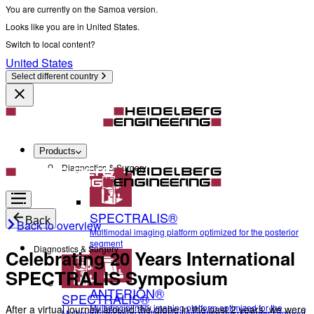
You are currently on the Samoa version.
Looks like you are in United States.
Switch to local content?
United States
Select different country
Products
Diagnostics & Surgery
SPECTRALIS®
Back
Back to overview
Multimodal imaging platform optimized for the posterior
segment
Diagnostics & Surgery
Celebrating 20 Years International
SPECTRALIS Symposium
ANTERION®
SPECTRALIS®
Multidisciplinary imaging platform optimized for the
After a virtual journey around the globe in the past 2 years, we were
Multimodal imaging platform optimized for the posterior segment