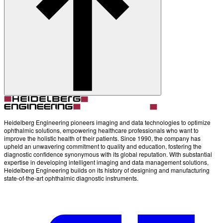
Account
Settings
Heidelberg Engineering pioneers imaging and data technologies to optimize
ophthalmic solutions, empowering healthcare professionals who want to
improve the holistic health of their patients. Since 1990, the company has
upheld an unwavering commitment to quality and education, fostering the
diagnostic confidence synonymous with its global reputation. With substantial
expertise in developing intelligent imaging and data management solutions,
Heidelberg Engineering builds on its history of designing and manufacturing
state-of-the-art ophthalmic diagnostic instruments.