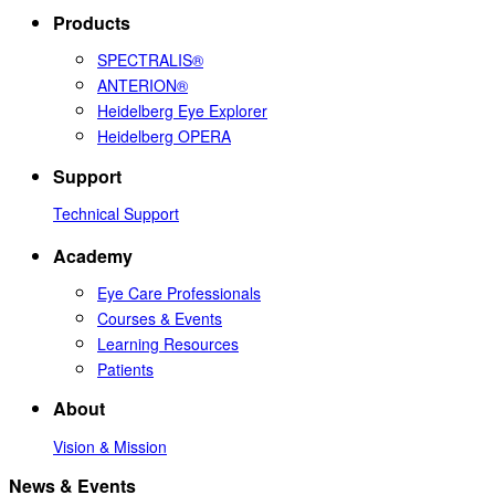
Products
SPECTRALIS®
ANTERION®
Heidelberg Eye Explorer
Heidelberg OPERA
Support
Technical Support
Academy
Eye Care Professionals
Courses & Events
Learning Resources
Patients
About
Vision & Mission
News & Events