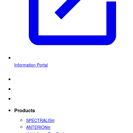
Information Portal
Products
SPECTRALIS®
ANTERION®