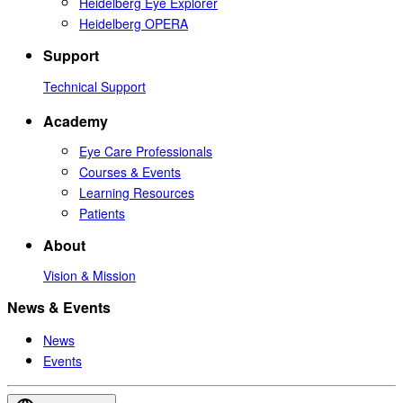
Heidelberg Eye Explorer
Heidelberg OPERA
Support
Technical Support
Academy
Eye Care Professionals
Courses & Events
Learning Resources
Patients
About
Vision & Mission
News & Events
News
Events