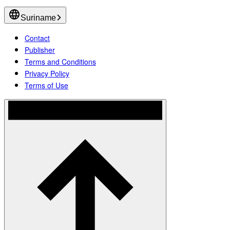
Suriname
Contact
Publisher
Terms and Conditions
Privacy Policy
Terms of Use