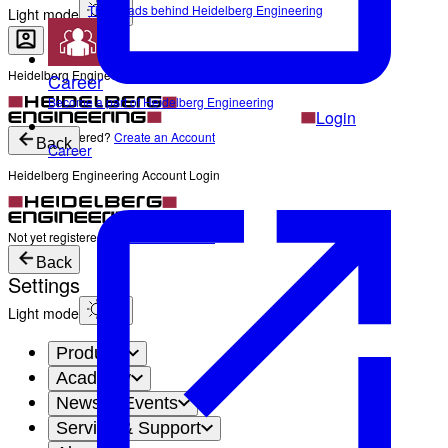
The Heads behind Heidelberg Engineering
Light mode
Heidelberg Engineering Account Login
Career
Become a part of Heidelberg Engineering
Login
Not yet registered?
Create an Account
Back
Career
Heidelberg Engineering Account Login
Login
Not yet registered?
Create an Account
Back
Settings
Light mode
Products
Academy
News & Events
Service & Support