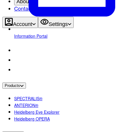
About
Contact
Account
Settings
Information Portal
Products
SPECTRALIS®
ANTERION®
Heidelberg Eye Explorer
Heidelberg OPERA