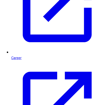
Career