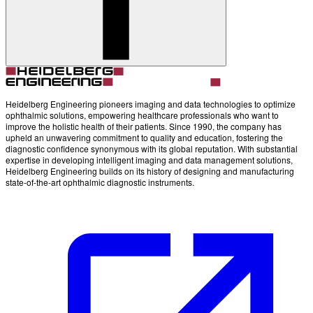
Heidelberg Engineering pioneers imaging and data technologies to optimize
ophthalmic solutions, empowering healthcare professionals who want to
improve the holistic health of their patients. Since 1990, the company has
upheld an unwavering commitment to quality and education, fostering the
diagnostic confidence synonymous with its global reputation. With substantial
expertise in developing intelligent imaging and data management solutions,
Heidelberg Engineering builds on its history of designing and manufacturing
state-of-the-art ophthalmic diagnostic instruments.