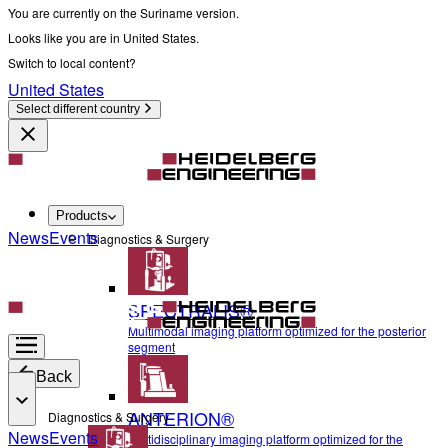
You are currently on the Suriname version.
Looks like you are in United States.
Switch to local content?
United States
Select different country
Products
News
Events
Diagnostics & Surgery
SPECTRALIS®
Multimodal imaging platform optimized for the posterior
segment
Back
ANTERION®
Diagnostics & Surgery
News
Events
Multidisciplinary imaging platform optimized for the