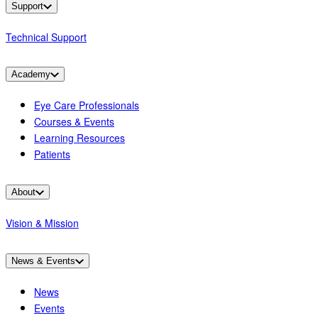
Support
Technical Support
Academy
Eye Care Professionals
Courses & Events
Learning Resources
Patients
About
Vision & Mission
News & Events
News
Events