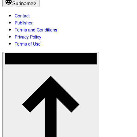
Suriname
Contact
Publisher
Terms and Conditions
Privacy Policy
Terms of Use