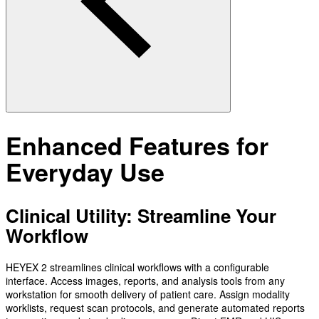
Enhanced Features for
Everyday Use
Clinical Utility: Streamline Your
Workflow
HEYEX 2 streamlines clinical workflows with a configurable
interface. Access images, reports, and analysis tools from any
workstation for smooth delivery of patient care. Assign modality
worklists, request scan protocols, and generate automated reports