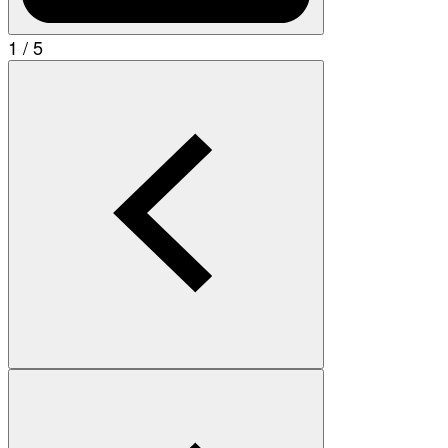
1 / 5