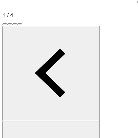
1 / 4