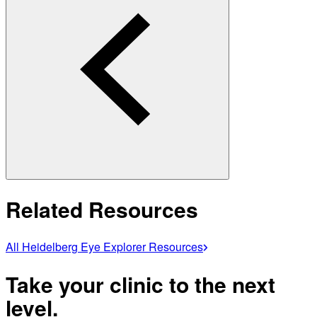
Related Resources
All Heidelberg Eye Explorer Resources
Take your clinic to the next
level.