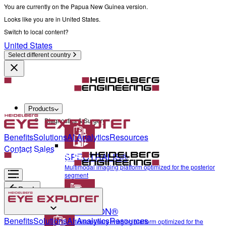
You are currently on the Papua New Guinea version.
Looks like you are in United States.
Switch to local content?
United States
Select different country
Products
Diagnostics & Surgery
Benefits
Solutions
AI Analytics
Resources
Contact Sales
SPECTRALIS®
Multimodal imaging platform optimized for the posterior
segment
Back
ANTERION®
Diagnostics & Surgery
Benefits
Solutions
AI Analytics
Resources
Multidisciplinary imaging platform optimized for the