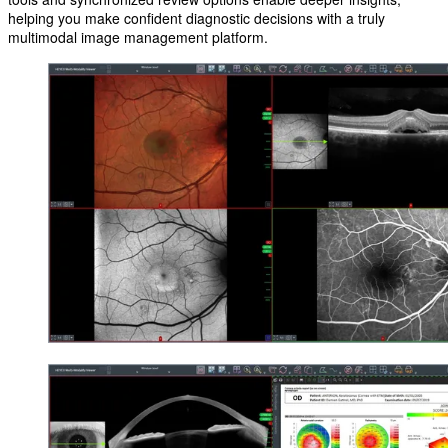
helping you make confident diagnostic decisions with a truly
multimodal image management platform.