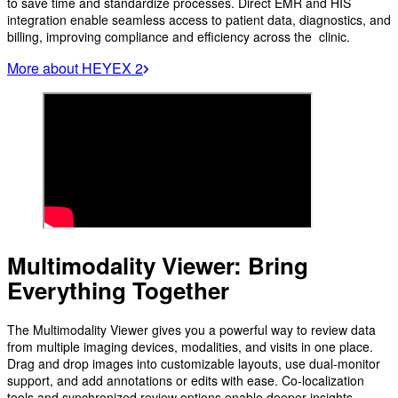
to save time and standardize processes. Direct EMR and HIS
integration enable seamless access to patient data, diagnostics, and
billing, improving compliance and efficiency across the clinic.
More about HEYEX 2
Multimodality Viewer: Bring
Everything Together
The Multimodality Viewer gives you a powerful way to review data
from multiple imaging devices, modalities, and visits in one place.
Drag and drop images into customizable layouts, use dual-monitor
support, and add annotations or edits with ease. Co-localization
tools and synchronized review options enable deeper insights,