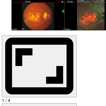
1 / 4