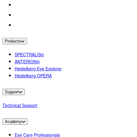
Products
SPECTRALIS®
ANTERION®
Heidelberg Eye Explorer
Heidelberg OPERA
Support
Technical Support
Academy
Eye Care Professionals