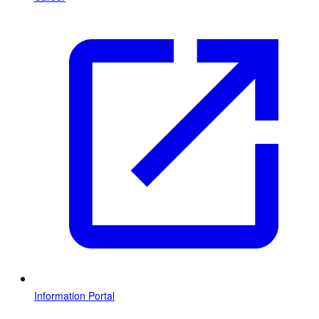
Information Portal