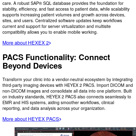
care. A robust SAP® SQL database provides the foundation for
stability, efficiency, and fast access to patient data, while scalability
supports increasing patient volumes and growth across devices,
sites, and users. Centralized software updates keep workflows
current and support for server virtualization and multisite
compatibility allows you to enable mobile working.
More about HEXEX 2
PACS Functionality: Connect
Beyond Devices
Transform your clinic into a vendor-neutral ecosystem by integrating
third-party imaging devices with HEYEX 2 PACS. Import DICOM and
non-DICOM images and consolidate all data into one platform. Built
on industry standards, HEYEX 2 PACS also connects seamlessly to
EMR and HIS systems, aiding smoother workflows, clinical
reporting, and data analysis across your organization.
More about HEYEX PACS