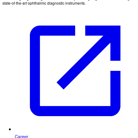
state-of-the-art ophthalmic diagnostic instruments.
Career