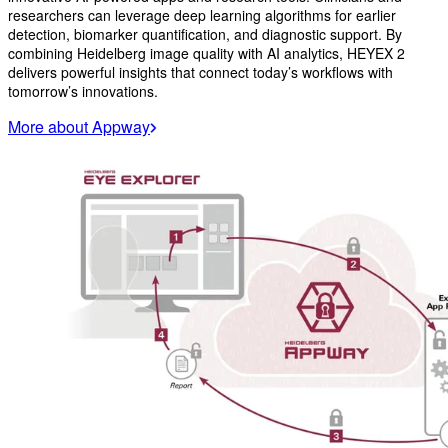
researchers can leverage deep learning algorithms for earlier
detection, biomarker quantification, and diagnostic support. By
combining Heidelberg image quality with AI analytics, HEYEX 2
delivers powerful insights that connect today’s workflows with
tomorrow’s innovations.
More about Appway