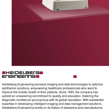
Heidelberg Engineering pioneers imaging and data technologies to optimize
ophthalmic solutions, empowering healthcare professionals who want to
improve the holistic health of their patients. Since 1990, the company has
upheld an unwavering commitment to quality and education, fostering the
diagnostic confidence synonymous with its global reputation. With substantial
expertise in developing intelligent imaging and data management solutions,
Heidelberg Engineering builds on its history of designing and manufacturing