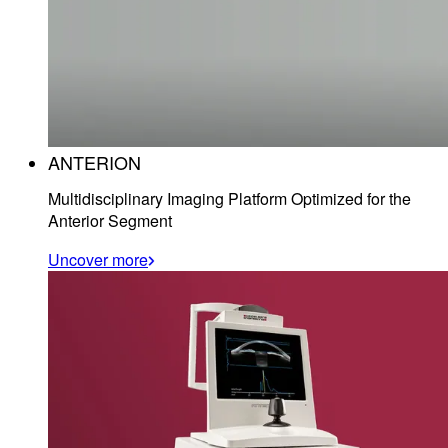
ANTERION
Multidisciplinary Imaging Platform Optimized for the
Anterior Segment
Uncover more