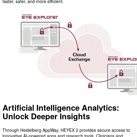
faster, safer, and more efficient.
Artificial Intelligence Analytics:
Unlock Deeper Insights
Through Heidelberg AppWay, HEYEX 2 provides secure access to
innovative AI-powered apps and research tools. Clinicians and