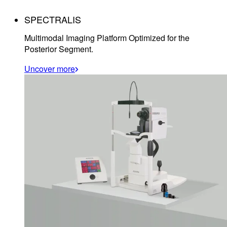
SPECTRALIS
Multimodal Imaging Platform Optimized for the
Posterior Segment.
Uncover more