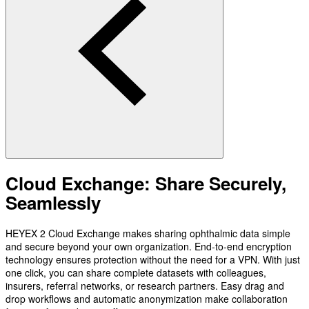
Cloud Exchange: Share Securely,
Seamlessly
HEYEX 2 Cloud Exchange makes sharing ophthalmic data simple
and secure beyond your own organization. End-to-end encryption
technology ensures protection without the need for a VPN. With just
one click, you can share complete datasets with colleagues,
insurers, referral networks, or research partners. Easy drag and
drop workflows and automatic anonymization make collaboration