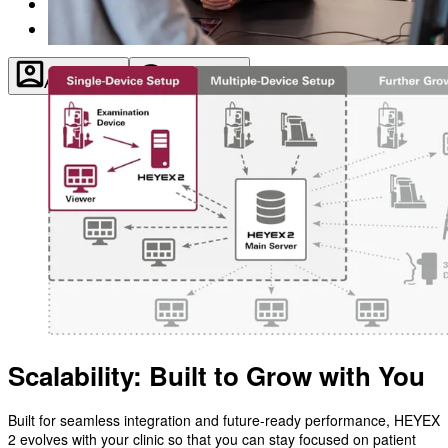
About
Contact
Account
Settings
Scalability: Built to Grow with You
Built for seamless integration and future-ready performance, HEYEX
2 evolves with your clinic so that you can stay focused on patient