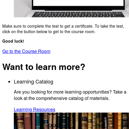
Make sure to complete the test to get a certificate. To take the test,
click on the button below to get to the course room.
Good luck!
Go to the Course Room
Want to learn more?
Learning Catalog
Are you looking for more learning opportunities? Take a
look at the comprehensive catalog of materials.
Learning Resources