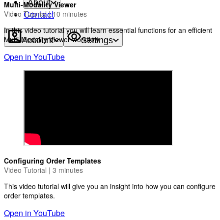
About
Multi-Modality Viewer
Contact
Video Tutorial | 10 minutes
In this video tutorial you will learn essential functions for an efficient
Multi-Modality Viewer workflow.
Account
Settings
Open in YouTube
Configuring Order Templates
Video Tutorial | 3 minutes
This video tutorial will give you an insight into how you can configure
order templates.
Open in YouTube