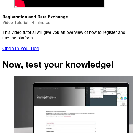
Registration and Data Exchange
Video Tutorial | 4 minutes
This video tutorial will give you an overview of how to register and
use the platform.
Open in YouTube
Now, test your knowledge!