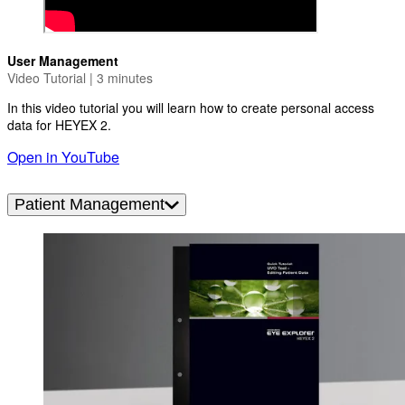
User Management
Video Tutorial | 3 minutes
In this video tutorial you will learn how to create personal access
data for HEYEX 2.
Open in YouTube
Patient Management