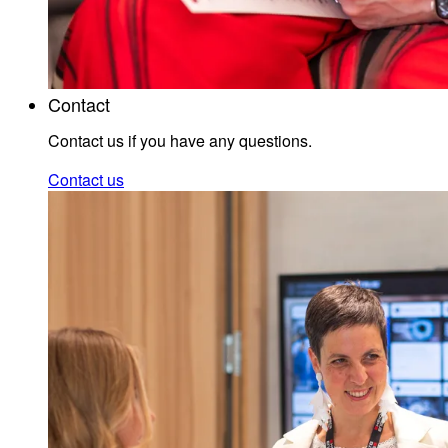
Contact
Contact us if you have any questions.
Contact us