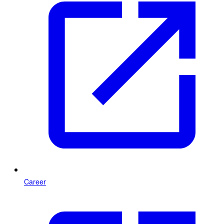
Career