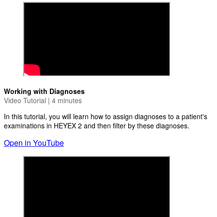
Working with Diagnoses
Video Tutorial | 4 minutes
In this tutorial, you will learn how to assign diagnoses to a patient's
examinations in HEYEX 2 and then filter by these diagnoses.
Open in YouTube