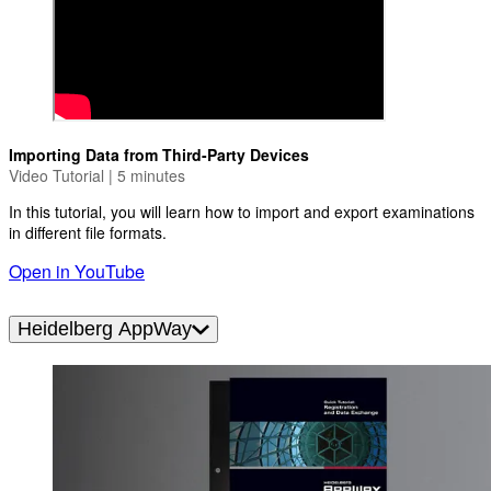
Importing Data from Third-Party Devices
Video Tutorial | 5 minutes
In this tutorial, you will learn how to import and export examinations
in different file formats.
Open in YouTube
Heidelberg AppWay