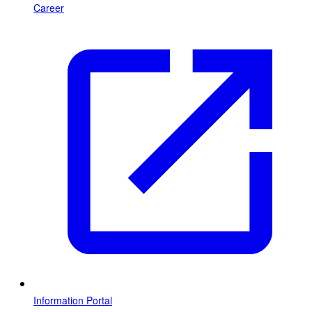
Career
Information Portal