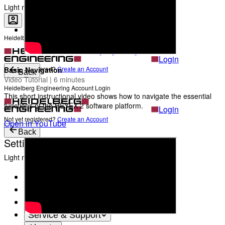
The Heads behind Heidelberg Engineering
Light mode
Heidelberg Engineering Account Login
Career
Become a part of Heidelberg Engineering
Login
Not yet registered?
Create an Account
Basic Navigation
Back
Video Tutorial | 6 minutes
Heidelberg Engineering Account Login
This short instructional video shows how to navigate the essential
functions of the HEYEX 2 software platform.
Login
Not yet registered?
Create an Account
Open in YouTube
Back
Settings
Light mode
Products
Academy
News & Events
Service & Support