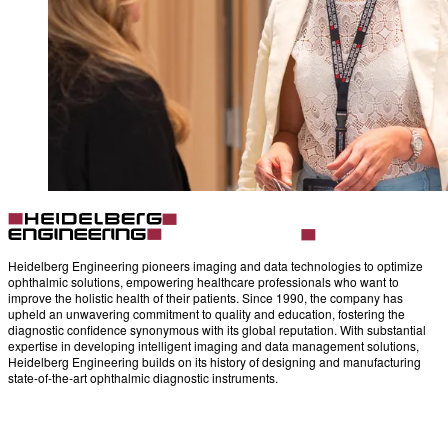
Heidelberg Engineering pioneers imaging and data technologies to optimize
ophthalmic solutions, empowering healthcare professionals who want to
improve the holistic health of their patients. Since 1990, the company has
upheld an unwavering commitment to quality and education, fostering the
diagnostic confidence synonymous with its global reputation. With substantial
expertise in developing intelligent imaging and data management solutions,
Heidelberg Engineering builds on its history of designing and manufacturing
state-of-the-art ophthalmic diagnostic instruments.