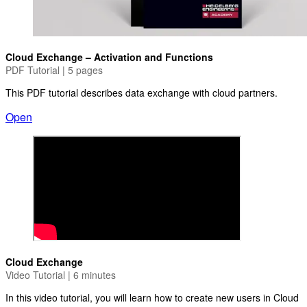
Cloud Exchange – Activation and Functions
PDF Tutorial | 5 pages
This PDF tutorial describes data exchange with cloud partners.
Open
Cloud Exchange
Video Tutorial | 6 minutes
In this video tutorial, you will learn how to create new users in Cloud