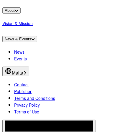
About
Vision & Mission
News & Events
News
Events
Malta
Contact
Publisher
Terms and Conditions
Privacy Policy
Terms of Use