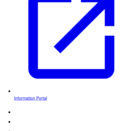
Information Portal