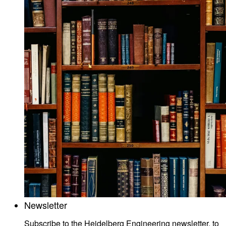
Newsletter
Subscribe to the Heidelberg Engineering newsletter, to