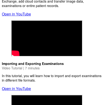
Exchange, add cloud contacts and transfer image data,
examinations or entire patient records.
Open in YouTube
Importing and Exporting Examinations
Video Tutorial | 7 minutes
In this tutorial, you will learn how to import and export examinations
in different file formats.
Open in YouTube