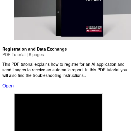
Registration and Data Exchange
PDF Tutorial | 5 pages
This PDF tutorial explains how to register for an AI application and
send images to receive an automatic report. In this PDF tutorial you
will also find the troubleshooting instructions..
Open