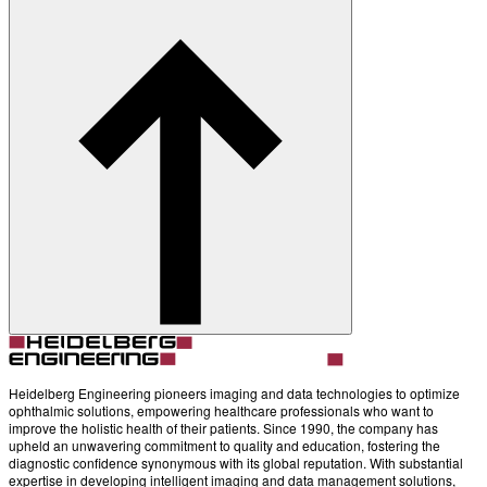
Heidelberg Engineering pioneers imaging and data technologies to optimize
ophthalmic solutions, empowering healthcare professionals who want to
improve the holistic health of their patients. Since 1990, the company has
upheld an unwavering commitment to quality and education, fostering the
diagnostic confidence synonymous with its global reputation. With substantial
expertise in developing intelligent imaging and data management solutions,