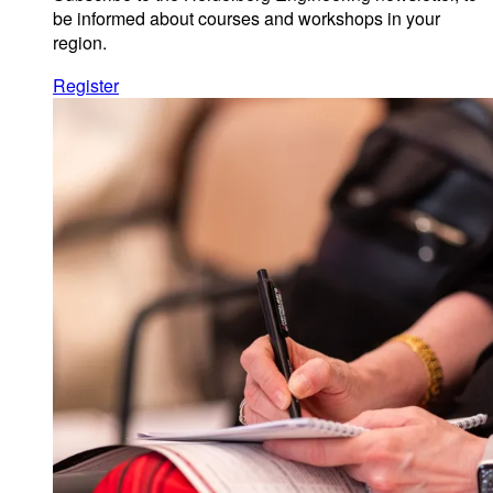
be informed about courses and workshops in your
region.
Register