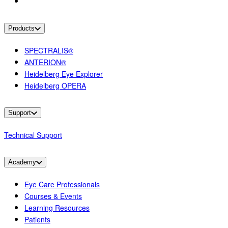
Products
SPECTRALIS®
ANTERION®
Heidelberg Eye Explorer
Heidelberg OPERA
Support
Technical Support
Academy
Eye Care Professionals
Courses & Events
Learning Resources
Patients