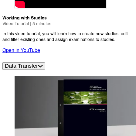
Working with Studies
Video Tutorial | 5 minutes
In this video tutorial, you will learn how to create new studies, edit
and filter existing ones and assign examinations to studies.
Open in YouTube
Data Transfer