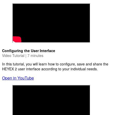
Configuring the User Interface
Video Tutorial | 7 minutes
In this tutorial, you will learn how to configure, save and share the
HEYEX 2 user interface according to your individual needs.
Open in YouTube