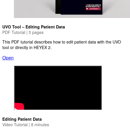
UVO Tool – Editing Patient Data
PDF Tutorial | 5 pages
This PDF tutorial describes how to edit patient data with the UVO
tool or directly in HEYEX 2.
Open
Editing Patient Data
Video Tutorial | 8 minutes