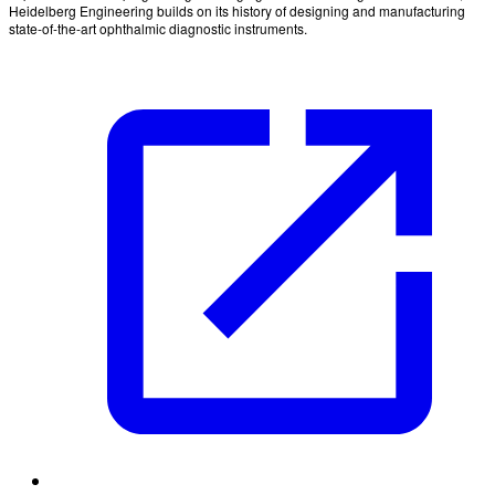
Heidelberg Engineering builds on its history of designing and manufacturing
state-of-the-art ophthalmic diagnostic instruments.