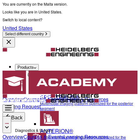
You are currently on the Malta version.
Looks like you are in United States.
Switch to local content?
United States
Select different country
Products
Diagnostics & Surgery
SPECTRALIS®
Overview
Courses & Events
Learning Resources
Multimodal imaging platform optimized for the posterior
Training Request
segment
Back
ANTERION®
Diagnostics & Surgery
Overview
Courses & Events
Learning Resources
Multidisciplinary imaging platform optimized for the