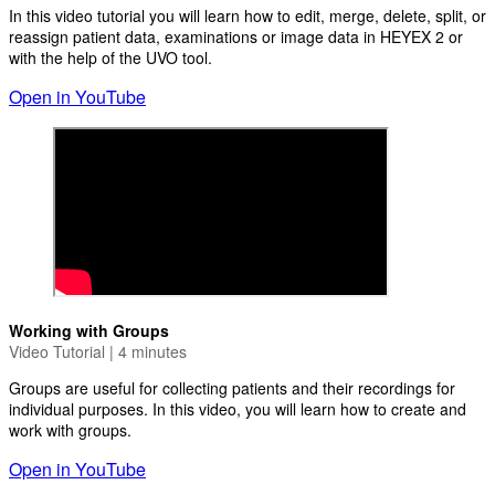
In this video tutorial you will learn how to edit, merge, delete, split, or
reassign patient data, examinations or image data in HEYEX 2 or
with the help of the UVO tool.
Open in YouTube
Working with Groups
Video Tutorial | 4 minutes
Groups are useful for collecting patients and their recordings for
individual purposes. In this video, you will learn how to create and
work with groups.
Open in YouTube