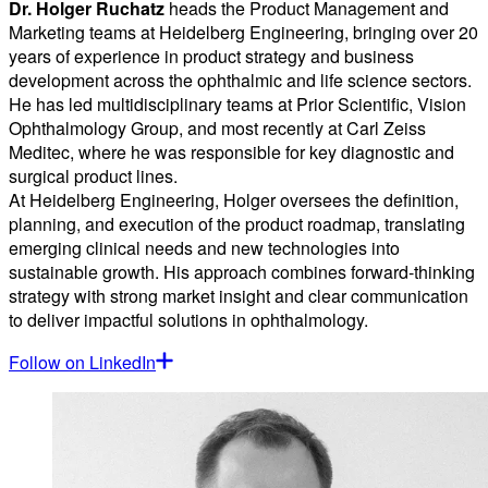
Dr. Holger Ruchatz
heads the Product Management and
Marketing teams at Heidelberg Engineering, bringing over 20
years of experience in product strategy and business
development across the ophthalmic and life science sectors.
He has led multidisciplinary teams at Prior Scientific, Vision
Ophthalmology Group, and most recently at Carl Zeiss
Meditec, where he was responsible for key diagnostic and
surgical product lines.
At Heidelberg Engineering, Holger oversees the definition,
planning, and execution of the product roadmap, translating
emerging clinical needs and new technologies into
sustainable growth. His approach combines forward-thinking
strategy with strong market insight and clear communication
to deliver impactful solutions in ophthalmology.
Follow on LinkedIn