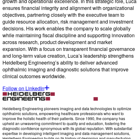
growth and operational excellence. In this strategic role, Luca
ensures financial integrity and alignment with organizational
objectives, partnering closely with the executive team to
guide resource allocation, risk management and investment
decisions. His work enables the company to scale globally
while maintaining fiscal discipline and supporting innovation
across research, product development and market
expansion. With a focus on transparent financial governance
and long-term value creation, Luca’s leadership strengthens
Heidelberg Engineering’s ability to deliver advanced
ophthalmic imaging and diagnostic solutions that improve
clinical outcomes worldwide.
Follow on LinkedIn
Heidelberg Engineering pioneers imaging and data technologies to optimize
ophthalmic solutions, empowering healthcare professionals who want to
improve the holistic health of their patients. Since 1990, the company has
upheld an unwavering commitment to quality and education, fostering the
diagnostic confidence synonymous with its global reputation. With substantial
expertise in developing intelligent imaging and data management solutions,
Heidelberg Engineering builds on its history of designing and manufacturing