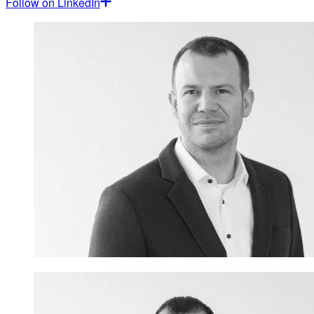
Follow on LinkedIn