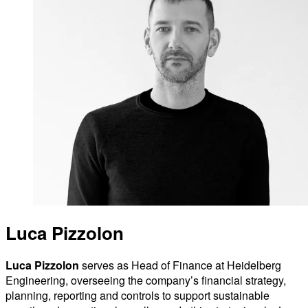
Luca Pizzolon
Luca Pizzolon
serves as Head of Finance at Heidelberg
Engineering, overseeing the company’s financial strategy,
planning, reporting and controls to support sustainable