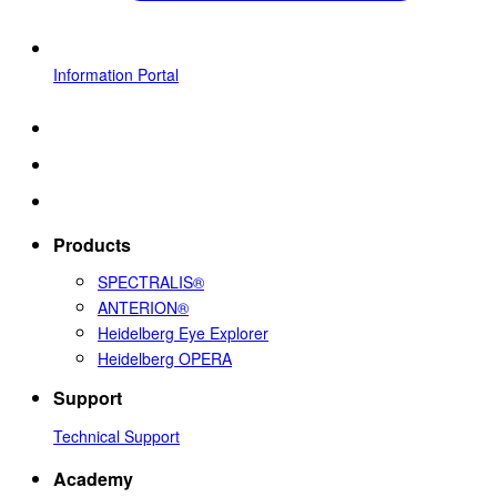
Information Portal
Products
SPECTRALIS®
ANTERION®
Heidelberg Eye Explorer
Heidelberg OPERA
Support
Technical Support
Academy