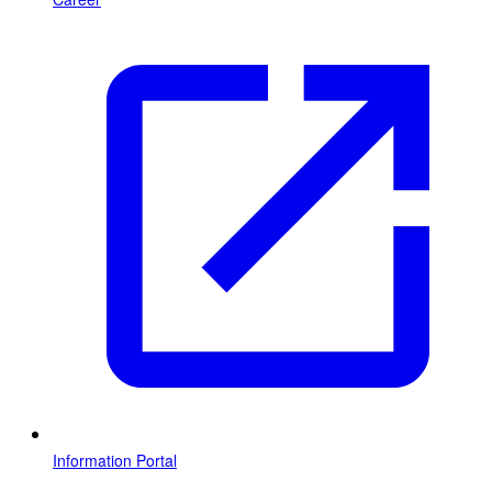
Information Portal