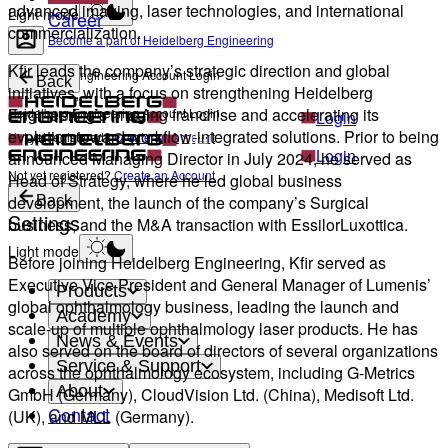
advanced imaging, laser technologies, and international
Light mode
Career
commercialization.
Become a part of Heidelberg Engineering
Kfir leads the company’s strategic direction and global
Heidelberg Engineering Account Login
Back
initiatives, with a focus on strengthening Heidelberg
Engineering’s imaging franchise and accelerating its
Heidelberg Engineering Account Login
Login
evolution toward workflow-integrated solutions. Prior to being
Not yet registered?
Create an Account
Login
announced Managing Director in July 2024, he served as
Not yet registered?
Create an Account
Head of Strategy, where he led global business
development, the launch of the company’s Surgical
Back
Settings
business, and the M&A transaction with EssilorLuxottica.
Light mode
Before joining Heidelberg Engineering, Kfir served as
Executive Vice President and General Manager of Lumenis’
Products
global ophthalmology business, leading the launch and
Academy
scale-up of multiple ophthalmology laser products. He has
News & Events
also served on the board of directors of several organizations
Service & Support
across the ophthalmology ecosystem, including G-Metrics
About
GmbH (Germany), CloudVision Ltd. (China), Medisoft Ltd.
Contact
(UK), and MLL (Germany).