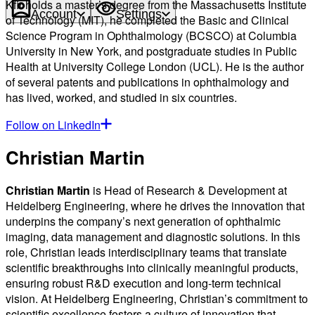
Kfir holds a master’s degree from the Massachusetts Institute
Account
Settings
of Technology (MIT), he completed the Basic and Clinical
Science Program in Ophthalmology (BCSCO) at Columbia
University in New York, and postgraduate studies in Public
Health at University College London (UCL). He is the author
of several patents and publications in ophthalmology and
has lived, worked, and studied in six countries.
Follow on LinkedIn
Christian Martin
Christian Martin
is Head of Research & Development at
Heidelberg Engineering, where he drives the innovation that
underpins the company’s next generation of ophthalmic
imaging, data management and diagnostic solutions. In this
role, Christian leads interdisciplinary teams that translate
scientific breakthroughs into clinically meaningful products,
ensuring robust R&D execution and long-term technical
vision. At Heidelberg Engineering, Christian’s commitment to
scientific excellence fosters a culture of innovation that