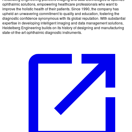
ophthalmic solutions, empowering healthcare professionals who want to
improve the holistic health of their patients. Since 1990, the company has
upheld an unwavering commitment to quality and education, fostering the
diagnostic confidence synonymous with its global reputation. With substantial
expertise in developing intelligent imaging and data management solutions,
Heidelberg Engineering builds on its history of designing and manufacturing
state-of-the-art ophthalmic diagnostic instruments.