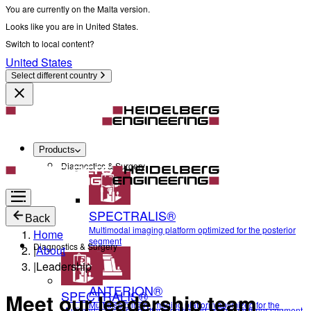
You are currently on the Malta version.
Looks like you are in United States.
Switch to local content?
United States
Select different country
Products
Diagnostics & Surgery
SPECTRALIS®
Back
Multimodal imaging platform optimized for the posterior
Home
segment
Diagnostics & Surgery
|
About
|
Leadership
ANTERION®
SPECTRALIS®
Meet our leadership team
Multidisciplinary imaging platform optimized for the
Multimodal imaging platform optimized for the posterior segment