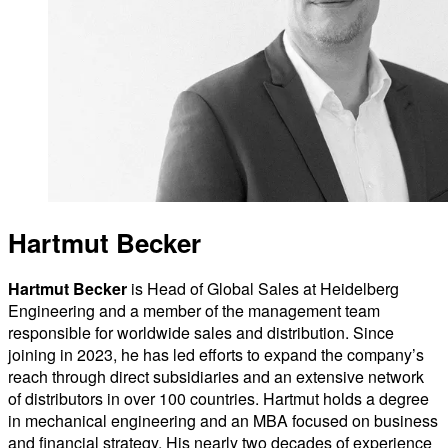
Hartmut Becker
Hartmut Becker
is Head of Global Sales at Heidelberg
Engineering and a member of the management team
responsible for worldwide sales and distribution. Since
joining in 2023, he has led efforts to expand the company’s
reach through direct subsidiaries and an extensive network
of distributors in over 100 countries. Hartmut holds a degree
in mechanical engineering and an MBA focused on business
and financial strategy. His nearly two decades of experience