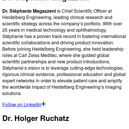
Dr. Stéphanie Magazzeni
is Chief Scientific Officer at
Heidelberg Engineering, leading clinical research and
scientific strategy across the company’s portfolio. With over
25 years in medical technology and ophthalmology,
Stéphanie has a proven track record in fostering international
scientific collaborations and driving product innovation.
Before joining Heidelberg Engineering, she held leadership
roles at Carl Zeiss Meditec, where she guided global
scientific partnerships and new product introductions.
Stéphanie’s vision is to leverage cutting-edge technologies,
rigorous clinical evidence, professional education and global
expert networks in order to elevate patient care and amplify
the worldwide impact of Heidelberg Engineering’s imaging
solutions.
Follow on LinkedIn
Dr. Holger Ruchatz