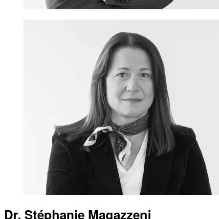
Dr. Stéphanie Magazzeni