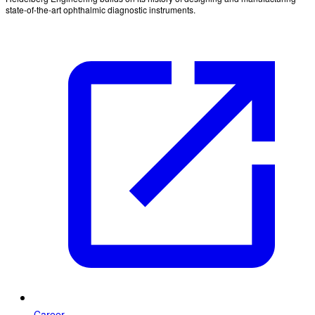
state-of-the-art ophthalmic diagnostic instruments.
Career