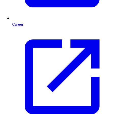
Career