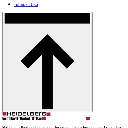
Terms of Use
Heidelberg Engineering pioneers imaging and data technologies to optimize