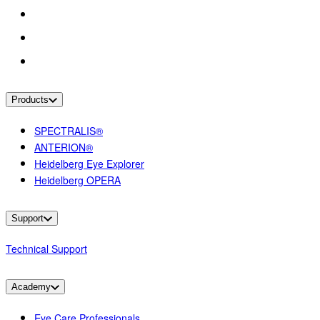
Products
SPECTRALIS®
ANTERION®
Heidelberg Eye Explorer
Heidelberg OPERA
Support
Technical Support
Academy
Eye Care Professionals