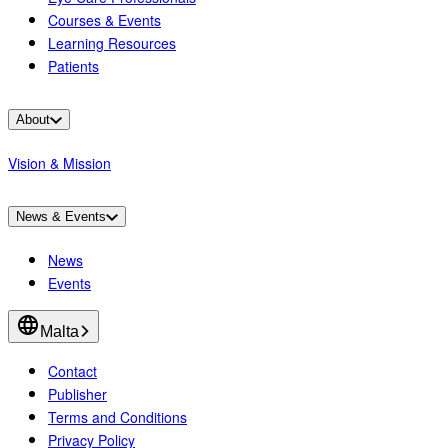
Courses & Events
Learning Resources
Patients
About
Vision & Mission
News & Events
News
Events
Malta
Contact
Publisher
Terms and Conditions
Privacy Policy