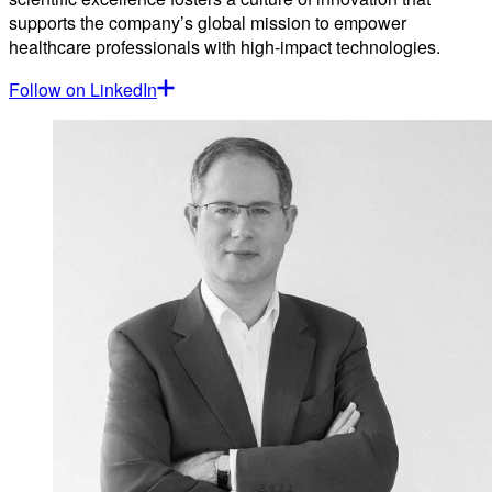
supports the company’s global mission to empower
healthcare professionals with high-impact technologies.
Follow on LinkedIn