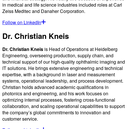
in medical and life science industries included roles at Carl
Zeiss Meditec and Danaher Corporation.
Follow on LinkedIn
Dr. Christian Kneis
Dr. Christian Kneis
is Head of Operations at Heidelberg
Engineering, overseeing production, supply chain, and
technical support of our high-quality ophthalmic imaging and
IT solutions. He brings extensive engineering and technical
expertise, with a background in laser and measurement
systems, operational leadership, and process development.
Christian holds advanced academic qualifications in
photonics and engineering, and his work focuses on
optimizing internal processes, fostering cross-functional
collaboration, and scaling operational capabilities to support
the company’s global commitments to innovation and
customer service.