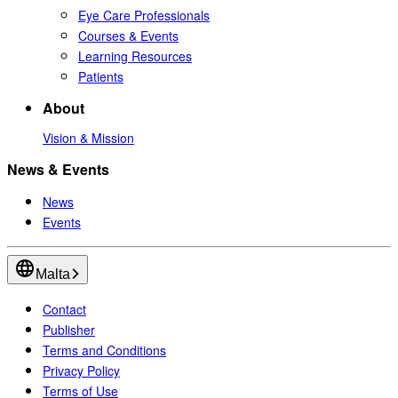
Eye Care Professionals
Courses & Events
Learning Resources
Patients
About
Vision & Mission
News & Events
News
Events
Malta
Contact
Publisher
Terms and Conditions
Privacy Policy
Terms of Use