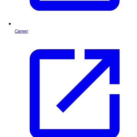
Career