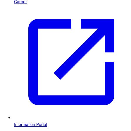
Career
Information Portal