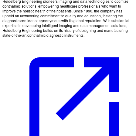
Heidelberg Engineering pioneers imaging and data technologies to optimize
ophthalmic solutions, empowering healthcare professionals who want to
improve the holistic health of their patients. Since 1990, the company has
upheld an unwavering commitment to quality and education, fostering the
diagnostic confidence synonymous with its global reputation. With substantial
expertise in developing intelligent imaging and data management solutions,
Heidelberg Engineering builds on its history of designing and manufacturing
state-of-the-art ophthalmic diagnostic instruments.