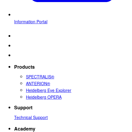
Information Portal
Products
SPECTRALIS®
ANTERION®
Heidelberg Eye Explorer
Heidelberg OPERA
Support
Technical Support
Academy