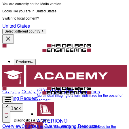
You are currently on the Malta version.
Looks like you are in United States.
Switch to local content?
United States
Select different country
Products
Diagnostics & Surgery
SPECTRALIS®
Overview
Courses & Events
Learning Resources
Multimodal imaging platform optimized for the posterior
Training Request
segment
Back
ANTERION®
Diagnostics & Surgery
Overview
Courses & Events
Learning Resources
Multidisciplinary imaging platform optimized for the