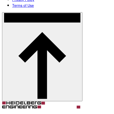
Terms of Use