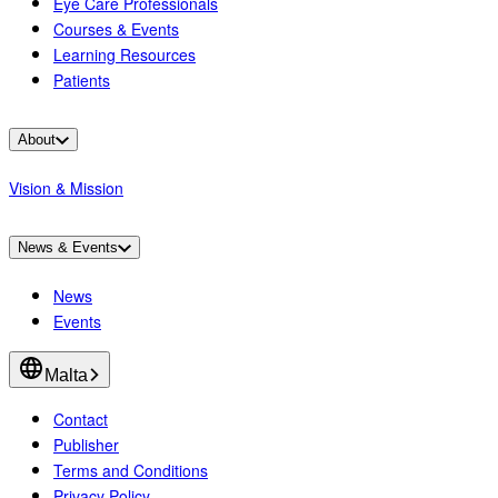
Eye Care Professionals
Courses & Events
Learning Resources
Patients
About
Vision & Mission
News & Events
News
Events
Malta
Contact
Publisher
Terms and Conditions
Privacy Policy