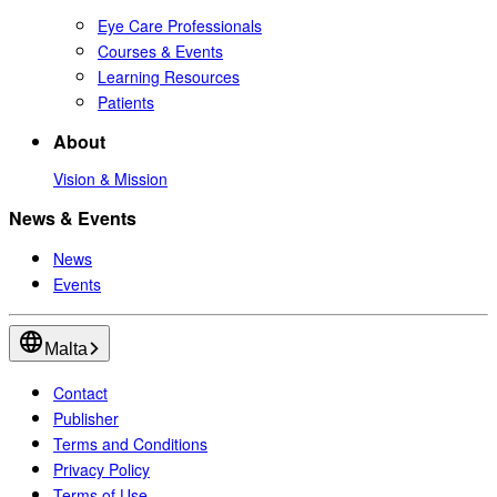
Eye Care Professionals
Courses & Events
Learning Resources
Patients
About
Vision & Mission
News & Events
News
Events
Malta
Contact
Publisher
Terms and Conditions
Privacy Policy
Terms of Use