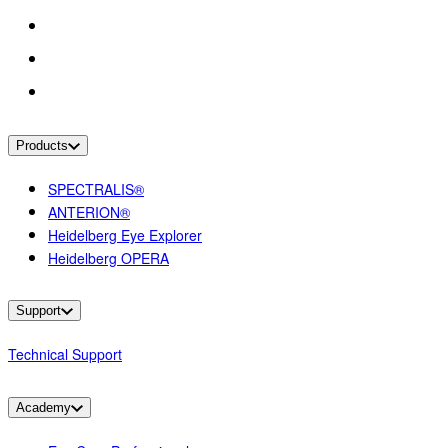
Products
SPECTRALIS®
ANTERION®
Heidelberg Eye Explorer
Heidelberg OPERA
Support
Technical Support
Academy