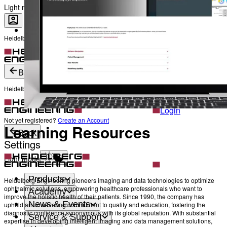
The Heads behind Heidelberg Engineering
Light mode
Heidelberg Engineering Account Login
Career
Become a part of Heidelberg Engineering
Login
Not yet registered?
Create an Account
Back
Heidelberg Engineering Account Login
Login
Not yet registered?
Create an Account
Learning Resources
Back
Settings
Light mode
Products
Heidelberg Engineering pioneers imaging and data technologies to optimize
ophthalmic solutions, empowering healthcare professionals who want to
Academy
improve the holistic health of their patients. Since 1990, the company has
News & Events
upheld an unwavering commitment to quality and education, fostering the
diagnostic confidence synonymous with its global reputation. With substantial
Service & Support
expertise in developing intelligent imaging and data management solutions,