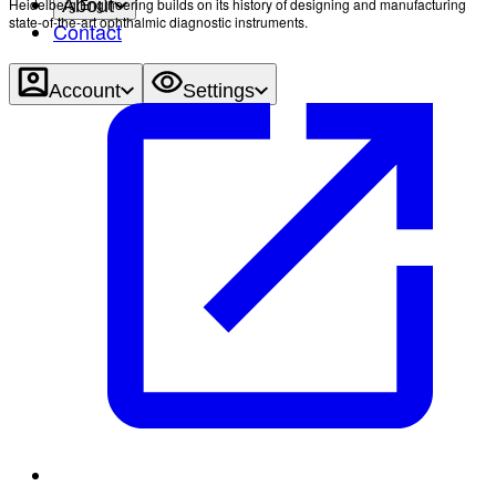
Heidelberg Engineering builds on its history of designing and manufacturing
About
state-of-the-art ophthalmic diagnostic instruments.
Contact
Account
Settings