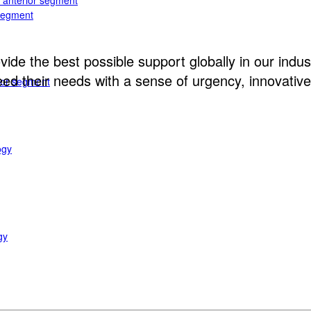
e anterior segment
 segment
ide the best possible support globally in our indust
d their needs with a sense of urgency, innovative 
rior segment
ogy
gy