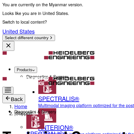
You are currently on the Myanmar version.
Looks like you are in United States.
Switch to local content?
United States
Select different country
Products
Diagnostics & Surgery
SPECTRALIS®
Back
Multimodal imaging platform optimized for the pos
Home
Diagnostics & Surgery
|
Support
ANTERION®
SPECTRALIS®