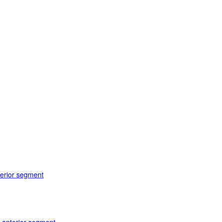
terior segment