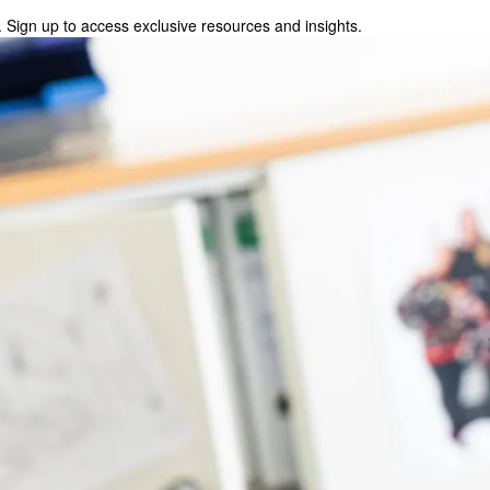
 Sign up to access exclusive resources and insights.
p to access exclusive resources and insights.
ter
!