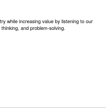
ry while increasing value by listening to our
thinking, and problem-solving.