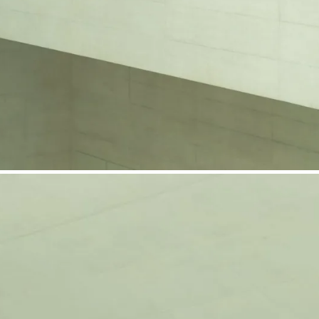
phone support
pdates straight to your inbox
neering products.
idelberg Engineering products
staff
upport
pport your work and help enable high-quality patient care and research.
g products.
rg Engineering products
des