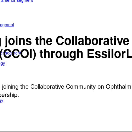
e anterior segment
 segment
 joins the Collaborati
(CCOI) through EssilorL
rior segment
ogy
s joining the Collaborative Community on Ophthalmi
bership.
gy