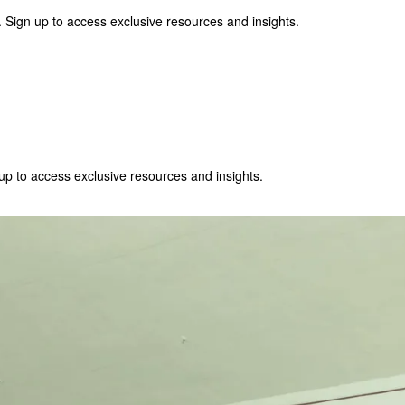
 Sign up to access exclusive resources and insights.
p to access exclusive resources and insights.
ter
!