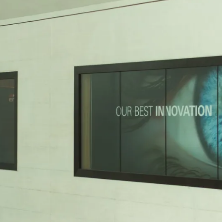
vent updates straight to your inbox