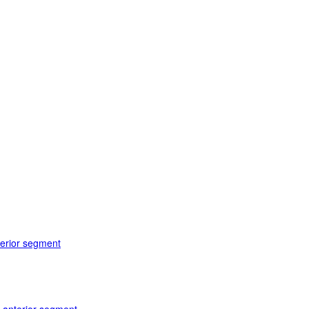
terior segment