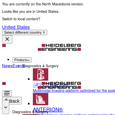
You are currently on the North Macedonia version.
Looks like you are in United States.
Switch to local content?
United States
Select different country
Products
News
Events
Diagnostics & Surgery
SPECTRALIS®
Multimodal imaging platform optimized for the pos
Back
ANTERION®
Diagnostics & Surgery