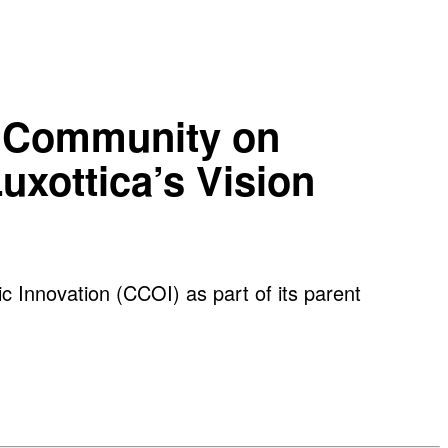
ve Community on
uxottica’s Vision
c Innovation (CCOI) as part of its parent