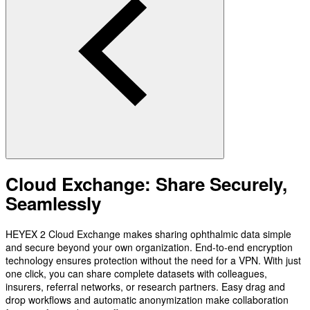
Cloud Exchange: Share Securely,
Seamlessly
HEYEX 2 Cloud Exchange makes sharing ophthalmic data simple
and secure beyond your own organization. End-to-end encryption
technology ensures protection without the need for a VPN. With just
one click, you can share complete datasets with colleagues,
insurers, referral networks, or research partners. Easy drag and
drop workflows and automatic anonymization make collaboration