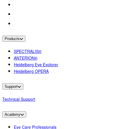
Products
SPECTRALIS®
ANTERION®
Heidelberg Eye Explorer
Heidelberg OPERA
Support
Technical Support
Academy
Eye Care Professionals