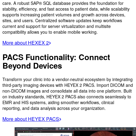
care. A robust SAP® SQL database provides the foundation for
stability, efficiency, and fast access to patient data, while scalability
supports increasing patient volumes and growth across devices,
sites, and users. Centralized software updates keep workflows
current and support for server virtualization and multisite
compatibility allows you to enable mobile working.
More about HEXEX 2
PACS Functionality: Connect
Beyond Devices
Transform your clinic into a vendor-neutral ecosystem by integrating
third-party imaging devices with HEYEX 2 PACS. Import DICOM and
non-DICOM images and consolidate all data into one platform. Built
on industry standards, HEYEX 2 PACS also connects seamlessly to
EMR and HIS systems, aiding smoother workflows, clinical
reporting, and data analysis across your organization.
More about HEYEX PACS