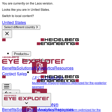
You are currently on the Laos version.
Looks like you are in United States.
Switch to local content?
United States
Select different country
Products
Diagnostics & Surgery
Benefits
Solutions
AI Analytics
Resources
Contact Sales
SPECTRALIS®
Multimodal imaging platform optimized for the posterior
segment
Back
ANTERION®
Diagnostics & Surgery
Benefits
Solutions
AI Analytics
Resources
Multidisciplinary imaging platform optimized for the