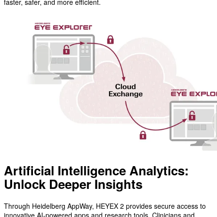
faster, safer, and more efficient.
Artificial Intelligence Analytics:
Unlock Deeper Insights
Through Heidelberg AppWay, HEYEX 2 provides secure access to
innovative AI-powered apps and research tools. Clinicians and