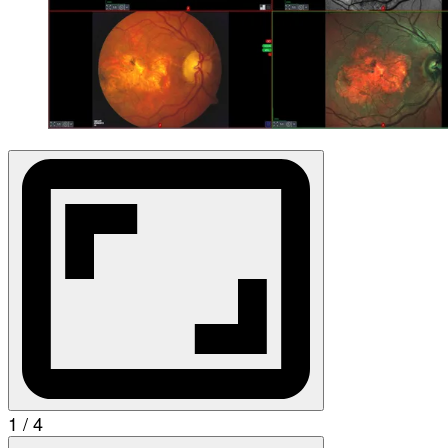
1 / 4