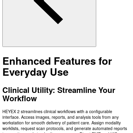
Enhanced Features for
Everyday Use
Clinical Utility: Streamline Your
Workflow
HEYEX 2 streamlines clinical workflows with a configurable
interface. Access images, reports, and analysis tools from any
workstation for smooth delivery of patient care. Assign modality
worklists, request scan protocols, and generate automated reports