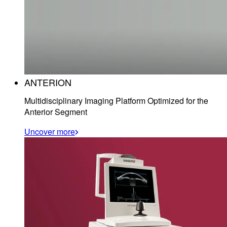
ANTERION
Multidisciplinary Imaging Platform Optimized for the
Anterior Segment
Uncover more