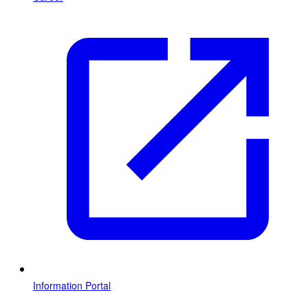
Information Portal