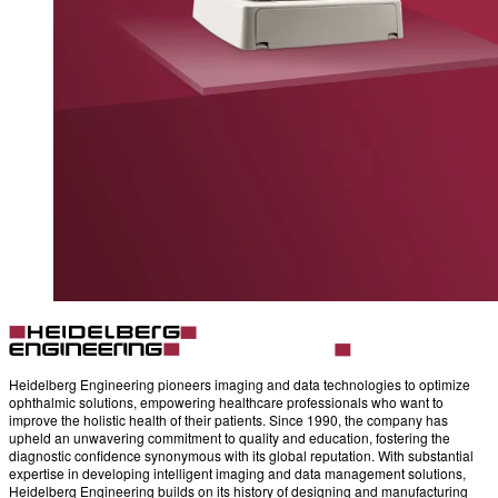
Heidelberg Engineering pioneers imaging and data technologies to optimize
ophthalmic solutions, empowering healthcare professionals who want to
improve the holistic health of their patients. Since 1990, the company has
upheld an unwavering commitment to quality and education, fostering the
diagnostic confidence synonymous with its global reputation. With substantial
expertise in developing intelligent imaging and data management solutions,
Heidelberg Engineering builds on its history of designing and manufacturing