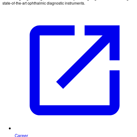
state-of-the-art ophthalmic diagnostic instruments.
Career