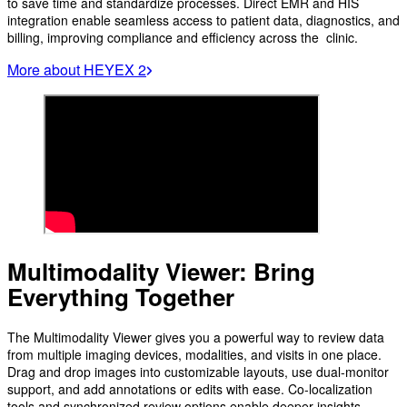
to save time and standardize processes. Direct EMR and HIS
integration enable seamless access to patient data, diagnostics, and
billing, improving compliance and efficiency across the clinic.
More about HEYEX 2
Multimodality Viewer: Bring
Everything Together
The Multimodality Viewer gives you a powerful way to review data
from multiple imaging devices, modalities, and visits in one place.
Drag and drop images into customizable layouts, use dual-monitor
support, and add annotations or edits with ease. Co-localization
tools and synchronized review options enable deeper insights,