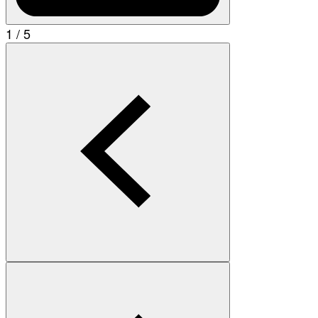
1 / 5