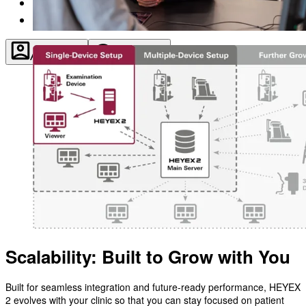
About
Contact
Account
Settings
Scalability: Built to Grow with You
Built for seamless integration and future-ready performance, HEYEX
2 evolves with your clinic so that you can stay focused on patient