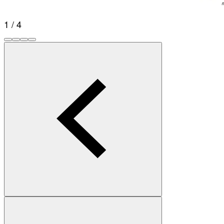
1 / 4