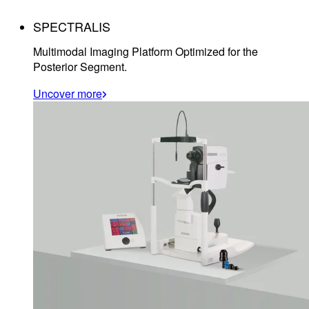
SPECTRALIS
Multimodal Imaging Platform Optimized for the
Posterior Segment.
Uncover more