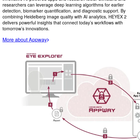
researchers can leverage deep learning algorithms for earlier
detection, biomarker quantification, and diagnostic support. By
combining Heidelberg image quality with AI analytics, HEYEX 2
delivers powerful insights that connect today’s workflows with
tomorrow’s innovations.
More about Appway