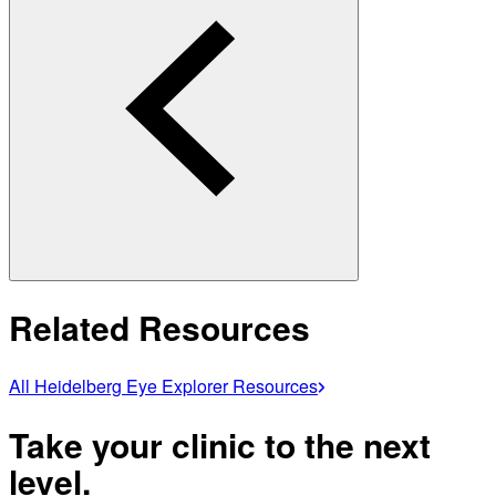
Related Resources
All Heidelberg Eye Explorer Resources
Take your clinic to the next
level.