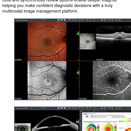
helping you make confident diagnostic decisions with a truly
multimodal image management platform.