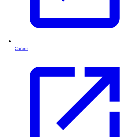
Career