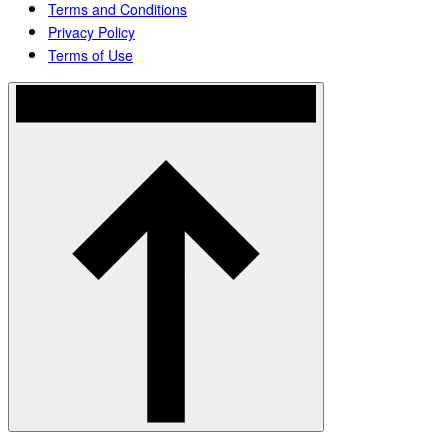
Terms and Conditions
Privacy Policy
Terms of Use