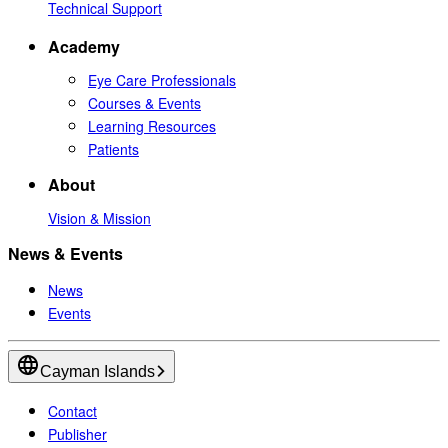
Technical Support
Academy
Eye Care Professionals
Courses & Events
Learning Resources
Patients
About
Vision & Mission
News & Events
News
Events
Cayman Islands
Contact
Publisher