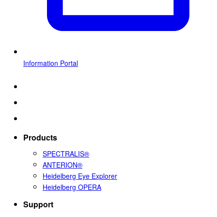
Information Portal
Products
SPECTRALIS®
ANTERION®
Heidelberg Eye Explorer
Heidelberg OPERA
Support