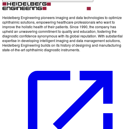
Heidelberg Engineering pioneers imaging and data technologies to optimize
ophthalmic solutions, empowering healthcare professionals who want to
improve the holistic health of their patients. Since 1990, the company has
upheld an unwavering commitment to quality and education, fostering the
diagnostic confidence synonymous with its global reputation. With substantial
expertise in developing intelligent imaging and data management solutions,
Heidelberg Engineering builds on its history of designing and manufacturing
state-of-the-art ophthalmic diagnostic instruments.