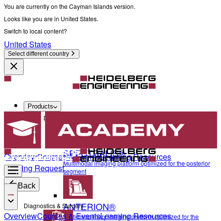
You are currently on the Cayman Islands version.
Looks like you are in United States.
Switch to local content?
United States
Select different country
Products
Diagnostics & Surgery
SPECTRALIS®
Overview
Courses & Events
Learning Resources
Multimodal imaging platform optimized for the posterior
Training Request
segment
Back
ANTERION®
Diagnostics & Surgery
Overview
Courses & Events
Learning Resources
Multidisciplinary imaging platform optimized for the