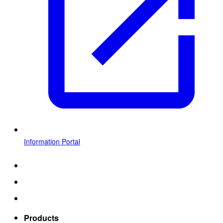
Information Portal
Products