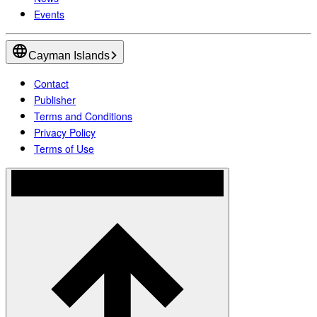
Events
Cayman Islands
Contact
Publisher
Terms and Conditions
Privacy Policy
Terms of Use