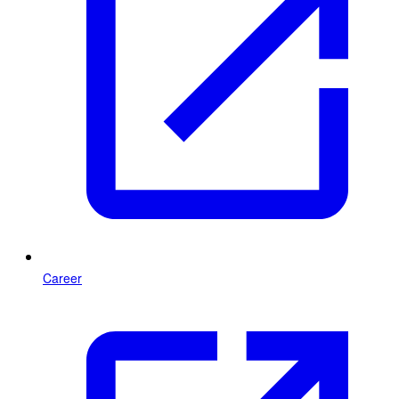
Career