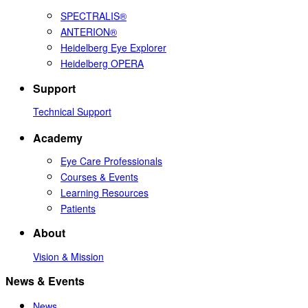
SPECTRALIS®
ANTERION®
Heidelberg Eye Explorer
Heidelberg OPERA
Support
Technical Support
Academy
Eye Care Professionals
Courses & Events
Learning Resources
Patients
About
Vision & Mission
News & Events
News