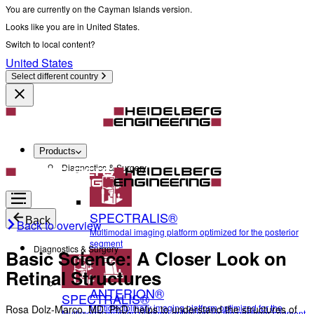
You are currently on the Cayman Islands version.
Looks like you are in United States.
Switch to local content?
United States
Select different country
Products
Diagnostics & Surgery
SPECTRALIS®
Back
Back to overview
Multimodal imaging platform optimized for the posterior
segment
Diagnostics & Surgery
Basic Science: A Closer Look on
Retinal Structures
ANTERION®
SPECTRALIS®
Multidisciplinary imaging platform optimized for the
Rosa Dolz-Marco, MD, PhD, helps to understand the structures of
Multimodal imaging platform optimized for the posterior segment