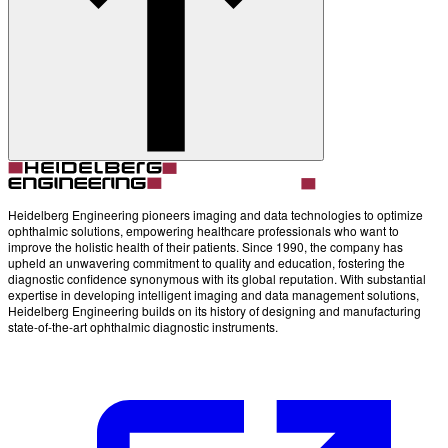
Account
Settings
Heidelberg Engineering pioneers imaging and data technologies to optimize
ophthalmic solutions, empowering healthcare professionals who want to
improve the holistic health of their patients. Since 1990, the company has
upheld an unwavering commitment to quality and education, fostering the
diagnostic confidence synonymous with its global reputation. With substantial
expertise in developing intelligent imaging and data management solutions,
Heidelberg Engineering builds on its history of designing and manufacturing
state-of-the-art ophthalmic diagnostic instruments.