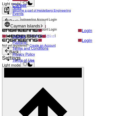
Light mode
Career
News
Become a part of Heidelberg Engineering
Events
Heidelberg Engineering Account Login
Back
Cayman Islands
Heidelberg Engineering Account Login
Login
Not yet registered?
Create an Account
Contact
Login
Publisher
Not yet registered?
Create an Account
Terms and Conditions
Back
Privacy Policy
Settings
Terms of Use
Light mode
Products
Academy
News & Events
Service & Support
About
Contact