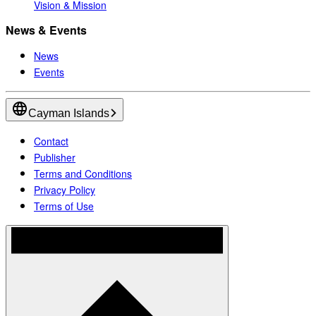
Vision & Mission
News & Events
News
Events
Cayman Islands
Contact
Publisher
Terms and Conditions
Privacy Policy
Terms of Use