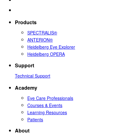
Products
SPECTRALIS®
ANTERION®
Heidelberg Eye Explorer
Heidelberg OPERA
Support
Technical Support
Academy
Eye Care Professionals
Courses & Events
Learning Resources
Patients
About