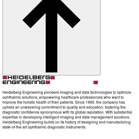
Account
Settings
Heidelberg Engineering pioneers imaging and data technologies to optimize
ophthalmic solutions, empowering healthcare professionals who want to
improve the holistic health of their patients. Since 1990, the company has
upheld an unwavering commitment to quality and education, fostering the
diagnostic confidence synonymous with its global reputation. With substantial
expertise in developing intelligent imaging and data management solutions,
Heidelberg Engineering builds on its history of designing and manufacturing
state-of-the-art ophthalmic diagnostic instruments.