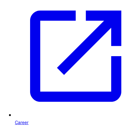
Career