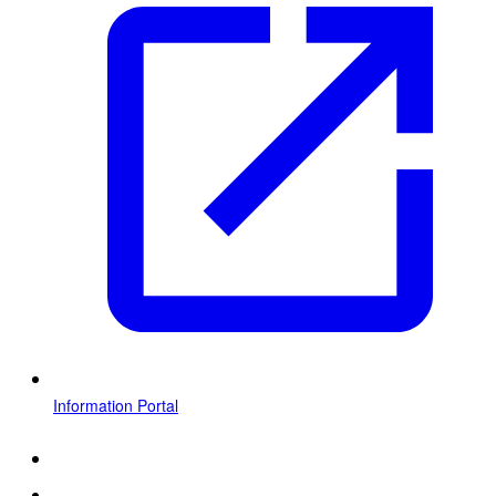
Information Portal