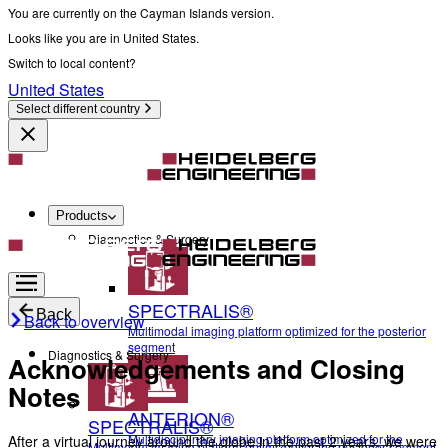
You are currently on the Cayman Islands version.
Looks like you are in United States.
Switch to local content?
United States
Select different country
Products
Diagnostics & Surgery
SPECTRALIS®
Back
Back to overview
Multimodal imaging platform optimized for the posterior
segment
Diagnostics & Surgery
Acknowledgements and Closing
Notes
ANTERION®
SPECTRALIS®
Multidisciplinary imaging platform optimized for the
After a virtual journey around the globe in the past 2 years, we were
Multimodal imaging platform optimized for the posterior segment