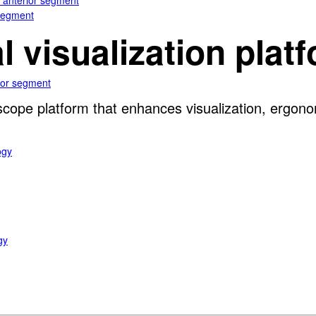
e anterior segment
 segment
al visualization plat
rior segment
oscope platform that enhances visualization, ergon
ogy
gy