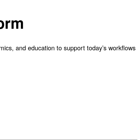
form
omics, and education to support today’s workflows