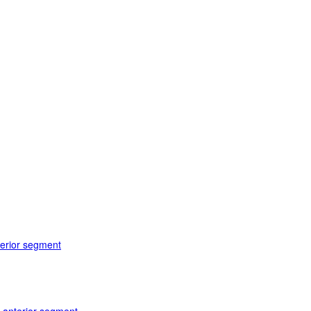
terior segment