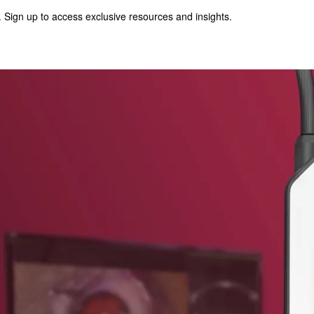
 Sign up to access exclusive resources and insights.
p to access exclusive resources and insights.
ter
!