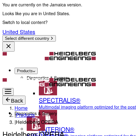
You are currently on the Jamaica version.
Looks like you are in United States.
Switch to local content?
United States
Select different country
Products
Diagnostics & Surgery
SPECTRALIS®
Back
Multimodal imaging platform optimized for the pos
Home
Diagnostics & Surgery
|
Products
|
Heidelberg OPERA
ANTERION®
Heidelberg OPERA
SPECTRALIS®