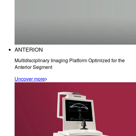
ANTERION
Multidisciplinary Imaging Platform Optimized for the
Anterior Segment
Uncover more