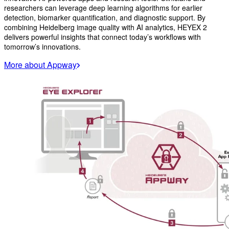
researchers can leverage deep learning algorithms for earlier
detection, biomarker quantification, and diagnostic support. By
combining Heidelberg image quality with AI analytics, HEYEX 2
delivers powerful insights that connect today’s workflows with
tomorrow’s innovations.
More about Appway