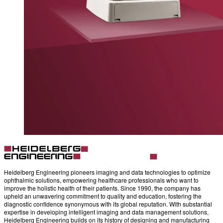
Heidelberg Engineering pioneers imaging and data technologies to optimize
ophthalmic solutions, empowering healthcare professionals who want to
improve the holistic health of their patients. Since 1990, the company has
upheld an unwavering commitment to quality and education, fostering the
diagnostic confidence synonymous with its global reputation. With substantial
expertise in developing intelligent imaging and data management solutions,
Heidelberg Engineering builds on its history of designing and manufacturing