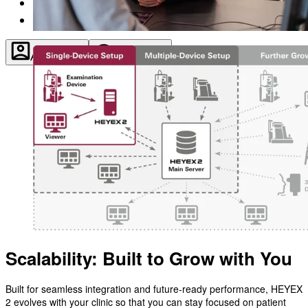
About
Contact
Account
Settings
Scalability: Built to Grow with You
Built for seamless integration and future-ready performance, HEYEX
2 evolves with your clinic so that you can stay focused on patient