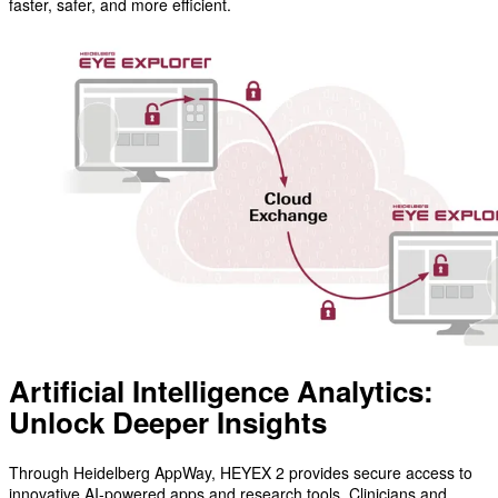
faster, safer, and more efficient.
Artificial Intelligence Analytics:
Unlock Deeper Insights
Through Heidelberg AppWay, HEYEX 2 provides secure access to
innovative AI-powered apps and research tools. Clinicians and