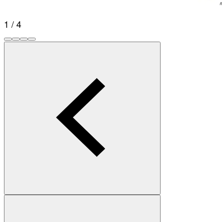
1 / 4