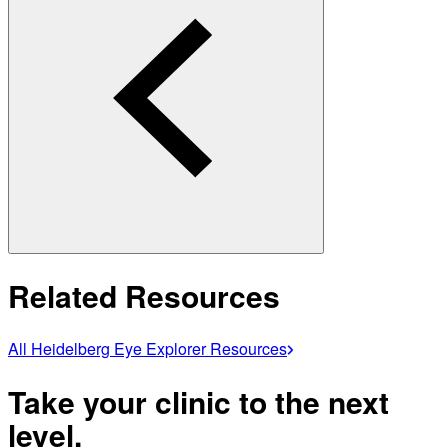
Related Resources
All Heidelberg Eye Explorer Resources
Take your clinic to the next
level.