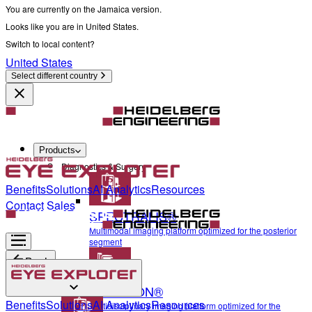
You are currently on the Jamaica version.
Looks like you are in United States.
Switch to local content?
United States
Select different country
Products
Diagnostics & Surgery
Benefits
Solutions
AI Analytics
Resources
Contact Sales
SPECTRALIS®
Multimodal imaging platform optimized for the posterior
segment
Back
ANTERION®
Diagnostics & Surgery
Benefits
Solutions
AI Analytics
Resources
Multidisciplinary imaging platform optimized for the