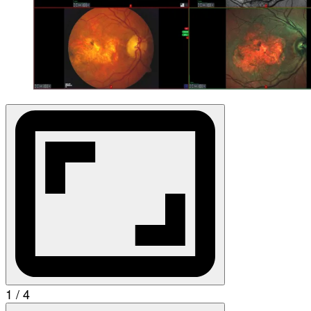
1 / 4