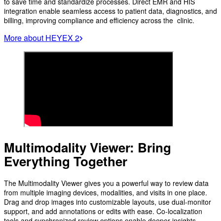
to save time and standardize processes. Direct EMR and HIS
integration enable seamless access to patient data, diagnostics, and
billing, improving compliance and efficiency across the clinic.
More about HEYEX 2
Multimodality Viewer: Bring
Everything Together
The Multimodality Viewer gives you a powerful way to review data
from multiple imaging devices, modalities, and visits in one place.
Drag and drop images into customizable layouts, use dual-monitor
support, and add annotations or edits with ease. Co-localization
tools and synchronized review options enable deeper insights,