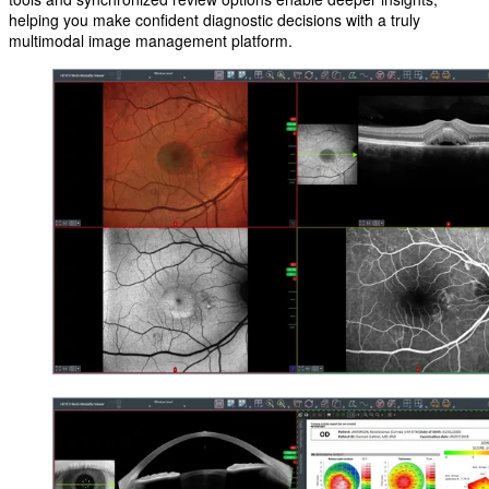
helping you make confident diagnostic decisions with a truly
multimodal image management platform.