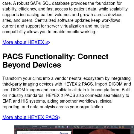
care. A robust SAP® SQL database provides the foundation for
stability, efficiency, and fast access to patient data, while scalability
supports increasing patient volumes and growth across devices,
sites, and users. Centralized software updates keep workflows
current and support for server virtualization and multisite
compatibility allows you to enable mobile working.
More about HEXEX 2
PACS Functionality: Connect
Beyond Devices
Transform your clinic into a vendor-neutral ecosystem by integrating
third-party imaging devices with HEYEX 2 PACS. Import DICOM and
non-DICOM images and consolidate all data into one platform. Built
on industry standards, HEYEX 2 PACS also connects seamlessly to
EMR and HIS systems, aiding smoother workflows, clinical
reporting, and data analysis across your organization.
More about HEYEX PACS