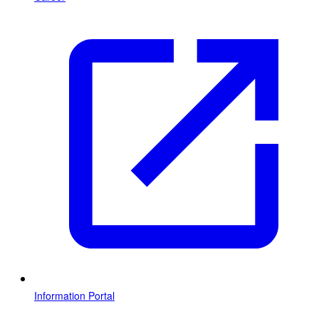
Information Portal