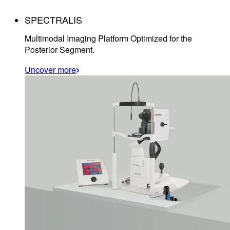
SPECTRALIS
Multimodal Imaging Platform Optimized for the
Posterior Segment.
Uncover more