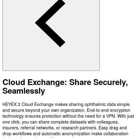
Cloud Exchange: Share Securely,
Seamlessly
HEYEX 2 Cloud Exchange makes sharing ophthalmic data simple
and secure beyond your own organization. End-to-end encryption
technology ensures protection without the need for a VPN. With just
one click, you can share complete datasets with colleagues,
insurers, referral networks, or research partners. Easy drag and
drop workflows and automatic anonymization make collaboration