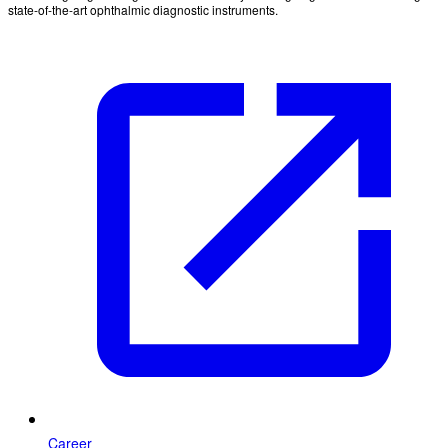
state-of-the-art ophthalmic diagnostic instruments.
Career