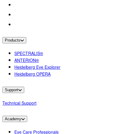
Products
SPECTRALIS®
ANTERION®
Heidelberg Eye Explorer
Heidelberg OPERA
Support
Technical Support
Academy
Eye Care Professionals