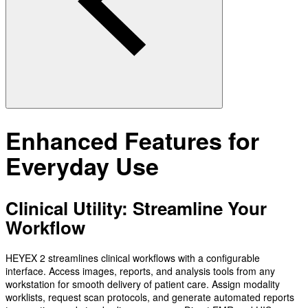
Enhanced Features for
Everyday Use
Clinical Utility: Streamline Your
Workflow
HEYEX 2 streamlines clinical workflows with a configurable
interface. Access images, reports, and analysis tools from any
workstation for smooth delivery of patient care. Assign modality
worklists, request scan protocols, and generate automated reports