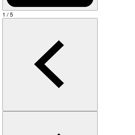
1 / 5