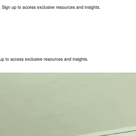
 Sign up to access exclusive resources and insights.
p to access exclusive resources and insights.
ter
!