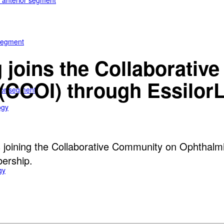
e anterior segment
 segment
 joins the Collaborati
(CCOI) through EssilorL
rior segment
ogy
s joining the Collaborative Community on Ophthalmi
bership.
gy