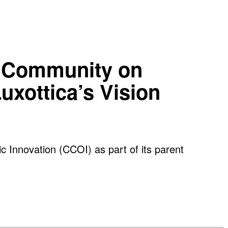
ve Community on
uxottica’s Vision
c Innovation (CCOI) as part of its parent