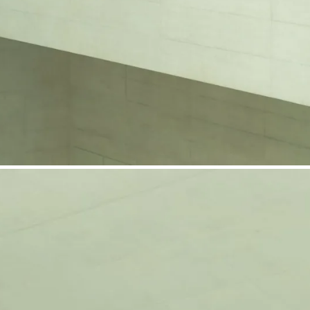
phone support
pdates straight to your inbox
neering products.
idelberg Engineering products
staff
upport
pport your work and help enable high-quality patient care and research.
g products.
rg Engineering products
des