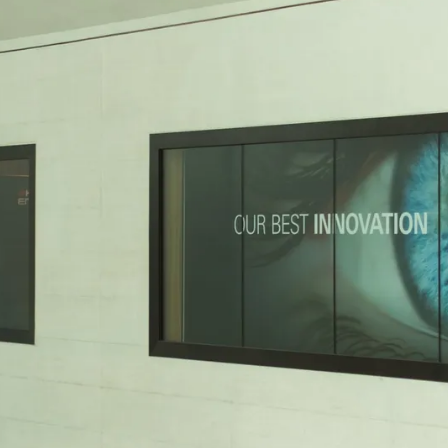
vent updates straight to your inbox