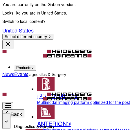
You are currently on the Gabon version.
Looks like you are in United States.
Switch to local content?
United States
Select different country
Products
News
Events
Diagnostics & Surgery
SPECTRALIS®
Multimodal imaging platform optimized for the pos
Back
ANTERION®
Diagnostics & Surgery