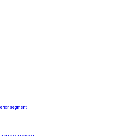
terior segment