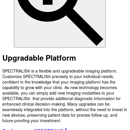
Upgradable Platform
SPECTRALIS® is a flexible and upgradeable imaging platform.
Customize SPECTRALIS® precisely to your individual needs,
confident in the knowledge that your imaging platform has the
capability to grow with your clinic. As new technology becomes
available, you can simply add new imaging modalities to your
SPECTRALIS® that provide additional diagnostic information for
enhanced clinical decision-making. Many upgrades can be
seamlessly integrated into the platform, without the need to invest in
new devices, preserving patient data for precise follow-up, and
future-proofing your investment.