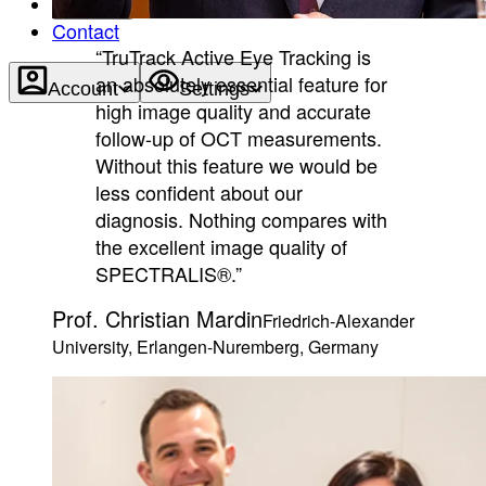
About
Contact
“TruTrack Active Eye Tracking is
an absolutely essential feature for
Account
Settings
high image quality and accurate
follow-up of OCT measurements.
Without this feature we would be
less confident about our
diagnosis. Nothing compares with
the excellent image quality of
SPECTRALIS®.”
Prof. Christian Mardin
Friedrich-Alexander
University, Erlangen-Nuremberg, Germany