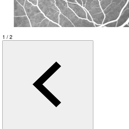
1 / 2