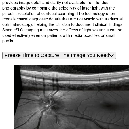
provides image detail and clarity not available from fundus
photography by combining the selectivity of laser light with the
pinpoint resolution of confocal scanning. The technology often
reveals critical diagnostic details that are not visible with traditional
ophthalmoscopy, helping the clinician to document clinical findings.
Since cSLO imaging minimizes the effects of light scatter, it can be
used effectively even on patients with media opacities or small
pupils.
Freeze Time to Capture The Image You Need