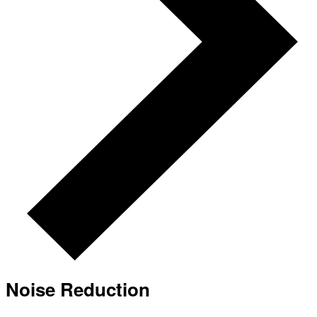
Noise Reduction