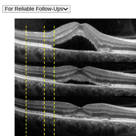
For Reliable Follow-Ups