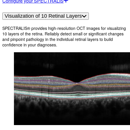
Configure your SPECTRALIS
Visualization of 10 Retinal Layers
SPECTRALIS® provides high-resolution OCT images for visualizing
10 layers of the retina. Reliably detect small or significant changes
and pinpoint pathology in the individual retinal layers to build
confidence in your diagnoses.