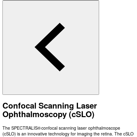
Confocal Scanning Laser
Ophthalmoscopy (cSLO)
The SPECTRALIS® confocal scanning laser ophthalmoscope
(cSLO) is an innovative technology for imaging the retina. The cSLO