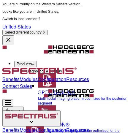
You are currently on the Western Sahara version.
Looks like you are in United States.
Switch to local content?
United States
Select different country
Products
Diagnostics & Surgery
Benefits
Modules
Configuration
Resources
Contact Sales
SPECTRALIS®
Multimodal imaging platform optimized for the posterior
segment
Back
ANTERION®
Diagnostics & Surgery
Benefits
Modules
Configuration
Resources
Multidisciplinary imaging platform optimized for the