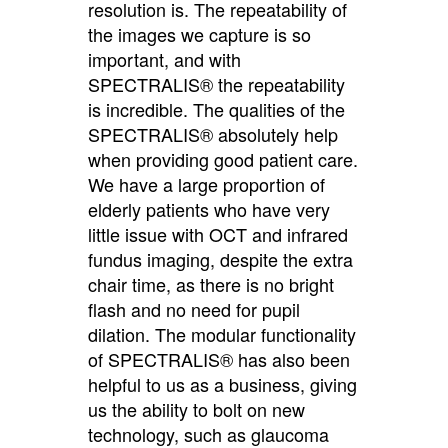
resolution is. The repeatability of
the images we capture is so
important, and with
SPECTRALIS® the repeatability
is incredible. The qualities of the
SPECTRALIS® absolutely help
when providing good patient care.
We have a large proportion of
elderly patients who have very
little issue with OCT and infrared
fundus imaging, despite the extra
chair time, as there is no bright
flash and no need for pupil
dilation. The modular functionality
of SPECTRALIS® has also been
helpful to us as a business, giving
us the ability to bolt on new
technology, such as glaucoma