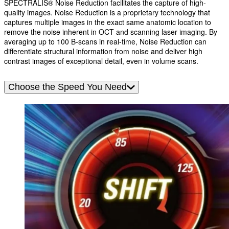
SPECTRALIS® Noise Reduction facilitates the capture of high-
quality images. Noise Reduction is a proprietary technology that
captures multiple images in the exact same anatomic location to
remove the noise inherent in OCT and scanning laser imaging. By
averaging up to 100 B-scans in real-time, Noise Reduction can
differentiate structural information from noise and deliver high
contrast images of exceptional detail, even in volume scans.
Choose the Speed You Need