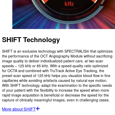
SHIFT Technology
SHIFT is an exclusive technology with SPECTRALIS® that optimizes
the performance of the OCT Angiography Module without sacrificing
image quality to deliver individualized patient care, at two scan
speeds – 125 kHz or 85 kHz. With a speed-quality ratio optimized
for OCTA and combined with TruTrack Active Eye Tracking, the
preset scan speed of 125 kHz helps you visualize blood flow in fine
capillaries while avoiding artefacts caused by natural eye motion.
With SHIFT technology, adapt the examination to the specific needs
of your patient with the flexibility to increase the speed when more
rapid image acquisition is beneficial or decrease the speed for the
capture of clinically meaningful images, even in challenging cases.
More about SHIFT