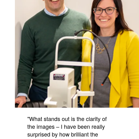
"What stands out is the clarity of
the images – I have been really
surprised by how brilliant the