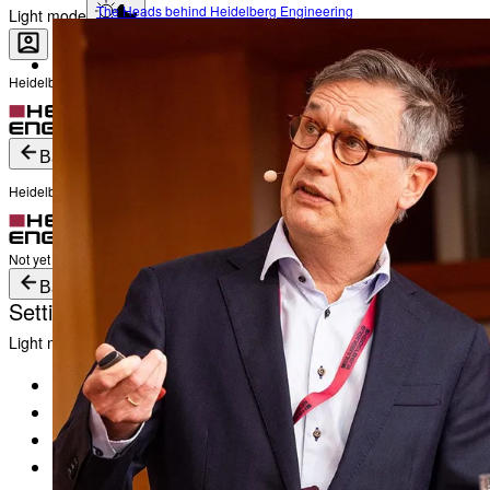
The Heads behind Heidelberg Engineering
Light mode
Heidelberg Engineering Account Login
Career
Become a part of Heidelberg Engineering
Login
Not yet registered?
Create an Account
Back
Heidelberg Engineering Account Login
Login
Not yet registered?
Create an Account
Back
Settings
Light mode
Products
Academy
News & Events
Service & Support