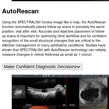
AutoRescan
Using the SPECTRALIS® fundus image like a map, the AutoRescan
function automatically places follow-up scans in precisely the same
position, visit after visit. Accurate and objective placement of follow-
up scans is important for optimizing clinic workflow and for confident
recognition of the small structural changes that are critical to the
effective management of many ophthalmic conditions. Studies have
shown that SPECTRALIS® with AutoRescan technology can reliably
measure changes in retinal thickness as small as 1 micron.
Make Confident Diagnostic Decisions