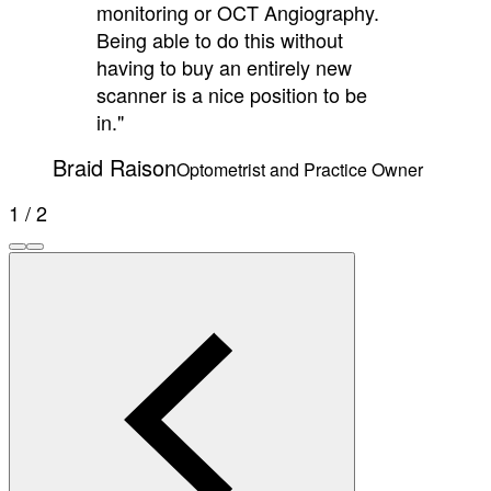
monitoring or OCT Angiography.
Being able to do this without
having to buy an entirely new
scanner is a nice position to be
in."
Braid Raison
Optometrist and Practice Owner
1 / 2