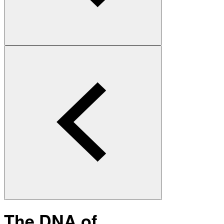
The DNA of