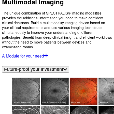
Multimodal Imaging
The unique combination of SPECTRALIS® imaging modalities
provides the additional information you need to make confident
clinical decisions. Build a multimodality imaging device based on
your clinical requirements and use various imaging techniques
simultaneously to improve your understanding of different
pathologies. Benefit from deep clinical insight and efficient workflows
without the need to move patients between devices and
examination rooms.
A Module for your need
Future-proof your Investment