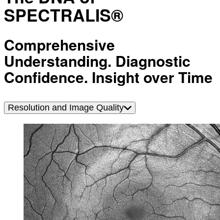
SPECTRALIS®
Comprehensive
Understanding. Diagnostic
Confidence. Insight over Time
Resolution and Image Quality