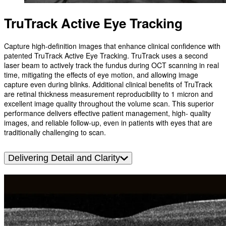
TruTrack Active Eye Tracking
Capture high-definition images that enhance clinical confidence with
patented TruTrack Active Eye Tracking. TruTrack uses a second
laser beam to actively track the fundus during OCT scanning in real
time, mitigating the effects of eye motion, and allowing image
capture even during blinks. Additional clinical benefits of TruTrack
are retinal thickness measurement reproducibility to 1 micron and
excellent image quality throughout the volume scan. This superior
performance delivers effective patient management, high- quality
images, and reliable follow-up, even in patients with eyes that are
traditionally challenging to scan.
Delivering Detail and Clarity