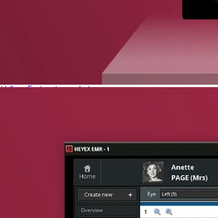
phone support
pdates straight to your inbox
neering products.
idelberg Engineering products
staff
upport
pport your work and help enable high-quality patient care and research.
g products.
rg Engineering products
des