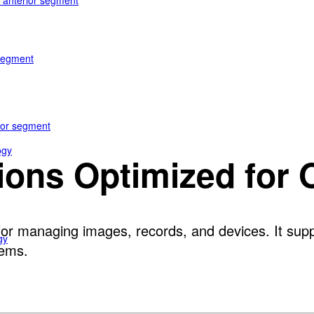
e anterior segment
 segment
rior segment
ogy
tions Optimized for
or managing images, records, and devices. It suppo
gy
tems.