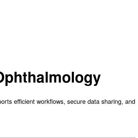
 Ophthalmology
rts efficient workflows, secure data sharing, and