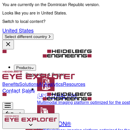
You are currently on the Dominican Republic version.
Looks like you are in United States.
Switch to local content?
United States
Select different country
Products
Diagnostics & Surgery
Benefits
Solutions
AI Analytics
Resources
Contact Sales
SPECTRALIS®
Multimodal imaging platform optimized for the pos
Back
ANTERION®
Diagnostics & Surgery