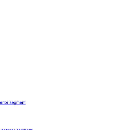
terior segment