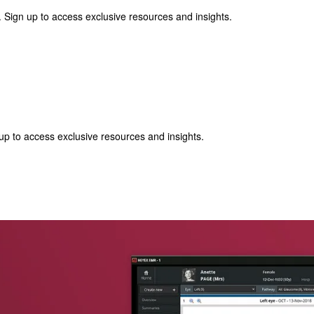
 Sign up to access exclusive resources and insights.
p to access exclusive resources and insights.
ter
!