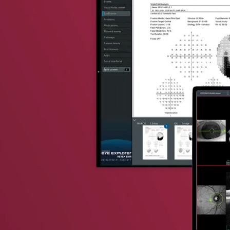
vent updates straight to your inbox