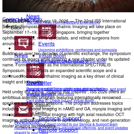
To make sure you don't miss any news, sign up for our
newsletter
!
News
Contact Academy
HEIDELBERG,
February 19, 2026 — The 22nd ISS International
The latest news from Heidelberg Engineering
Scientific Symposium on Ophthalmic Imaging will take place on
Back
September 17–19, 2026, in Singapore, bringing together
ophthalmologists, retina specialists, and retinal surgeons from
Events
around the world.
Upcoming exhibitions, confrences and symposia
Building on over two decades of scientific exchange, the symposium
News
Virtual Booth
continues its legacy while entering a new chapter under its updated
The latest news from Heidelberg Engineering
Cant make it? Check out our Virtual Booth
name. Formerly known as the International SPECTRALIS
Symposium, ISS reflects an expanded scientific scope and a
continued focus on ophthalmic imaging as a key driver of clinical
Events
Newsletter
insight and innovation.
Upcoming exhibitions, confrences and symposia
Receive product information, educational offerings, and event
Held under the theme "Imaging that Inspires", ISS 2026 offers an
updates straight to your inbox
Virtual Booth
ambitious scientific program featuring internationally renowned
Cant make it? Check out our Virtual Booth
speakers and in-depth sessions. The program addresses topics
Service & Support
including multimodal imaging in nAMD and GA, myopia imaging and
Help Center
management, multimodal imaging with high axial resolution OCT
Technical Support
imaging, artificial intelligence in ophthalmology, and next-generation
Newsletter
Your direct contact to our Service & Support team
ocular imaging technologies.
Receive product information, educational offerings, and event updates
Remote Support
straight to your inbox