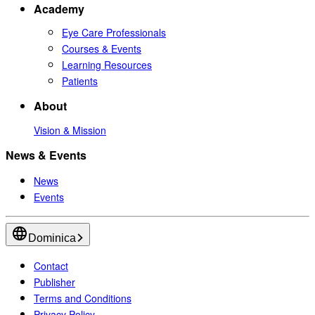
Academy
Eye Care Professionals
Courses & Events
Learning Resources
Patients
About
Vision & Mission
News & Events
News
Events
Dominica
Contact
Publisher
Terms and Conditions
Privacy Policy