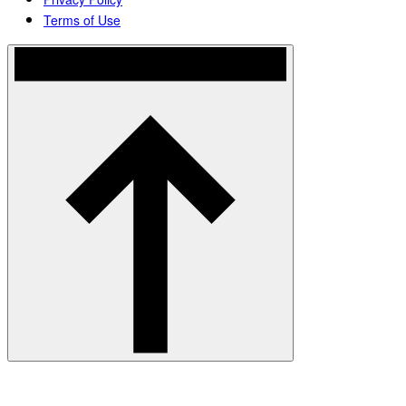
Terms of Use