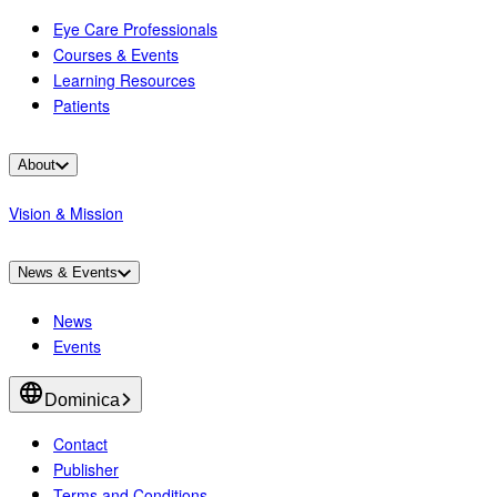
Eye Care Professionals
Courses & Events
Learning Resources
Patients
About
Vision & Mission
News & Events
News
Events
Dominica
Contact
Publisher
Terms and Conditions