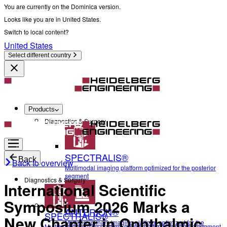
You are currently on the Dominica version.
Looks like you are in United States.
Switch to local content?
United States
Select different country
Products
Diagnostics & Surgery
SPECTRALIS®
Back
Back to overview
Multimodal imaging platform optimized for the posterior
segment
Diagnostics & Surgery
International Scientific
Symposium 2026 Marks a
ANTERION®
SPECTRALIS®
New Chapter in Ophthalmic
Multidisciplinary imaging platform optimized for the
Multimodal imaging platform optimized for the posterior segment