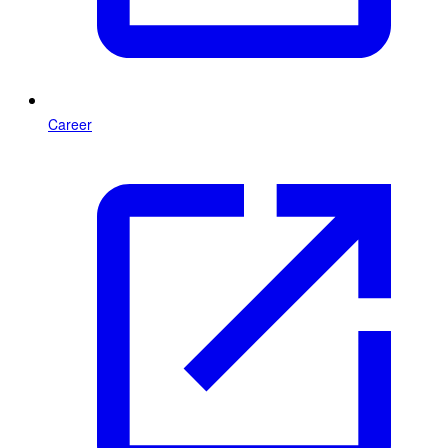
Career