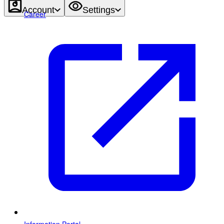
Account
Settings
Career