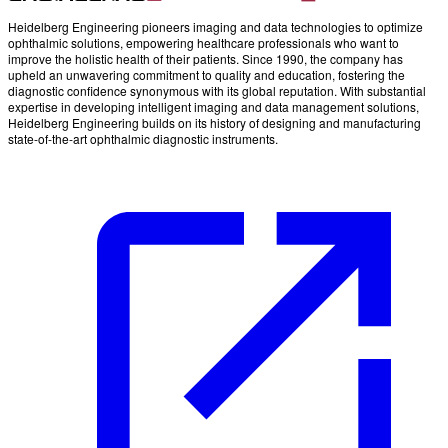
Heidelberg Engineering pioneers imaging and data technologies to optimize
ophthalmic solutions, empowering healthcare professionals who want to
improve the holistic health of their patients. Since 1990, the company has
upheld an unwavering commitment to quality and education, fostering the
diagnostic confidence synonymous with its global reputation. With substantial
expertise in developing intelligent imaging and data management solutions,
Heidelberg Engineering builds on its history of designing and manufacturing
state-of-the-art ophthalmic diagnostic instruments.