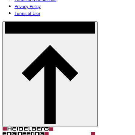
Privacy Policy
Terms of Use