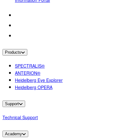
Information Portal
Products
SPECTRALIS®
ANTERION®
Heidelberg Eye Explorer
Heidelberg OPERA
Support
Technical Support
Academy