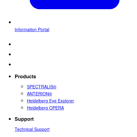
Information Portal
Products
SPECTRALIS®
ANTERION®
Heidelberg Eye Explorer
Heidelberg OPERA
Support
Technical Support