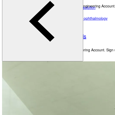
HEYEX 2 PACS
Get new perspectives with the Heidelberg Engineering Account.
Third-party device & data integration solution
HEYEX EMR
Create an Account
Electronic medical record solution for ophthalmology
Academy
Heidelberg AppWay
Secure gateway to AI analytics
Resources
Eye Care Professionals
All Resources
Courses & Events
Learning Resources
Get new perspectives with the Heidelberg Engineering Account. Sign u
Create an Account
Patients
Back
Anatomy of the Eye
Refractive Errors
Eye Diseases
Eye Care Professionals
Glossary
Courses & Events
Learning Resources
To make sure you don't miss any news, sign up for our
newslet
Contact Academy
Patients
News & Events