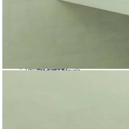
Remote Support
Quick and easy assistance in addition to our tele
File Upload
Newsletter
Share files with our Service & Support team
Receive product information, educational offerings, and event u
FAQs
Frequently asked questions about Heidelberg Engi
Back
Service & Downloads
Electronic Instructions for Use
Help Center
User manuals, release notes and more for your He
Technical Support
Software Lists
Your direct contact to our Service & Support team
Downloads specially tailored to you by our support 
Remote Support
Product Lifecycle
Quick and easy assistance in addition to our telephone s
Information on Device Service & Maintenance
File Upload
Share files with our Service & Support team
We are committed to providing quick, reliable solutions that su
FAQs
Contact Support
Frequently asked questions about Heidelberg Engineerin
Service & Downloads
About
Electronic Instructions for Use
Scientific contributions
User manuals, release notes and more for your Heidelbe
Scientific Innovations
Software Lists
Optimizing ophthalmic imaging over several deca