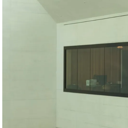
Anatomy of the Eye
Refractive Errors
Eye Diseases
News
Glossary
The latest news from Heidelberg Engineering
To make sure you don't miss any news, sign up for our
newsletter
!
Contact Academy
Events
Back
Upcoming exhibitions, confrences and symposia
Virtual Booth
Cant make it? Check out our Virtual Booth
News
The latest news from Heidelberg Engineering
Newsletter
Receive product information, educational offerings, and e
Events
Service & Support
Help Center
Upcoming exhibitions, confrences and symposia
Technical Support
Virtual Booth
Your direct contact to our Service & Support team
Cant make it? Check out our Virtual Booth