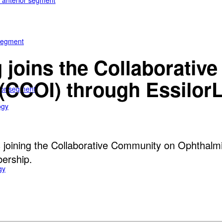
e anterior segment
 segment
 joins the Collaborati
(CCOI) through EssilorL
rior segment
ogy
s joining the Collaborative Community on Ophthalmi
bership.
gy