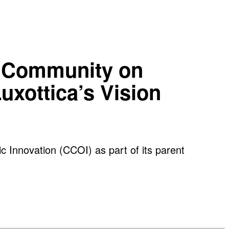
ve Community on
uxottica’s Vision
c Innovation (CCOI) as part of its parent