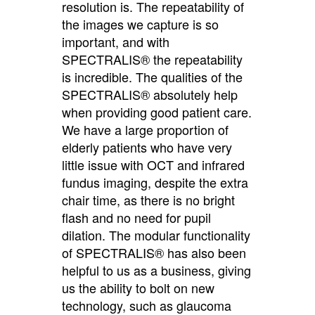
resolution is. The repeatability of
the images we capture is so
important, and with
SPECTRALIS® the repeatability
is incredible. The qualities of the
SPECTRALIS® absolutely help
when providing good patient care.
We have a large proportion of
elderly patients who have very
little issue with OCT and infrared
fundus imaging, despite the extra
chair time, as there is no bright
flash and no need for pupil
dilation. The modular functionality
of SPECTRALIS® has also been
helpful to us as a business, giving
us the ability to bolt on new
technology, such as glaucoma