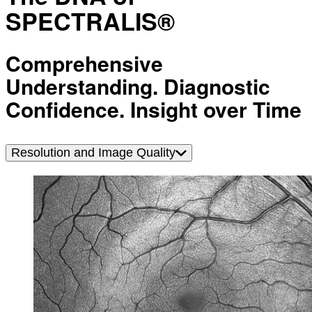
SPECTRALIS®
Comprehensive
Understanding. Diagnostic
Confidence. Insight over Time
Resolution and Image Quality