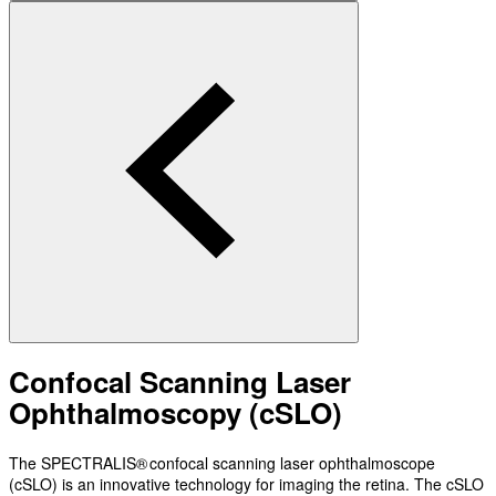
Confocal Scanning Laser
Ophthalmoscopy (cSLO)
The SPECTRALIS® confocal scanning laser ophthalmoscope
(cSLO) is an innovative technology for imaging the retina. The cSLO