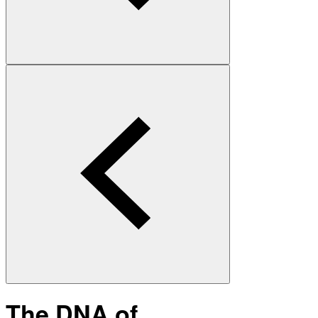
The DNA of