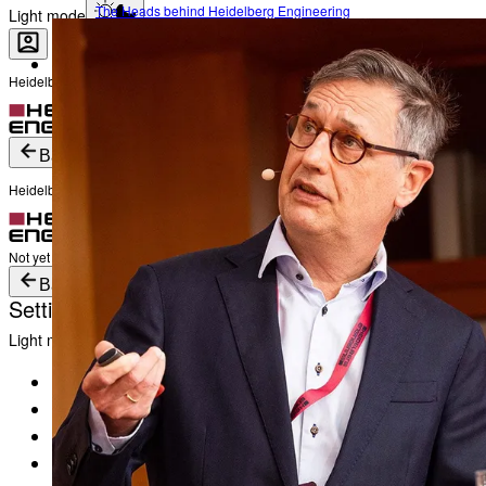
The Heads behind Heidelberg Engineering
Light mode
Heidelberg Engineering Account Login
Career
Become a part of Heidelberg Engineering
Login
Not yet registered?
Create an Account
Back
Heidelberg Engineering Account Login
Login
Not yet registered?
Create an Account
Back
Settings
Light mode
Products
Academy
News & Events
Service & Support