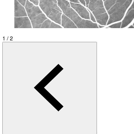
1 / 2