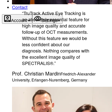
About
Contact
“TruTrack Active Eye Tracking is
an absolutely essential feature for
Account
Settings
high image quality and accurate
follow-up of OCT measurements.
Without this feature we would be
less confident about our
diagnosis. Nothing compares with
the excellent image quality of
SPECTRALIS®.”
Prof. Christian Mardin
Friedrich-Alexander
University, Erlangen-Nuremberg, Germany