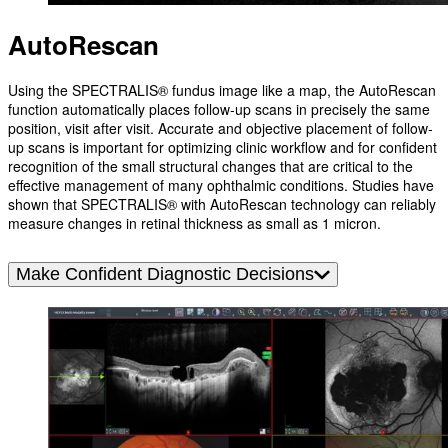
AutoRescan
Using the SPECTRALIS® fundus image like a map, the AutoRescan
function automatically places follow-up scans in precisely the same
position, visit after visit. Accurate and objective placement of follow-
up scans is important for optimizing clinic workflow and for confident
recognition of the small structural changes that are critical to the
effective management of many ophthalmic conditions. Studies have
shown that SPECTRALIS® with AutoRescan technology can reliably
measure changes in retinal thickness as small as 1 micron.
Make Confident Diagnostic Decisions