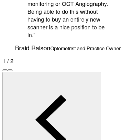
monitoring or OCT Angiography.
Being able to do this without
having to buy an entirely new
scanner is a nice position to be
in."
Braid Raison
Optometrist and Practice Owner
1 / 2