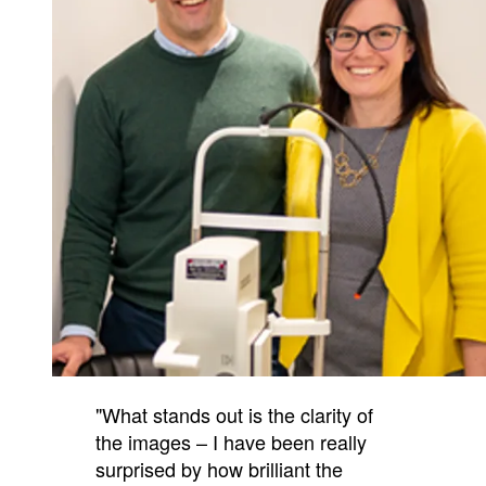
"What stands out is the clarity of
the images – I have been really
surprised by how brilliant the