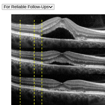
For Reliable Follow-Ups