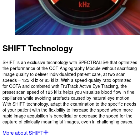
SHIFT Technology
SHIFT is an exclusive technology with SPECTRALIS® that optimizes
the performance of the OCT Angiography Module without sacrificing
image quality to deliver individualized patient care, at two scan
speeds – 125 kHz or 85 kHz. With a speed-quality ratio optimized
for OCTA and combined with TruTrack Active Eye Tracking, the
preset scan speed of 125 kHz helps you visualize blood flow in fine
capillaries while avoiding artefacts caused by natural eye motion.
With SHIFT technology, adapt the examination to the specific needs
of your patient with the flexibility to increase the speed when more
rapid image acquisition is beneficial or decrease the speed for the
capture of clinically meaningful images, even in challenging cases.
More about SHIFT