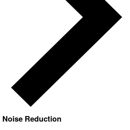
Noise Reduction