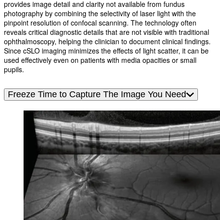
provides image detail and clarity not available from fundus
photography by combining the selectivity of laser light with the
pinpoint resolution of confocal scanning. The technology often
reveals critical diagnostic details that are not visible with traditional
ophthalmoscopy, helping the clinician to document clinical findings.
Since cSLO imaging minimizes the effects of light scatter, it can be
used effectively even on patients with media opacities or small
pupils.
Freeze Time to Capture The Image You Need