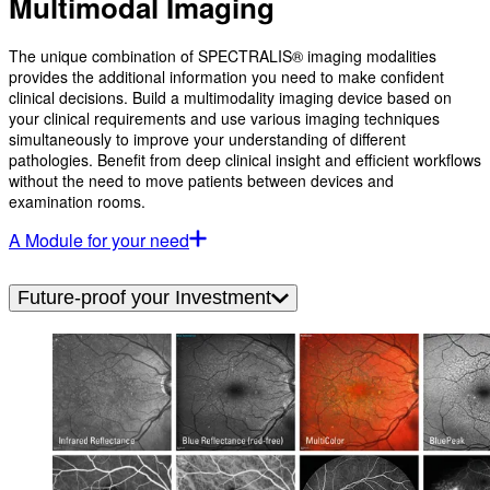
Multimodal Imaging
The unique combination of SPECTRALIS® imaging modalities
provides the additional information you need to make confident
clinical decisions. Build a multimodality imaging device based on
your clinical requirements and use various imaging techniques
simultaneously to improve your understanding of different
pathologies. Benefit from deep clinical insight and efficient workflows
without the need to move patients between devices and
examination rooms.
A Module for your need
Future-proof your Investment