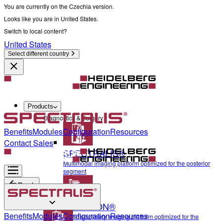
You are currently on the Czechia version.
Looks like you are in United States.
Switch to local content?
United States
Select different country
Products
Diagnostics & Surgery
Benefits
Modules
Configuration
Resources
Contact Sales
SPECTRALIS®
Multimodal imaging platform optimized for the posterior
segment
Back
ANTERION®
Diagnostics & Surgery
Benefits
Modules
Configuration
Resources
Multidisciplinary imaging platform optimized for the