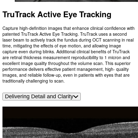
TruTrack Active Eye Tracking
Capture high-definition images that enhance clinical confidence with
patented TruTrack Active Eye Tracking. TruTrack uses a second
laser beam to actively track the fundus during OCT scanning in real
time, mitigating the effects of eye motion, and allowing image
capture even during blinks. Additional clinical benefits of TruTrack
are retinal thickness measurement reproducibility to 1 micron and
excellent image quality throughout the volume scan. This superior
performance delivers effective patient management, high- quality
images, and reliable follow-up, even in patients with eyes that are
traditionally challenging to scan.
Delivering Detail and Clarity