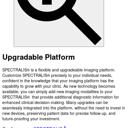
Upgradable Platform
SPECTRALIS® is a flexible and upgradeable imaging platform.
Customize SPECTRALIS® precisely to your individual needs,
confident in the knowledge that your imaging platform has the
capability to grow with your clinic. As new technology becomes
available, you can simply add new imaging modalities to your
SPECTRALIS® that provide additional diagnostic information for
enhanced clinical decision-making. Many upgrades can be
seamlessly integrated into the platform, without the need to invest in
new devices, preserving patient data for precise follow-up, and
future-proofing your investment.