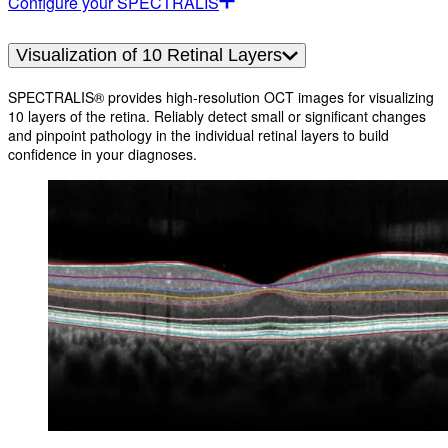
Configure your SPECTRALIS
Visualization of 10 Retinal Layers
SPECTRALIS® provides high-resolution OCT images for visualizing
10 layers of the retina. Reliably detect small or significant changes
and pinpoint pathology in the individual retinal layers to build
confidence in your diagnoses.