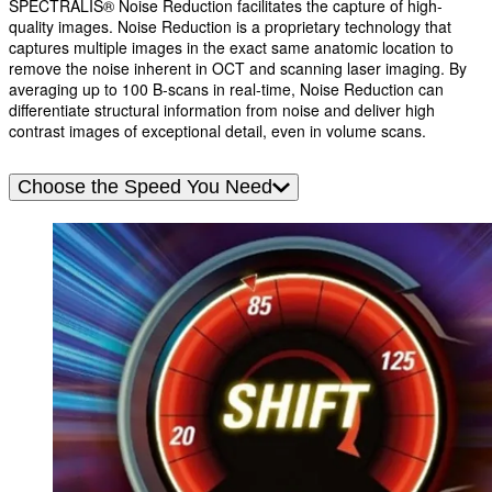
SPECTRALIS® Noise Reduction facilitates the capture of high-
quality images. Noise Reduction is a proprietary technology that
captures multiple images in the exact same anatomic location to
remove the noise inherent in OCT and scanning laser imaging. By
averaging up to 100 B-scans in real-time, Noise Reduction can
differentiate structural information from noise and deliver high
contrast images of exceptional detail, even in volume scans.
Choose the Speed You Need